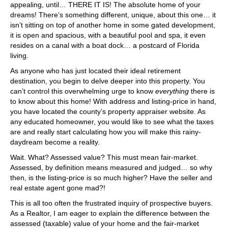
appealing, until… THERE IT IS! The absolute home of your
dreams! There’s something different, unique, about this one… it
isn’t sitting on top of another home in some gated development,
it is open and spacious, with a beautiful pool and spa, it even
resides on a canal with a boat dock… a postcard of Florida
living.
As anyone who has just located their ideal retirement
destination, you begin to delve deeper into this property. You
can’t control this overwhelming urge to know
everything
there is
to know about this home! With address and listing-price in hand,
you have located the county’s property appraiser website. As
any educated homeowner, you would like to see what the taxes
are and really start calculating how you will make this rainy-
daydream become a reality.
Wait. What? Assessed value? This must mean fair-market.
Assessed, by definition means measured and judged… so why
then, is the listing-price is so much higher? Have the seller and
real estate agent gone mad?!
This is all too often the frustrated inquiry of prospective buyers.
As a Realtor, I am eager to explain the difference between the
assessed (taxable) value of your home and the fair-market