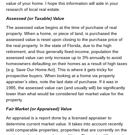
value of your home. I hope this information will aide in your
research of local real estate.
Assessed (or Taxable) Value
The assessed value begins at the time of purchase of real
property. When a home, or piece of land, is purchased the
assessed value is reset upon closing to the purchase price of
the real property. In the state of Florida, due to the high
retirement, and thus generally fixed-income, population the
assessed value can only increase up to 3% annually to avoid
homeowners defaulting on their homes as a result of high taxes
(e.g. Save Our Home Act). This is where it gets tricky for
prospective buyers. When looking at a home via property
appraiser’s sites, note the last date of purchase. If it was in
1985, the assessed value can (and usually will) be significantly
lower than what would be considered fair market value for the
property.
Fair Market (or Appraised) Value
An appraisal is a report done by a licensed appraiser to
determine current market value. It takes into account recently
sold comparable properties, properties that are currently on the