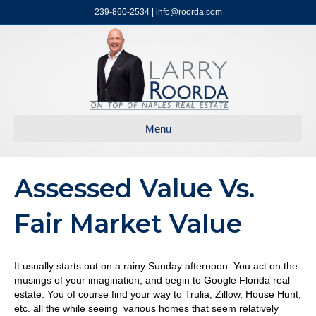
239-860-2534 | info@roorda.com
Menu
Assessed Value Vs.
Fair Market Value
It usually starts out on a rainy Sunday afternoon. You act on the
musings of your imagination, and begin to Google Florida real
estate. You of course find your way to Trulia, Zillow, House Hunt,
etc. all the while seeing various homes that seem relatively