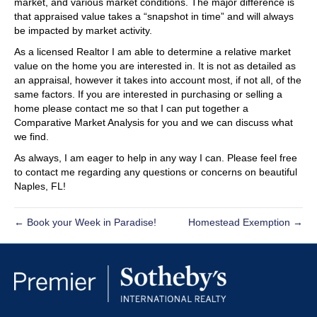
market, and various market conditions. The major difference is
that appraised value takes a “snapshot in time” and will always
be impacted by market activity.
As a licensed Realtor I am able to determine a relative market
value on the home you are interested in. It is not as detailed as
an appraisal, however it takes into account most, if not all, of the
same factors. If you are interested in purchasing or selling a
home please contact me so that I can put together a
Comparative Market Analysis for you and we can discuss what
we find.
As always, I am eager to help in any way I can. Please feel free
to contact me regarding any questions or concerns on beautiful
Naples, FL!
← Book your Week in Paradise!
Homestead Exemption →