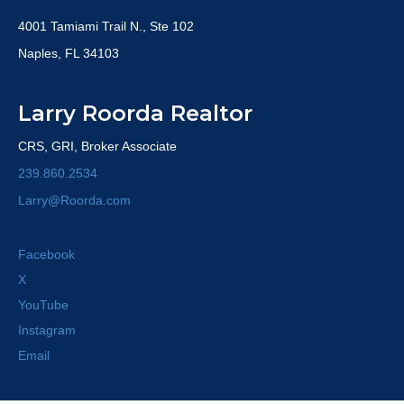
4001 Tamiami Trail N., Ste 102
Naples, FL 34103
Larry Roorda Realtor
CRS, GRI, Broker Associate
239.860.2534
Larry@Roorda.com
Facebook
X
YouTube
Instagram
Email