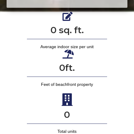
0
sq. ft.
Average indoor size per unit
0
ft.
Feet of beachfront property
0
Total units