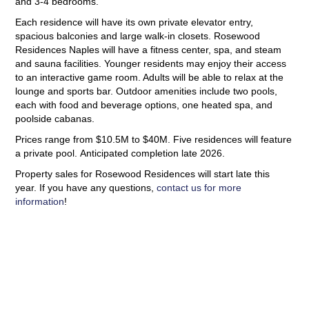
and 3-4 bedrooms.
Each residence will have its own private elevator entry,
spacious balconies and large walk-in closets. Rosewood
Residences Naples will have a fitness center, spa, and steam
and sauna facilities. Younger residents may enjoy their access
to an interactive game room. Adults will be able to relax at the
lounge and sports bar. Outdoor amenities include two pools,
each with food and beverage options, one heated spa, and
poolside cabanas.
Prices range from $10.5M to $40M. Five residences will feature
a private pool. Anticipated completion late 2026.
Property sales for Rosewood Residences will start late this
year. If you have any questions,
contact us for more
information
!