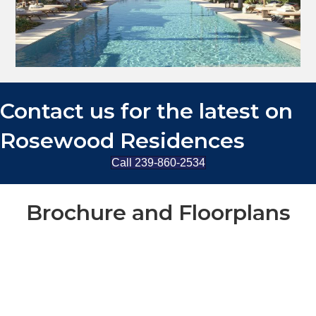
Contact us for the latest on
Rosewood Residences
Call 239-860-2534
Brochure and Floorplans