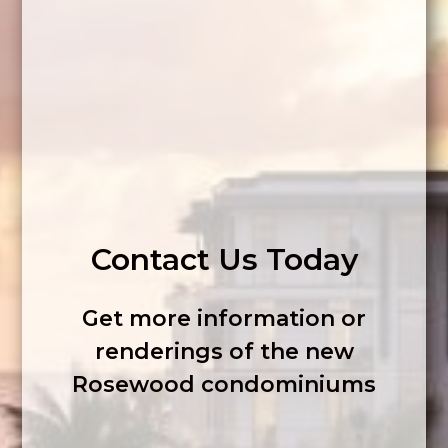
Contact Us Today
Get more information or
renderings of the new
Rosewood condominiums