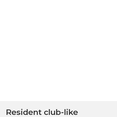
Resident club-like