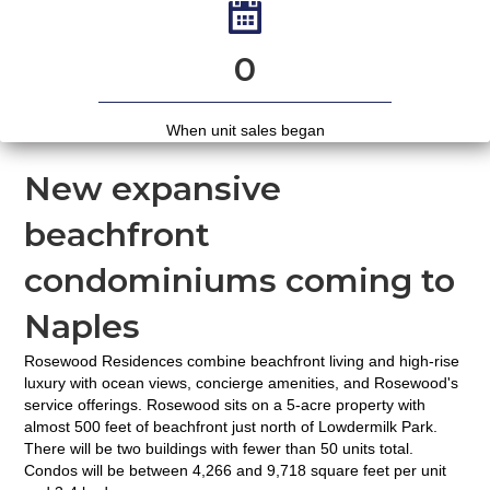
0
When unit sales began
New expansive
beachfront
condominiums coming to
Naples
Rosewood Residences combine beachfront living and high-rise
luxury with ocean views, concierge amenities, and Rosewood's
service offerings. Rosewood sits on a 5-acre property with
almost 500 feet of beachfront just north of Lowdermilk Park.
There will be two buildings with fewer than 50 units total.
Condos will be between 4,266 and 9,718 square feet per unit