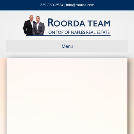
239-860-2534 | info@roorda.com
Menu