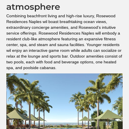
atmosphere
Combining beachfront living and high-rise luxury, Rosewood
Residences Naples wil boast breathtaking ocean views,
extraordinary concierge amenities, and Rosewood's intuitive
service offerings. Rosewood Residences Naples will embody a
resident club-like atmosphere featuring an expansive fitness
center, spa, and steam and sauna facilities. Younger residents
wil enjoy an interactive game room while adults can socialize or
relax at the lounge and sports bar. Outdoor amenities consist of
two pools, each with food and beverage options, one heated
spa, and poolside cabanas.