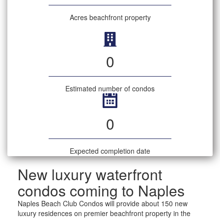
Acres beachfront property
0
Estimated number of condos
0
Expected completion date
New luxury waterfront
condos coming to Naples
Naples Beach Club Condos will provide about 150 new
luxury residences on premier beachfront property in the