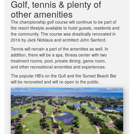
Golf, tennis & plenty of
other amenities
The championship golf course will continue to be part of
the resort lifestyle available to hotel guests, residents and
the community. The course was drastically renovated in
2016 by Jack Nicklaus and architect John Sanford.
Tennis will remain a part of the amenities as well. In
addition, there will be a spa, fitness center with two
treatment rooms, pool, private dining, game room,
and other recreational amenities and experiences.
The popular HB’s on the Gulf and the Sunset Beach Bar
will be renovated and will re-open to the public.