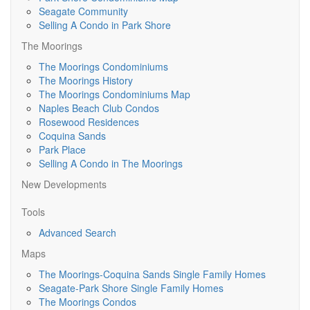
Seagate Community
Selling A Condo in Park Shore
The Moorings
The Moorings Condominiums
The Moorings History
The Moorings Condominiums Map
Naples Beach Club Condos
Rosewood Residences
Coquina Sands
Park Place
Selling A Condo in The Moorings
New Developments
Tools
Advanced Search
Maps
The Moorings-Coquina Sands Single Family Homes
Seagate-Park Shore Single Family Homes
The Moorings Condos