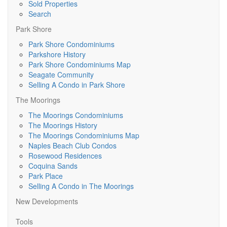
Sold Properties
Search
Park Shore
Park Shore Condominiums
Parkshore History
Park Shore Condominiums Map
Seagate Community
Selling A Condo in Park Shore
The Moorings
The Moorings Condominiums
The Moorings History
The Moorings Condominiums Map
Naples Beach Club Condos
Rosewood Residences
Coquina Sands
Park Place
Selling A Condo in The Moorings
New Developments
Tools