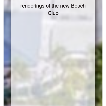
renderings of the new Beach
Club