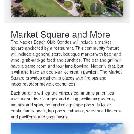
Market Square and More
The Naples Beach Club Condos will include a market
square anchored by a restaurant. This community feature
will include a general store, boutique market with beer and
wine, grab-and-go food and sundries. The bar and grill will
have a game room and four lane bowling. Not only that, but
it will also have an open-air ice cream pavilion. The Market
Square provides gathering places with fire pits and
indoor/outdoor movie experiences.
Each building will feature various community amenities
such as outdoor lounges and dining, wellness gardens,
saunas and spas, hot and cold plunge pools, full-size
pools, family pools, lap pools, cabanas, screened kitchens
and pavilions, and yoga lawns.