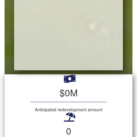
$
0
M
Anticipated redevelopment amount
0