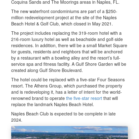
Coquina Sands and The Moorings areas in Naples, FL.
The new waterfront condominiums are part of a $250-
million redevelopment project at the site of the Naples
Beach Hotel & Golf Club, which closed in May 2021.
The project includes replacing the 319-room hotel with a
216-room luxury hotel as well as beachside and golf-side
residences. In addition, there will be a small Market Square
for guests, residents and neighbors that will be anchored
by a restaurant with a bowling alley and the resort’s full-
service spa and fitness facility. A Gulf Shore Garden will be
created along Gulf Shore Boulevard.
The hotel could be replaced with a five-star Four Seasons
resort. The Athens Group, which purchased the property
and is redeveloping it, has a letter of intent for the world-
renowned brand to operate
the five-star resort
that will
replace the landmark Naples Beach Hotel.
Naples Beach Club is expected to be complete in late
2024.