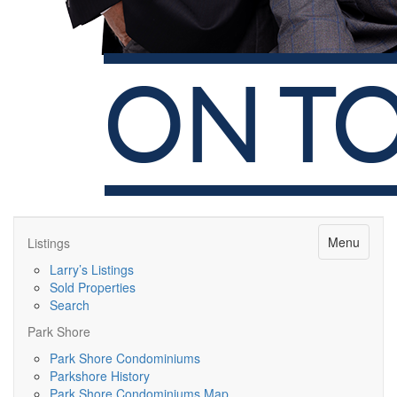
Menu
Listings
Larry’s Listings
Sold Properties
Search
Park Shore
Park Shore Condominiums
Parkshore History
Park Shore Condominiums Map