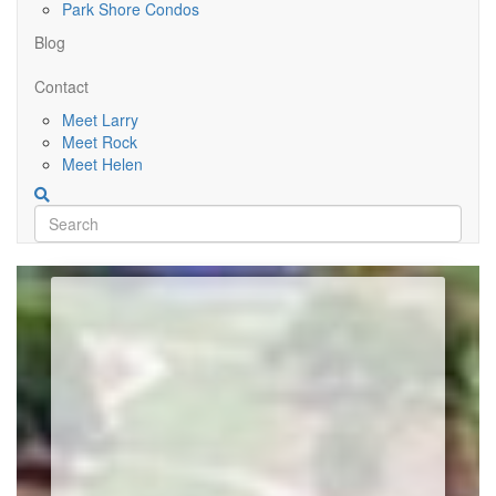
Park Shore Condos
Blog
Contact
Meet Larry
Meet Rock
Meet Helen