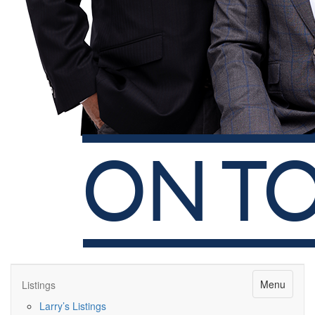
Menu
Listings
Larry’s Listings