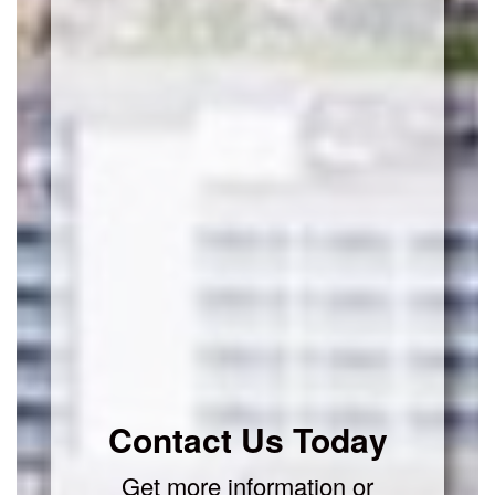
Contact Us Today
Get more information or