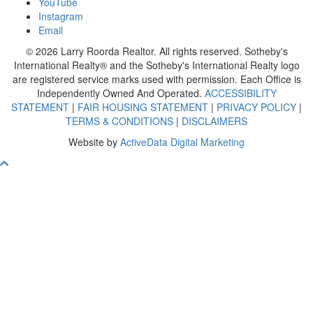
YouTube
Instagram
Email
© 2026 Larry Roorda Realtor. All rights reserved. Sotheby's
International Realty® and the Sotheby's International Realty logo
are registered service marks used with permission. Each Office is
Independently Owned And Operated.
ACCESSIBILITY
STATEMENT
|
FAIR HOUSING STATEMENT
|
PRIVACY POLICY
|
TERMS & CONDITIONS
|
DISCLAIMERS
Website by
ActiveData Digital Marketing
Scroll To Top