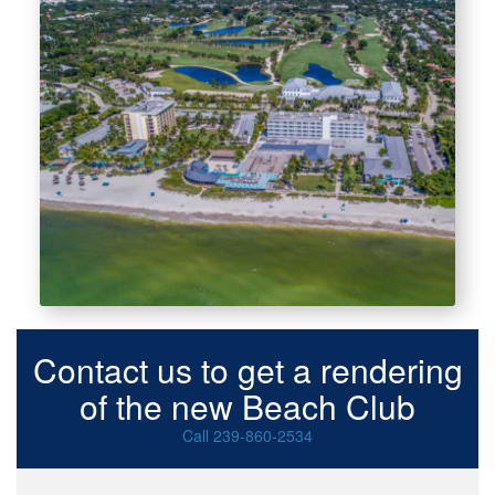
Contact us to get a rendering
of the new Beach Club
Call 239-860-2534