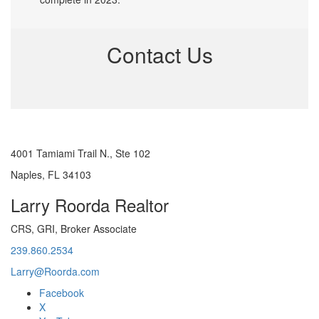
Contact Us
4001 Tamiami Trail N., Ste 102
Naples, FL 34103
Larry Roorda Realtor
CRS, GRI, Broker Associate
239.860.2534
Larry@Roorda.com
Facebook
X