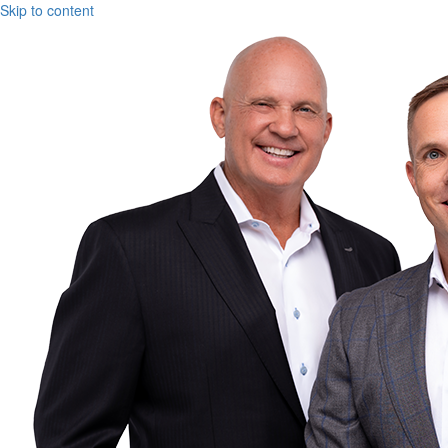
Skip to content