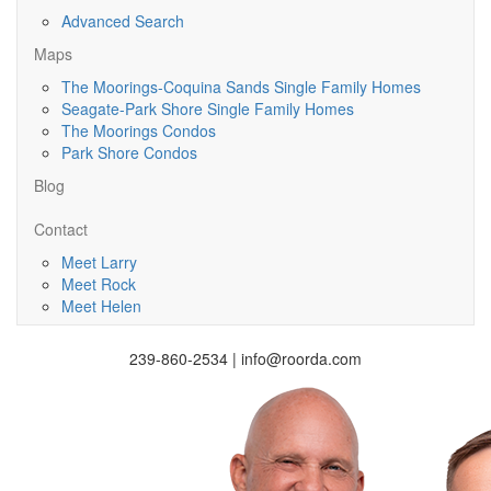
Advanced Search
Maps
The Moorings-Coquina Sands Single Family Homes
Seagate-Park Shore Single Family Homes
The Moorings Condos
Park Shore Condos
Blog
Contact
Meet Larry
Meet Rock
Meet Helen
239-860-2534 | info@roorda.com