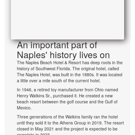
An important part of
Naples' history lives on
The Naples Beach Hotel & Resort has deep roots in the
history of Southwest Florida. The original hotel, called
The Naples Hotel, was built in the 1880s. It was located
a little over a mile south of the current hotel.
In 1946, a retired toy manufacturer from Ohio named
Henry Watkins Sr., purchased it. He created a new
beach resort between the golf course and the Gulf of
Mexico.
Three generations of the Watkins family ran the hotel
until they sold it to the Athens Group in 2019. The resort
closed in May 2021 and the project is expected to be
complete in 2023.