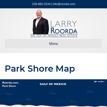
239-860-2534 | info@roorda.com
Menu
Park Shore Map