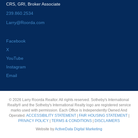
CRS, GRI, Broker Associate
239.860.2534
Larry@Roorda.com
Facebook
X
YouTube
Instagram
Email
© 2026 Larry Roorda Realtor. All rights reserved. Sotheby's International
Realty® and the Sotheby's International Realty logo are registered service
marks used with permission. Each Office is Independently Owned And
Operated.
ACCESSIBILITY STATEMENT
|
FAIR HOUSING STATEMENT
|
PRIVACY POLICY
|
TERMS & CONDITIONS
|
DISCLAIMERS
Website by
ActiveData Digital Marketing