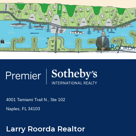
4001 Tamiami Trail N., Ste 102
Naples, FL 34103
Larry Roorda Realtor