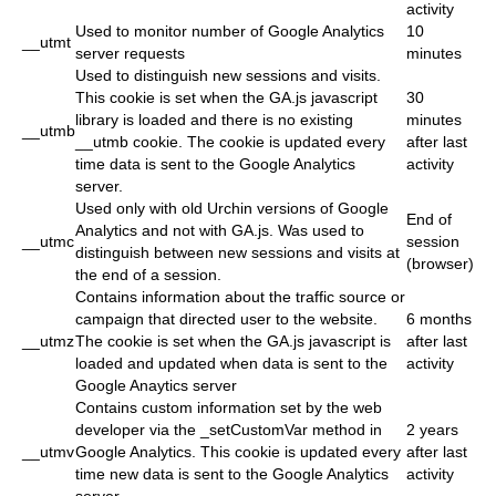
activity
Used to monitor number of Google Analytics
10
__utmt
server requests
minutes
Used to distinguish new sessions and visits.
This cookie is set when the GA.js javascript
30
library is loaded and there is no existing
minutes
__utmb
__utmb cookie. The cookie is updated every
after last
time data is sent to the Google Analytics
activity
server.
Used only with old Urchin versions of Google
End of
Analytics and not with GA.js. Was used to
__utmc
session
distinguish between new sessions and visits at
(browser)
the end of a session.
Contains information about the traffic source or
campaign that directed user to the website.
6 months
__utmz
The cookie is set when the GA.js javascript is
after last
loaded and updated when data is sent to the
activity
Google Anaytics server
Contains custom information set by the web
developer via the _setCustomVar method in
2 years
__utmv
Google Analytics. This cookie is updated every
after last
time new data is sent to the Google Analytics
activity