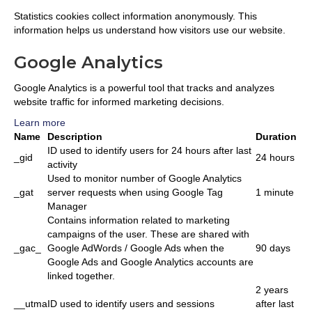
Statistics cookies collect information anonymously. This
information helps us understand how visitors use our website.
Google Analytics
Google Analytics is a powerful tool that tracks and analyzes
website traffic for informed marketing decisions.
Learn more
Name
Description
Duration
ID used to identify users for 24 hours after last
_gid
24 hours
activity
Used to monitor number of Google Analytics
_gat
server requests when using Google Tag
1 minute
Manager
Contains information related to marketing
campaigns of the user. These are shared with
_gac_
Google AdWords / Google Ads when the
90 days
Google Ads and Google Analytics accounts are
linked together.
2 years
__utma
ID used to identify users and sessions
after last