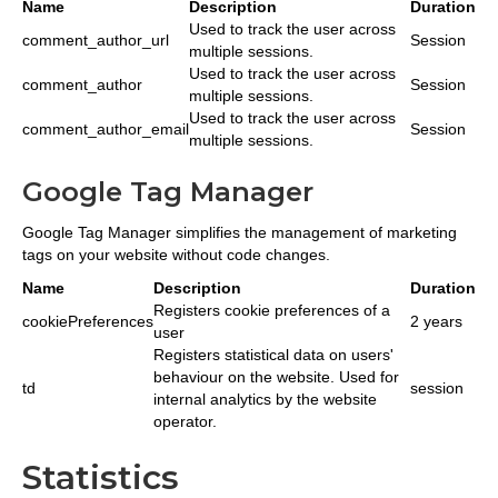
Name
Description
Duration
Used to track the user across
comment_author_url
Session
multiple sessions.
Used to track the user across
comment_author
Session
multiple sessions.
Used to track the user across
comment_author_email
Session
multiple sessions.
Google Tag Manager
Google Tag Manager simplifies the management of marketing
tags on your website without code changes.
Name
Description
Duration
Registers cookie preferences of a
cookiePreferences
2 years
user
Registers statistical data on users'
behaviour on the website. Used for
td
session
internal analytics by the website
operator.
Statistics