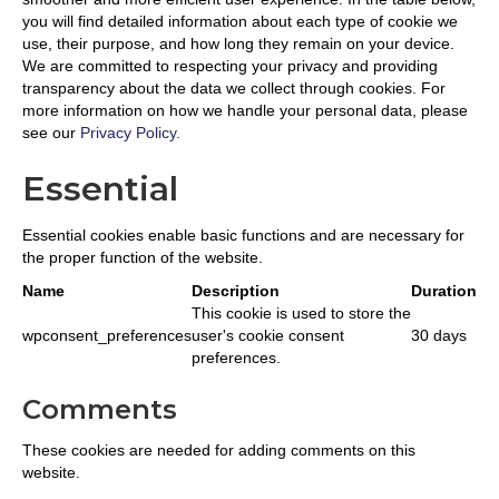
you will find detailed information about each type of cookie we
use, their purpose, and how long they remain on your device.
We are committed to respecting your privacy and providing
transparency about the data we collect through cookies. For
more information on how we handle your personal data, please
see our
Privacy Policy.
Essential
Essential cookies enable basic functions and are necessary for
the proper function of the website.
Name
Description
Duration
This cookie is used to store the
wpconsent_preferences
user's cookie consent
30 days
preferences.
Comments
These cookies are needed for adding comments on this
website.