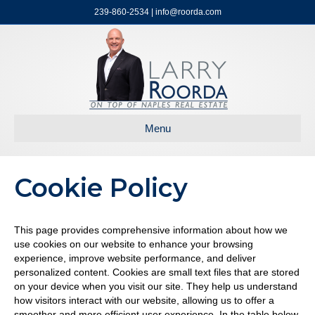
239-860-2534 | info@roorda.com
Menu
Cookie Policy
This page provides comprehensive information about how we
use cookies on our website to enhance your browsing
experience, improve website performance, and deliver
personalized content. Cookies are small text files that are stored
on your device when you visit our site. They help us understand
how visitors interact with our website, allowing us to offer a
smoother and more efficient user experience. In the table below,