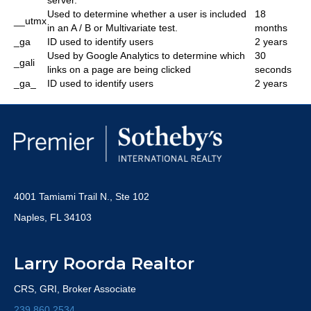
server.
Used to determine whether a user is included
18
__utmx
in an A / B or Multivariate test.
months
_ga
ID used to identify users
2 years
Used by Google Analytics to determine which
30
_gali
links on a page are being clicked
seconds
_ga_
ID used to identify users
2 years
4001 Tamiami Trail N., Ste 102
Naples, FL 34103
Larry Roorda Realtor
CRS, GRI, Broker Associate
239.860.2534