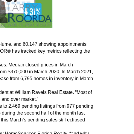
s volume, and 60,147 showing appointments.
OR® has tracked key metrics reflecting the
ses. Median closed prices in March
from $370,000 in March 2020. In March 2021,
rease from 6,795 homes in inventory in March
dent at William Raveis Real Estate. “Most of
n and over market.”
ke to 2,469 pending listings from 977 pending
 during the second half of the month last
his March’s pending sales still eclipsed
away HomeServices Florida Realty, “and why