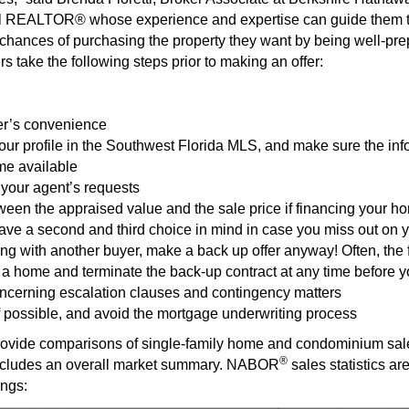
ocal REALTOR® whose experience and expertise can guide them t
r chances of purchasing the property they want by being well-pre
 take the following steps prior to making an offer:
ler’s convenience
your profile in the Southwest Florida MLS, and make sure the in
me available
your agent’s requests
ween the appraised value and the sale price if financing your h
Have a second and third choice in mind in case you miss out on yo
ing with another buyer, make a back up offer anyway! Often, the
 a home and terminate the back-up contract at any time before 
cerning escalation clauses and contingency matters
if possible, and avoid the mortgage underwriting process
vide comparisons of single-family home and condominium sales
®
ncludes an overall market summary. NABOR
sales statistics ar
ings: