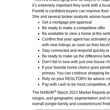
it’s extremely important they work with a l
Fioretti is confident buyers can improve thei
She and several broker analysts advise buyers
Get a mortgage pre-approval
Be ready to make a competitive offer
Be available to view a home at the sel
Confirm that your agent has activated 
with new listings as soon as they beco
Stay connected and respond quickly to 
Be ready to make up the difference bet
Don’t fall in love with just one house: 
If your favorite home choice goes pend
primary. You can continue shopping for
Rely on your REALTOR® for advice con
Pay with cash to be most competitive, 
®
The NABOR
March 2021 Market Reports pro
ranges, and geographic segmentation and i
overall (single-family and condominium) find