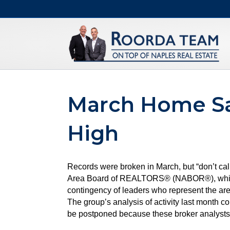
March Home Sa
High
Records were broken in March, but “don’t cal
Area Board of REALTORS® (NABOR®), which tr
contingency of leaders who represent the are
The group’s analysis of activity last month 
be postponed because these broker analysts a