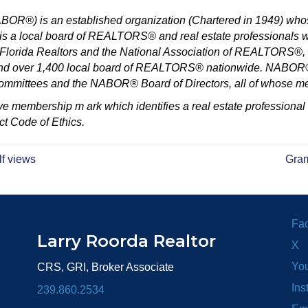
®) is an established organization (Chartered in 1949) whos
a local board of REALTORS® and real estate professionals wit
orida Realtors and the National Association of REALTORS®, whi
and over 1,400 local board of REALTORS® nationwide. NABOR® 
 committees and the NABOR® Board of Directors, all of whose m
e membership m ark which identifies a real estate professional
t Code of Ethics.
lf views
Gram
Fa
Larry Roorda Realtor
X
Yo
CRS, GRI, Broker Associate
Ins
239.860.2534