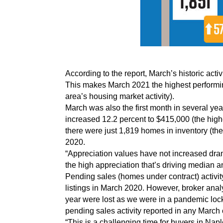
According to the report, March’s historic ac
This makes March 2021 the highest performin
area’s housing market activity).
March was also the first month in several y
increased 12.2 percent to $415,000 (the hig
there were just 1,819 homes in inventory (th
2020.
“Appreciation values have not increased drama
the high appreciation that’s driving median a
Pending sales (homes under contract) activit
listings in March 2020. However, broker analy
year were lost as we were in a pandemic loc
pending sales activity reported in any March o
“This is a challenging time for buyers in Na