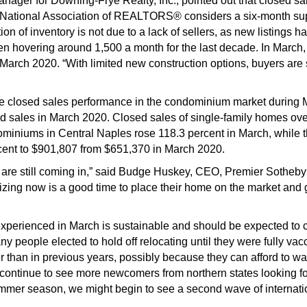
ger for Downing-Frye Realty, Inc., pointed out that closed sales
e National Association of REALTORS® considers a six-month su
on of inventory is not due to a lack of sellers, as new listings 
een hovering around 1,500 a month for the last decade. In March,
 March 2020. “With limited new construction options, buyers are 
closed sales performance in the condominium market during Ma
ed sales in March 2020. Closed sales of single-family homes over
miniums in Central Naples rose 118.3 percent in March, while th
cent to $901,807 from $651,370 in March 2020.
rs are still coming in,” said Budge Huskey, CEO, Premier Sotheby’
alizing now is a good time to place their home on the market and 
experienced in March is sustainable and should be expected to co
 people elected to hold off relocating until they were fully vac
er than in previous years, possibly because they can afford to w
ll continue to see more newcomers from northern states looking 
mmer season, we might begin to see a second wave of internatio