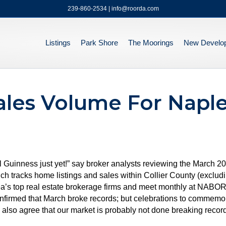
239-860-2534 | info@roorda.com
Listings
Park Shore
The Moorings
New Develo
les Volume For Naple
l Guinness just yet!” say broker analysts reviewing the March 
acks home listings and sales within Collier County (excludin
a’s top real estate brokerage firms and meet monthly at NABOR® 
confirmed that March broke records; but celebrations to commemor
lso agree that our market is probably not done breaking records