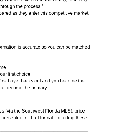
hrough the process.”
pared as they enter this competitive market.
formation is accurate so you can be matched
ome
ur first choice
 first buyer backs out and you become the
you become the primary
 (via the Southwest Florida MLS), price
e presented in chart format, including these