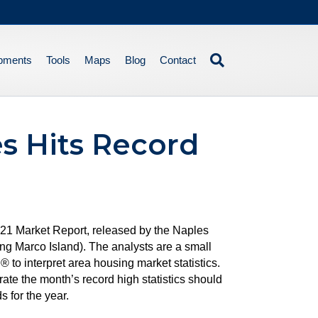
pments
Tools
Maps
Blog
Contact
s Hits Record
2021 Market Report, released by the Naples
g Marco Island). The analysts are a small
to interpret area housing market statistics.
ate the month’s record high statistics should
 for the year.