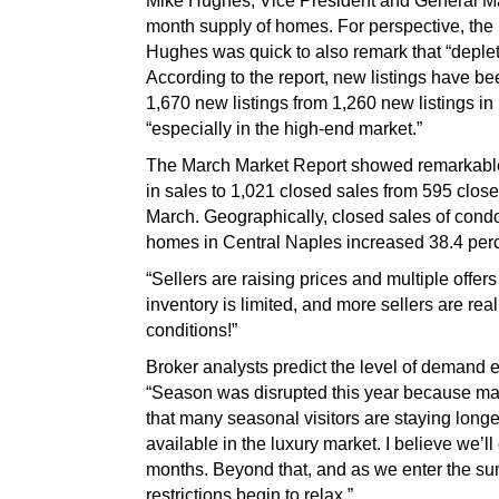
Mike Hughes, Vice President and General Mana
month supply of homes. For perspective, th
Hughes was quick to also remark that “depleti
According to the report, new listings have b
1,670 new listings from 1,260 new listings in
“especially in the high-end market.”
The March Market Report showed remarkable 
in sales to 1,021 closed sales from 595 clos
March. Geographically, closed sales of condo
homes in Central Naples increased 38.4 per
“Sellers are raising prices and multiple offe
inventory is limited, and more sellers are re
conditions!”
Broker analysts predict the level of demand 
“Season was disrupted this year because many
that many seasonal visitors are staying long
available in the luxury market. I believe we’
months. Beyond that, and as we enter the su
restrictions begin to relax.”