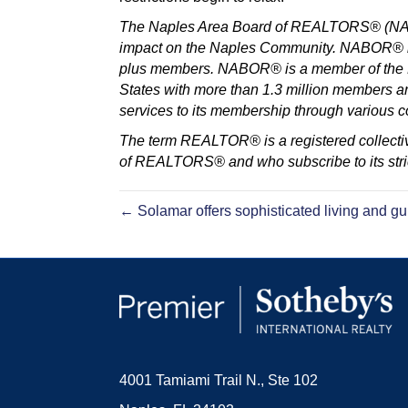
The Naples Area Board of REALTORS® (NABOR
impact on the Naples Community. NABOR® is 
plus members. NABOR® is a member of the Fl
States with more than 1.3 million members 
services to its membership through various
The term REALTOR® is a registered collectiv
of REALTORS® and who subscribe to its stric
← Solamar offers sophisticated living and gu
4001 Tamiami Trail N., Ste 102