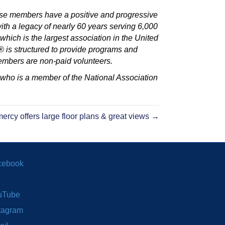
e members have a positive and progressive
h a legacy of nearly 60 years serving 6,000
ch is the largest association in the United
is structured to provide programs and
embers are non-paid volunteers.
 who is a member of the National Association
ercy offers large floor plans & great views →
cebook
uTube
tagram