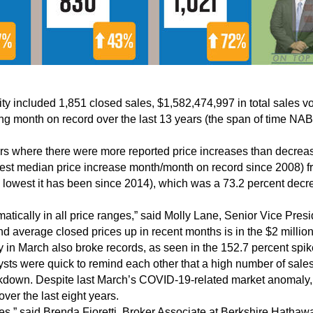
tivity included 1,851 closed sales, $1,582,474,997 in total sale
g month on record over the last 13 years (the span of time NAB
ears where there were more reported price increases than decrea
hest median price increase month/month on record since 2008) 
e lowest it has been since 2014), which was a 73.2 percent dec
tically in all price ranges,” said Molly Lane, Senior Vice Presi
nd average closed prices up in recent months is in the $2 millio
y in March also broke records, as seen in the 152.7 percent spi
sts were quick to remind each other that a high number of sales
kdown. Despite last March’s COVID-19-related market anomaly, t
ver the last eight years.
ples,” said Brenda Fioretti, Broker Associate at Berkshire Hath