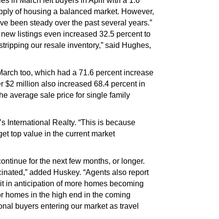
 in March left buyers in April with a 1.6
pply of housing a balanced market. However,
have been steady over the past several years.”
 new listings even increased 32.5 percent to
stripping our resale inventory,” said Hughes,
rch too, which had a 71.6 percent increase
 $2 million also increased 68.4 percent in
e average sale price for single family
s International Realty. “This is because
get top value in the current market
ntinue for the next few months, or longer.
cinated,” added Huskey. “Agents also report
ait in anticipation of more homes becoming
for homes in the high end in the coming
nal buyers entering our market as travel