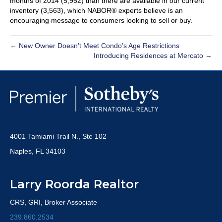
months of 2014 (5,952) than there are available in our current
inventory (3,563), which NABOR® experts believe is an
encouraging message to consumers looking to sell or buy.
← New Owner Doesn’t Meet Condo’s Age Restrictions
Introducing Residences at Mercato →
4001 Tamiami Trail N., Ste 102
Naples, FL 34103
Larry Roorda Realtor
CRS, GRI, Broker Associate
239.860.2534