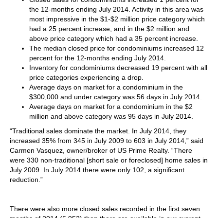
the 12-months ending July 2014. Activity in this area was
most impressive in the $1-$2 million price category which
had a 25 percent increase, and in the $2 million and
above price category which had a 35 percent increase.
The median closed price for condominiums increased 12
percent for the 12-months ending July 2014.
Inventory for condominiums decreased 19 percent with all
price categories experiencing a drop.
Average days on market for a condominium in the
$300,000 and under category was 56 days in July 2014.
Average days on market for a condominium in the $2
million and above category was 95 days in July 2014.
“Traditional sales dominate the market. In July 2014, they
increased 35% from 345 in July 2009 to 603 in July 2014,” said
Carmen Vasquez, owner/broker of US Prime Realty. “There
were 330 non-traditional [short sale or foreclosed] home sales in
July 2009. In July 2014 there were only 102, a significant
reduction.”
There were also more closed sales recorded in the first seven