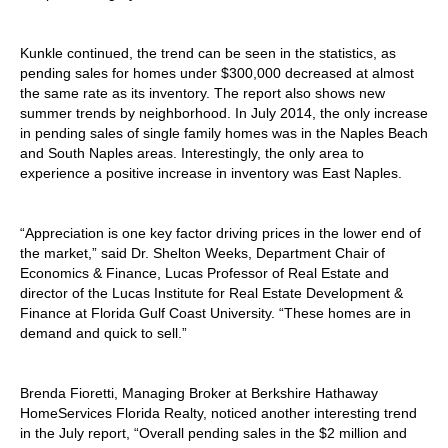
Kunkle continued, the trend can be seen in the statistics, as
pending sales for homes under $300,000 decreased at almost
the same rate as its inventory. The report also shows new
summer trends by neighborhood. In July 2014, the only increase
in pending sales of single family homes was in the Naples Beach
and South Naples areas. Interestingly, the only area to
experience a positive increase in inventory was East Naples.
“Appreciation is one key factor driving prices in the lower end of
the market,” said Dr. Shelton Weeks, Department Chair of
Economics & Finance, Lucas Professor of Real Estate and
director of the Lucas Institute for Real Estate Development &
Finance at Florida Gulf Coast University. “These homes are in
demand and quick to sell.”
Brenda Fioretti, Managing Broker at Berkshire Hathaway
HomeServices Florida Realty, noticed another interesting trend
in the July report, “Overall pending sales in the $2 million and