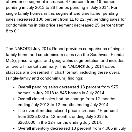
above price segment increased 47 percent from 19 homes
pending in July 2013 to 28 homes pending in July 2014. For
single family homes in this segment and timeframe, pending
sales increased 100 percent from 11 to 22; yet pending sales for
condominiums in this price segment decreased 25 percent from
8 to 6.”
The NABOR® July 2014 Report provides comparisons of single-
family home and condominium sales (via the Southwest Florida
MLS), price ranges, and geographic segmentation and includes
an overall market summary. The NABOR® July 2014 sales
statistics are presented in chart format, including these overall
(single-family and condominium) findings:
Overall pending sales decreased 13 percent from 975
homes in July 2013 to 845 homes in July 2014.
Overall closed sales had no change from 12-months
ending July 2013 to 12-months ending July 2014.
The overall median closed price increased 16 percent
from $225,000 in 12-months ending July 2013 to
$260,000 in the 12-months ending July 2014.
Overall inventory decreased 13 percent from 4,086 in July