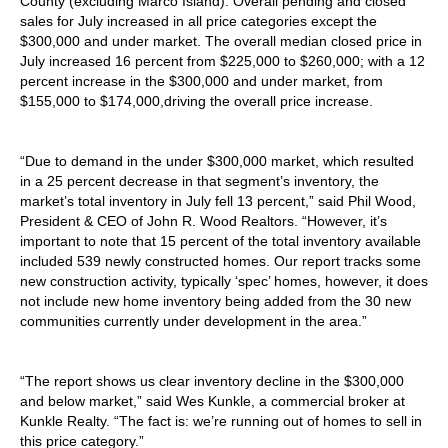
County (excluding Marco Island). Overall pending and closed
sales for July increased in all price categories except the
$300,000 and under market. The overall median closed price in
July increased 16 percent from $225,000 to $260,000; with a 12
percent increase in the $300,000 and under market, from
$155,000 to $174,000,driving the overall price increase.
“Due to demand in the under $300,000 market, which resulted
in a 25 percent decrease in that segment’s inventory, the
market’s total inventory in July fell 13 percent,” said Phil Wood,
President & CEO of John R. Wood Realtors. “However, it’s
important to note that 15 percent of the total inventory available
included 539 newly constructed homes. Our report tracks some
new construction activity, typically ‘spec’ homes, however, it does
not include new home inventory being added from the 30 new
communities currently under development in the area.”
“The report shows us clear inventory decline in the $300,000
and below market,” said Wes Kunkle, a commercial broker at
Kunkle Realty. “The fact is: we’re running out of homes to sell in
this price category.”