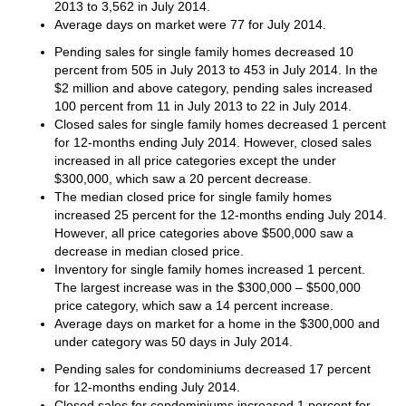
2013 to 3,562 in July 2014.
Average days on market were 77 for July 2014.
Pending sales for single family homes decreased 10
percent from 505 in July 2013 to 453 in July 2014. In the
$2 million and above category, pending sales increased
100 percent from 11 in July 2013 to 22 in July 2014.
Closed sales for single family homes decreased 1 percent
for 12-months ending July 2014. However, closed sales
increased in all price categories except the under
$300,000, which saw a 20 percent decrease.
The median closed price for single family homes
increased 25 percent for the 12-months ending July 2014.
However, all price categories above $500,000 saw a
decrease in median closed price.
Inventory for single family homes increased 1 percent.
The largest increase was in the $300,000 – $500,000
price category, which saw a 14 percent increase.
Average days on market for a home in the $300,000 and
under category was 50 days in July 2014.
Pending sales for condominiums decreased 17 percent
for 12-months ending July 2014.
Closed sales for condominiums increased 1 percent for