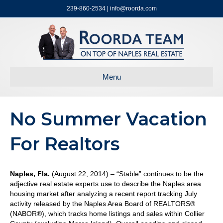
239-860-2534 | info@roorda.com
Menu
No Summer Vacation
For Realtors
Naples, Fla.
(August 22, 2014) – “Stable” continues to be the
adjective real estate experts use to describe the Naples area
housing market after analyzing a recent report tracking July
activity released by the Naples Area Board of REALTORS®
(NABOR®), which tracks home listings and sales within Collier