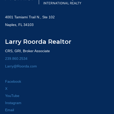
4001 Tamiami Trail N., Ste 102
Naples, FL 34103
Larry Roorda Realtor
CRS, GRI, Broker Associate
239.860.2534
Larry@Roorda.com
Facebook
X
YouTube
Instagram
Email