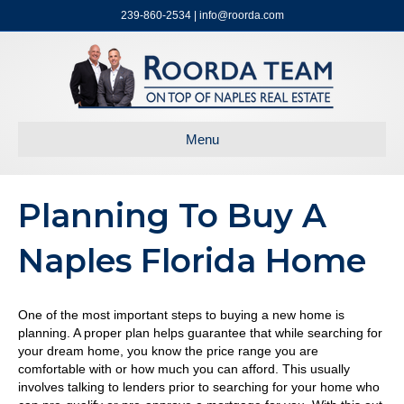
239-860-2534 | info@roorda.com
Menu
Planning To Buy A
Naples Florida Home
One of the most important steps to buying a new home is
planning. A proper plan helps guarantee that while searching for
your dream home, you know the price range you are
comfortable with or how much you can afford. This usually
involves talking to lenders prior to searching for your home who