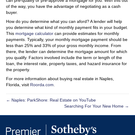
can pre-qualify or pre-approve a mortgage for you. With this out
of the way, you have the advantage of negotiating as a cash
buyer.
How do you determine what you can aford? A lender will help
you determine what kind of monthly payment fits in your budget.
This
mortgage calculator
can provide estimates for monthly
payments. Typically, your monthly mortgage payment should be
less than 25% and 33% of your gross monthly income. From
there, the lender can determine the mortgage amount for which
you qualify. Factors involved include the term or length of the
loan, the interest rate, property taxes, and hazard insurance for
the property.
For more information about buying real estate in Naples,
Florida, visit
Roorda.com
.
← Naples: ParkShore: Real Estate on YouTube
Searching For Your New Home →