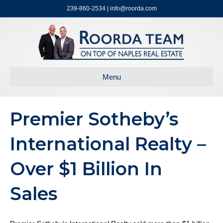
239-860-2534 | info@roorda.com
Menu
Premier Sotheby’s
International Realty –
Over $1 Billion In
Sales