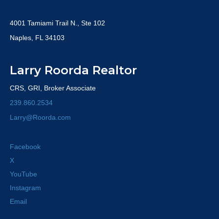
4001 Tamiami Trail N., Ste 102
Naples, FL 34103
Larry Roorda Realtor
CRS, GRI, Broker Associate
239.860.2534
Larry@Roorda.com
Facebook
X
YouTube
Instagram
Email