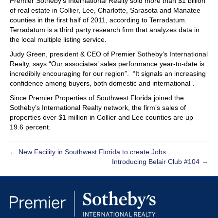
Premier Sotheby’s International Realty sold more than $1 billion
of real estate in Collier, Lee, Charlotte, Sarasota and Manatee
counties in the first half of 2011, according to Terradatum.
Terradatum is a third party research firm that analyzes data in
the local multiple listing service.
Judy Green, president & CEO of Premier Sotheby’s International
Realty, says “Our associates’ sales performance year-to-date is
incredibily encouraging for our region”. “It signals an increasing
confidence among buyers, both domestic and international”.
Since Premier Properties of Southwest Florida joined the
Sotheby’s International Realty network, the firm’s sales of
properties over $1 million in Collier and Lee counties are up
19.6 percent.
← New Facility in Southwest Florida to create Jobs
Introducing Belair Club #104 →