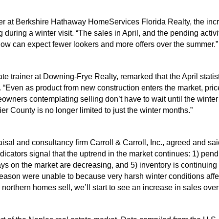
r at Berkshire Hathaway HomeServices Florida Realty, the incre
 during a winter visit. “The sales in April, and the pending activ
now can expect fewer lookers and more offers over the summer.”
 trainer at Downing-Frye Realty, remarked that the April statis
“Even as product from new construction enters the market, price
eowners contemplating selling don’t have to wait until the winte
ier County is no longer limited to just the winter months.”
isal and consultancy firm Carroll & Carroll, Inc., agreed and sai
dicators signal that the uptrend in the market continues: 1) pend
ays on the market are decreasing, and 5) inventory is continuing
eason were unable to because very harsh winter conditions affect
orthern homes sell, we’ll start to see an increase in sales over