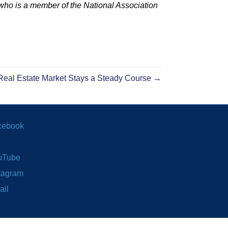
who is a member of the National Association
eal Estate Market Stays a Steady Course →
cebook
uTube
tagram
ail