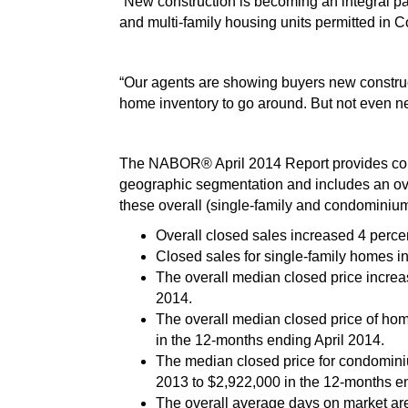
“New construction is becoming an integral pa
and multi-family housing units permitted in Co
“Our agents are showing buyers new construc
home inventory to go around. But not even ne
The NABOR® April 2014 Report provides comp
geographic segmentation and includes an ove
these overall (single-family and condominium
Overall closed sales increased 4 perce
Closed sales for single-family homes in
The overall median closed price increa
2014.
The overall median closed price of ho
in the 12-months ending April 2014.
The median closed price for condominiu
2013 to $2,922,000 in the 12-months en
The overall average days on market are 