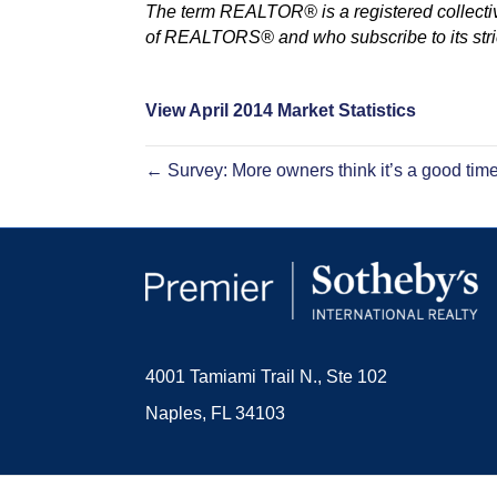
The term REALTOR® is a registered collectiv
of REALTORS® and who subscribe to its stric
View April 2014 Market Statistics
← Survey: More owners think it’s a good time 
4001 Tamiami Trail N., Ste 102
Naples, FL 34103