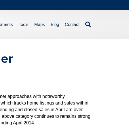
pments
Tools
Maps
Blog
Contact
er
mmer approaches with noteworthy
hich tracks home listings and sales within
pending and closed sales in April are over
d above category continues to remains strong
ending April 2014.