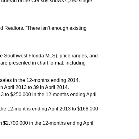
S. Bureau of the Census shows 4,290 single
Realtors. “There isn’t enough existing
 Southwest Florida MLS), price ranges, and
e presented in chart format, including
 sales in the 12-months ending 2014.
 April 2013 to 39 in April 2014.
3 to $250,000 in the 12-months ending April
the 12-months ending April 2013 to $168,000
m $2,700,000 in the 12-months ending April