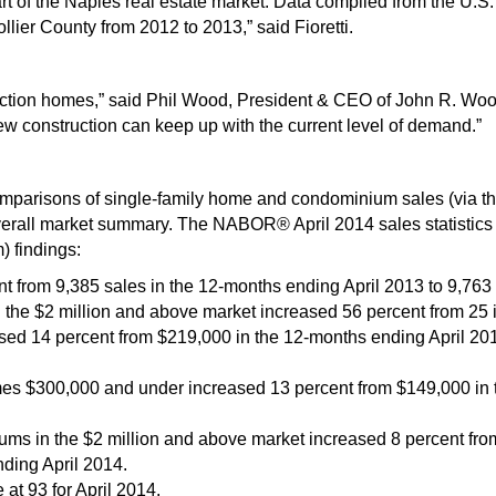
rt of the Naples real estate market. Data compiled from the U.
llier County from 2012 to 2013,” said Fioretti.
tion homes,” said Phil Wood, President & CEO of John R. Wood 
w construction can keep up with the current level of demand.”
arisons of single-family home and condominium sales (via the
rall market summary. The NABOR® April 2014 sales statistics ar
) findings:
nt from 9,385 sales in the 12-months ending April 2013 to 9,763
 the $2 million and above market increased 56 percent from 25 in
sed 14 percent from $219,000 in the 12-months ending April 201
mes $300,000 and under increased 13 percent from $149,000 in 
ms in the $2 million and above market increased 8 percent fro
ding April 2014.
at 93 for April 2014.