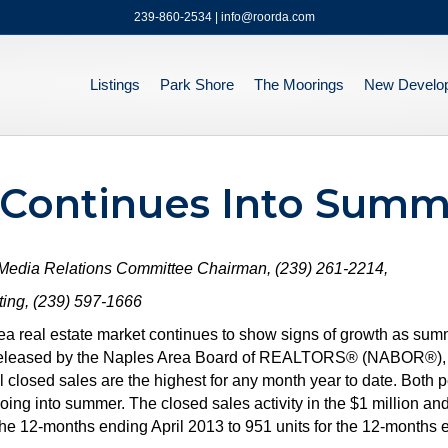
239-860-2534 | info@roorda.com
Listings
Park Shore
The Moorings
New Develo
 Continues Into Summ
 Media Relations Committee Chairman, (239) 261-2214,
ng, (239) 597-1666
ea real estate market continues to show signs of growth as su
rt released by the Naples Area Board of REALTORS® (NABOR®), w
l closed sales are the highest for any month year to date. Both 
g into summer. The closed sales activity in the $1 million an
the 12-months ending April 2013 to 951 units for the 12-months 