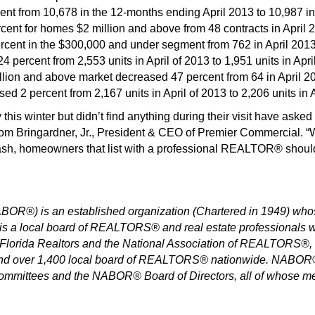
ent from 10,678 in the 12-months ending April 2013 to 10,987 i
ent for homes $2 million and above from 48 contracts in April 20
cent in the $300,000 and under segment from 762 in April 2013 
percent from 2,553 units in April of 2013 to 1,951 units in Apri
llion and above market decreased 47 percent from 64 in April 201
ed 2 percent from 2,167 units in April of 2013 to 2,206 units in A
is winter but didn’t find anything during their visit have asked
m Bringardner, Jr., President & CEO of Premier Commercial. “W
ash, homeowners that list with a professional REALTOR® should h
®) is an established organization (Chartered in 1949) whos
a local board of REALTORS® and real estate professionals wit
orida Realtors and the National Association of REALTORS®, whi
and over 1,400 local board of REALTORS® nationwide. NABOR® 
 committees and the NABOR® Board of Directors, all of whose m