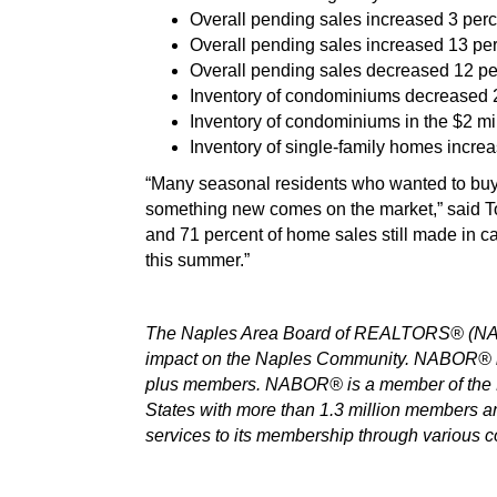
Overall pending sales increased 3 perc
Overall pending sales increased 13 perc
Overall pending sales decreased 12 per
Inventory of condominiums decreased 24 
Inventory of condominiums in the $2 mi
Inventory of single-family homes increas
“Many seasonal residents who wanted to buy th
something new comes on the market,” said To
and 71 percent of home sales still made in c
this summer.”
The Naples Area Board of REALTORS® (NABOR
impact on the Naples Community. NABOR® is 
plus members. NABOR® is a member of the Fl
States with more than 1.3 million members 
services to its membership through various