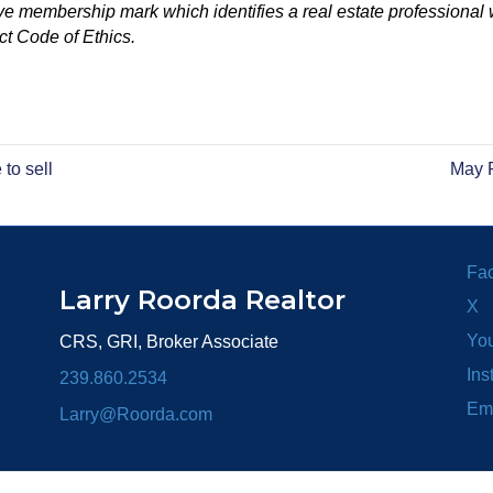
e membership mark which identifies a real estate professional 
t Code of Ethics.
to sell
May R
Fa
Larry Roorda Realtor
X
Yo
CRS, GRI, Broker Associate
Ins
239.860.2534
Em
Larry@Roorda.com