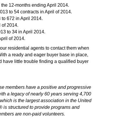
n the 12-months ending April 2014.
13 to 54 contracts in April of 2014.
to 672 in April 2014.
l of 2014.
3 to 34 in April 2014.
pril of 2014.
 our residential agents to contact them when
ith a ready and eager buyer base in place,
ave little trouble finding a qualified buyer
e members have a positive and progressive
h a legacy of nearly 60 years serving 4,700
ch is the largest association in the United
is structured to provide programs and
embers are non-paid volunteers.