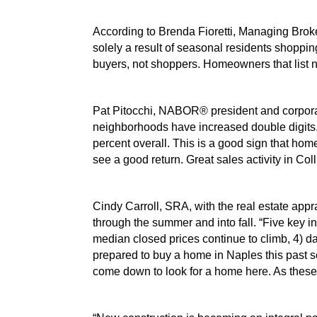
According to Brenda Fioretti, Managing Broke
solely a result of seasonal residents shopping
buyers, not shoppers. Homeowners that list 
Pat Pitocchi, NABOR® president and corporate
neighborhoods have increased double digits. 
percent overall. This is a good sign that hom
see a good return. Great sales activity in Coll
Cindy Carroll, SRA, with the real estate appra
through the summer and into fall. “Five key in
median closed prices continue to climb, 4) d
prepared to buy a home in Naples this past s
come down to look for a home here. As these n