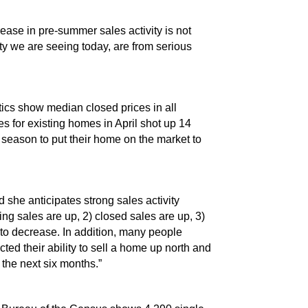
ase in pre-summer sales activity is not
ity we are seeing today, are from serious
tics show median closed prices in all
s for existing homes in April shot up 14
r season to put their home on the market to
d she anticipates strong sales activity
ing sales are up, 2) closed sales are up, 3)
 to decrease. In addition, many people
ed their ability to sell a home up north and
 the next six months.”