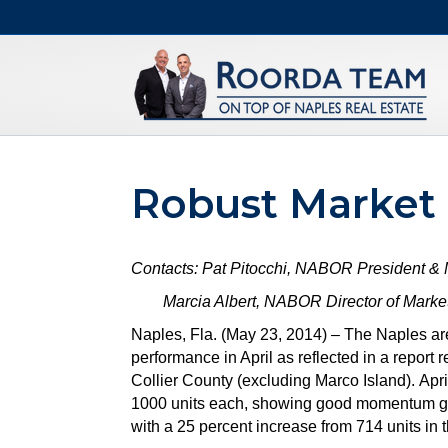
Robust Market
Contacts: Pat Pitocchi, NABOR President &
Marcia Albert, NABOR Director of Marketi
Naples, Fla. (May 23, 2014) – The Naples ar
performance in April as reflected in a repo
Collier County (excluding Marco Island). Apri
1000 units each, showing good momentum goin
with a 25 percent increase from 714 units in 