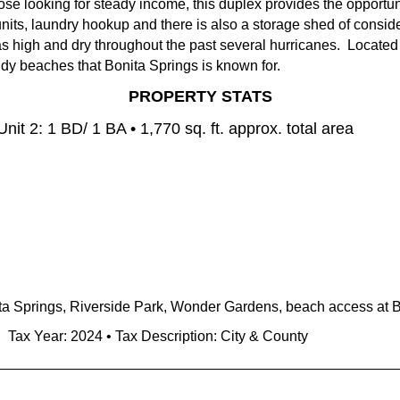
se looking for steady income, this duplex provides the opportuni
nits, laundry hookup and there is also a storage shed of conside
 high and dry throughout the past several hurricanes. Located 
andy beaches that Bonita Springs is known for.
PROPERTY STATS
Unit 2: 1 BD/ 1 BA • 1,770
sq. ft. approx. total area
a Springs, Riverside Park, Wonder Gardens, beach access at 
• Tax Year: 2024 • Tax Description: City & County