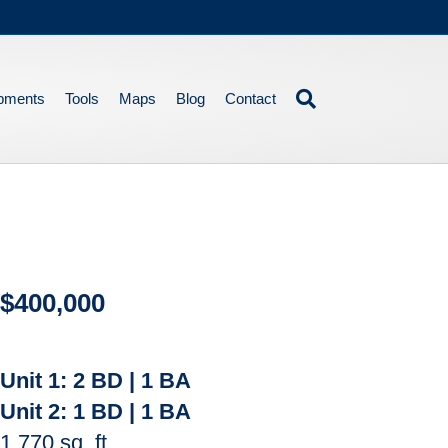
pments
Tools
Maps
Blog
Contact
$400,000
Unit 1:
2 BD | 1 BA
Unit 2:
1 BD | 1 BA
1,770 sq. ft.