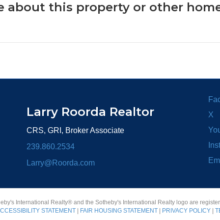
 about this property or other home
Fa
Larry Roorda Realtor
X
Yo
CRS, GRI, Broker Associate
Ins
239.860.2534
Em
Larry@Roorda.com
heby's International Realty® and the Sotheby's International Realty logo are registe
CCESSIBILITY STATEMENT
|
FAIR HOUSING STATEMENT
|
PRIVACY POLICY
|
T