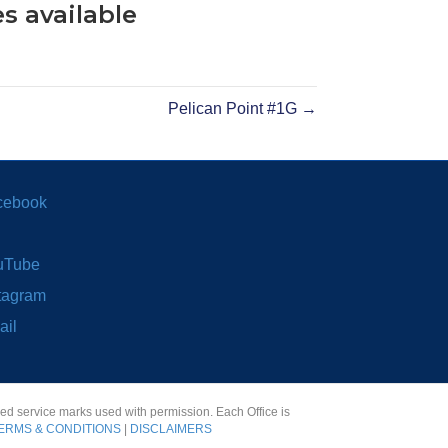
s available
Pelican Point #1G →
cebook
uTube
tagram
ail
red service marks used with permission. Each Office is
ERMS & CONDITIONS
|
DISCLAIMERS