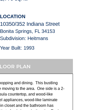
LOCATION
10350/352 Indiana Street
Bonita Springs, FL 34153
Subdivision: Heitmans
Year Built: 1993
LOOR PLAN
hopping and dining. This bustling
moving to the area. One side is a 2-
nsula countertop, and wood-like
eel appliances, wood-like laminate
-in closet and the bathroom has