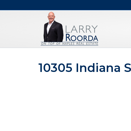
10305 Indiana S