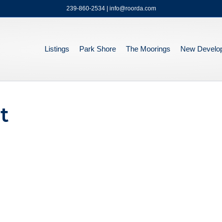
239-860-2534 | info@roorda.com
Listings
Park Shore
The Moorings
New Develo
t