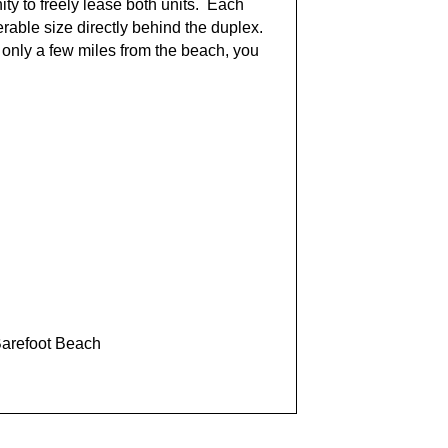
ty to freely lease both units. Each
rable size directly behind the duplex.
only a few miles from the beach, you
Barefoot Beach