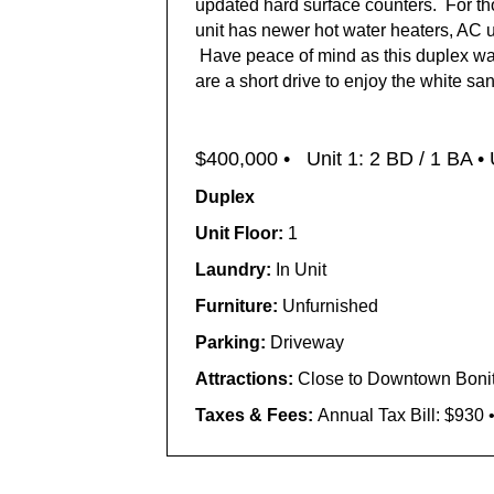
updated hard surface counters. For tho
unit has newer hot water heaters, AC u
Have peace of mind as this duplex was
are a short drive to enjoy the white s
$400,000 •
Unit 1: 2 BD / 1 BA • 
Duplex
Unit Floor:
1
Laundry:
In Unit
Furniture:
Unfurnished
Parking:
Driveway
Attractions:
Close to Downtown Bonit
Taxes & Fees:
Annual Tax Bill: $930 