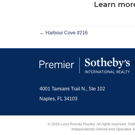
Learn more
← Harbour Cove #216
4001 Tamiami Trail N., Ste 102
Naples, FL 34103
© 2026 Larry Roorda Realtor. All rights reserved. Sot
Independently Owned And Operated.
A