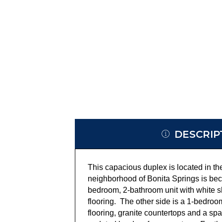
DESCRIP
This capacious duplex is located in t
neighborhood of Bonita Springs is bec
bedroom, 2-bathroom unit with white sh
flooring. The other side is a 1-bedroo
flooring, granite countertops and a s