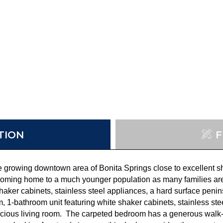
TION
F
he growing downtown area of Bonita Springs close to excellent s
oming home to a much younger population as many families are 
aker cabinets, stainless steel appliances, a hard surface peni
m, 1-bathroom unit featuring white shaker cabinets, stainless st
pacious living room. The carpeted bedroom has a generous walk