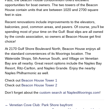
Pass, the Beacon House condominium offers excellent
opportunities for boat owners. The two towers of the Beacon
House contain units that are between 1020 and 2700 square
feet in size.
Recent renovations include improvements to the elevators,
balconies, pool, common areas, and pavers. Of course, you’ll be
spending most of your time on the Gulf. Boat slips are all owned
by the condo association, so owners at Beacon House get first
choice!
At 2170 Gulf Shore Boulevard North, Beacon House enjoys all
the standard conveniences of its Moorings location. The
Waterside Shops, 5th Avenue South, and Village on Venetian
Bay are all nearby. Great resort options include the Naples Bay
Resort, Ritz-Carlton, and Naples Grande. Enjoy the nearby
Naples Philharmonic as well.
Check out
Beacon House Tower 1
Check out
Beacon House Tower 2
Don’t forget about the
custom search at NaplesMoorings.com
!
← Venetian Cove Club: Park Shore bayfront