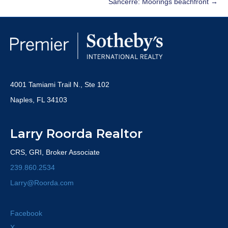
Sancerre: Moorings beachfront →
4001 Tamiami Trail N., Ste 102
Naples, FL 34103
Larry Roorda Realtor
CRS, GRI, Broker Associate
239.860.2534
Larry@Roorda.com
Facebook
X