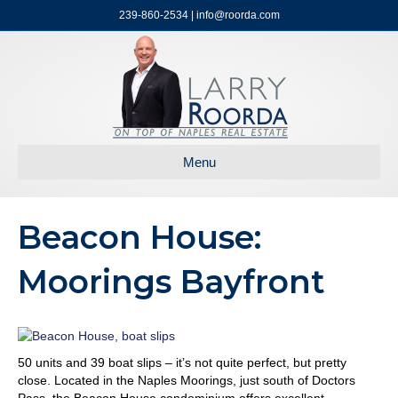
239-860-2534 | info@roorda.com
Menu
Beacon House:
Moorings Bayfront
50 units and 39 boat slips – it’s not quite perfect, but pretty
close. Located in the Naples Moorings, just south of Doctors