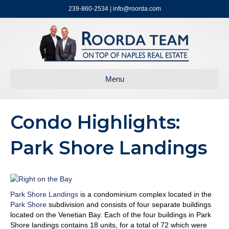
239-860-2534 | info@roorda.com
Menu
Condo Highlights:
Park Shore Landings
Park Shore Landings
is a condominium complex located in the
Park Shore
subdivision and consists of four separate buildings
located on the Venetian Bay. Each of the four buildings in Park
Shore landings contains 18 units, for a total of 72 which were