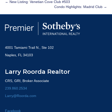
← New Listing: Venetian Cove Club #503
Condo Highlights: Madrid Club →
4001 Tamiami Trail N., Ste 102
Naples, FL 34103
Larry Roorda Realtor
CRS, GRI, Broker Associate
239.860.2534
Larry@Roorda.com
Facebook