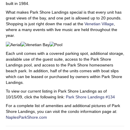
built in 1984.
What makes Park Shore Landings special is that every unit has
great views of the bay, and one pet is allowed up to 20 pounds.
Shopping is just right down the road at the
Venetian Village
,
where a many events with live music are held throughout the
year.
Each unit comes with a covered parking spot, additional storage,
available use of the guest suite, access to the Park Shore
Landings pool, and access to the Park Shore homeowners
beach park. In addition, half of the units comes with boat slips
which can be leased or purchased by owners within Park Shore
Landings.
To view our current listing in Park Shore Landings as of
10/15/09, click the following link:
Park Shore Landings #134
For a complete list of amenities and additional pictures of Park
Shore Landings, you can visit the condo information page at:
NaplesParkShore.com