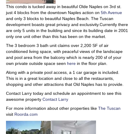
This condo is tucked away in beautiful Olde Naples on 3rd st.
just 4 blocks from the downtown Naples action on
5th Avenue
and only 3 blocks to beautiful Naples Beach. The Tuscan
development boasts great privacy and exclusivity.Currently there
are only 5 units in the building and since its building date in 2001
only one unit other than this has been on the market.
The 3 bedroom 3 bath unit claims over 2,200 SF of air
conditioned living space, with peaceful views of the landscape
and pool area from the balcony which is nearly 200 sf of your
own private outside space seen
here
in the floor plan.
Along with a private pool access, a 1 car garage is included.
This is in a great location and close to all the restaurants,
shopping and other attractions that Old Naples has to provide.
Contact Larry today and schedule an appointment to see this
awesome property
Contact Larry
For more information about other properties like
The Tuscan
visit
Roorda.com