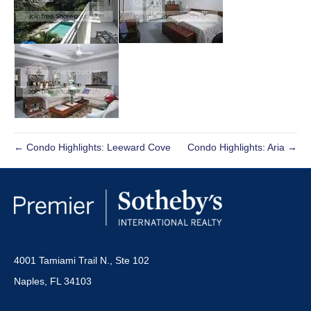
← Condo Highlights: Leeward Cove
Condo Highlights: Aria →
4001 Tamiami Trail N., Ste 102
Naples, FL 34103