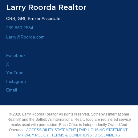
Larry Roorda Realtor
CRS, GRI, Broker Associate
239.860.2534
Larry@Roorda.com
Facebook
X
YouTube
Instagram
Email
© 2026 Larry Roorda Realtor. All rights reserved. Sotheby's International
Realty® and the Sotheby's International Realty logo are registered service
marks used with permission. Each Office is Independently Owned And
Operated.
ACCESSIBILITY STATEMENT
|
FAIR HOUSING STATEMENT
|
PRIVACY POLICY
|
TERMS & CONDITIONS
|
DISCLAIMERS