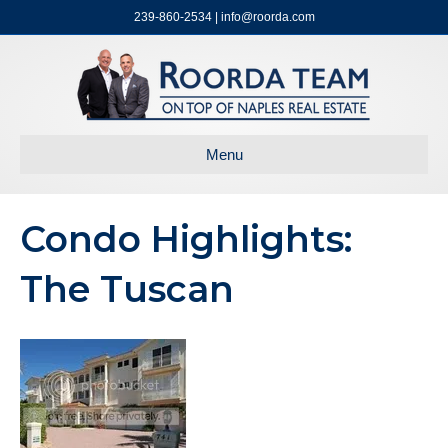
239-860-2534 | info@roorda.com
Menu
Condo Highlights:
The Tuscan