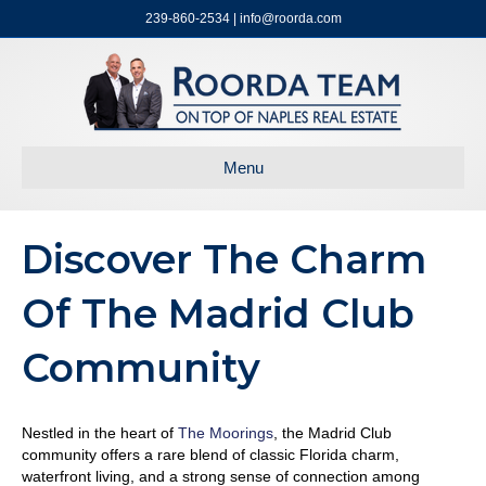
239-860-2534 | info@roorda.com
Menu
Discover The Charm
Of The Madrid Club
Community
Nestled in the heart of
The Moorings
, the Madrid Club
community offers a rare blend of classic Florida charm,
waterfront living, and a strong sense of connection among