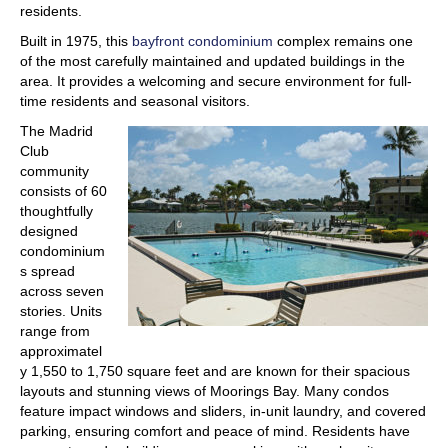
residents.
Built in 1975, this
bayfront condominium
complex remains one
of the most carefully maintained and updated buildings in the
area. It provides a welcoming and secure environment for full-
time residents and seasonal visitors.
The Madrid
Club
community
consists of 60
thoughtfully
designed
condominium
s spread
across seven
stories. Units
range from
approximatel
y 1,550 to 1,750 square feet and are known for their spacious
layouts and stunning views of Moorings Bay. Many condos
feature impact windows and sliders, in-unit laundry, and covered
parking, ensuring comfort and peace of mind. Residents have