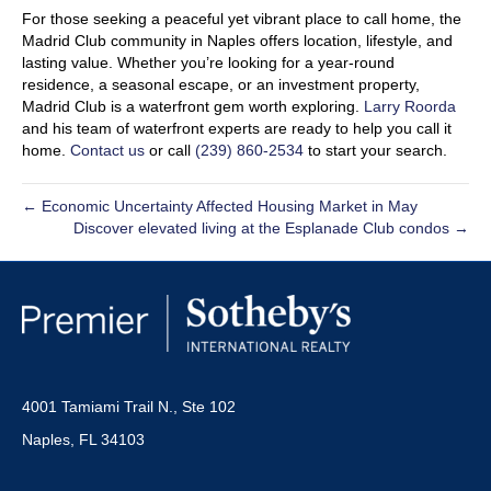
For those seeking a peaceful yet vibrant place to call home, the
Madrid Club community in Naples offers location, lifestyle, and
lasting value. Whether you’re looking for a year-round
residence, a seasonal escape, or an investment property,
Madrid Club is a waterfront gem worth exploring.
Larry Roorda
and his team of waterfront experts are ready to help you call it
home.
Contact us
or call
(239) 860-2534
to start your search.
← Economic Uncertainty Affected Housing Market in May
Discover elevated living at the Esplanade Club condos →
4001 Tamiami Trail N., Ste 102
Naples, FL 34103