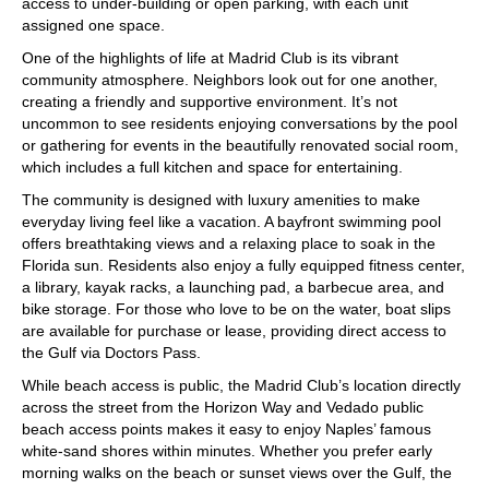
access to under-building or open parking, with each unit
assigned one space.
One of the highlights of life at Madrid Club is its vibrant
community atmosphere. Neighbors look out for one another,
creating a friendly and supportive environment. It’s not
uncommon to see residents enjoying conversations by the pool
or gathering for events in the beautifully renovated social room,
which includes a full kitchen and space for entertaining.
The community is designed with luxury amenities to make
everyday living feel like a vacation. A bayfront swimming pool
offers breathtaking views and a relaxing place to soak in the
Florida sun. Residents also enjoy a fully equipped fitness center,
a library, kayak racks, a launching pad, a barbecue area, and
bike storage. For those who love to be on the water, boat slips
are available for purchase or lease, providing direct access to
the Gulf via Doctors Pass.
While beach access is public, the Madrid Club’s location directly
across the street from the Horizon Way and Vedado public
beach access points makes it easy to enjoy Naples’ famous
white-sand shores within minutes. Whether you prefer early
morning walks on the beach or sunset views over the Gulf, the