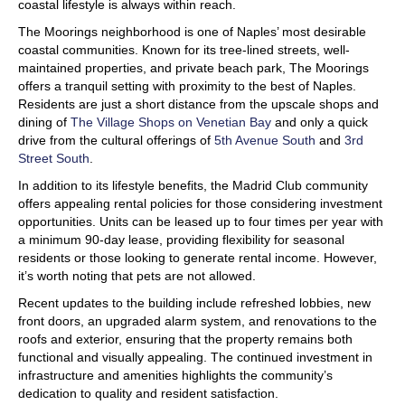
coastal lifestyle is always within reach.
The Moorings neighborhood is one of Naples’ most desirable
coastal communities. Known for its tree-lined streets, well-
maintained properties, and private beach park, The Moorings
offers a tranquil setting with proximity to the best of Naples.
Residents are just a short distance from the upscale shops and
dining of
The Village Shops on Venetian Bay
and only a quick
drive from the cultural offerings of
5th Avenue South
and
3rd
Street South
.
In addition to its lifestyle benefits, the Madrid Club community
offers appealing rental policies for those considering investment
opportunities. Units can be leased up to four times per year with
a minimum 90-day lease, providing flexibility for seasonal
residents or those looking to generate rental income. However,
it’s worth noting that pets are not allowed.
Recent updates to the building include refreshed lobbies, new
front doors, an upgraded alarm system, and renovations to the
roofs and exterior, ensuring that the property remains both
functional and visually appealing. The continued investment in
infrastructure and amenities highlights the community’s
dedication to quality and resident satisfaction.