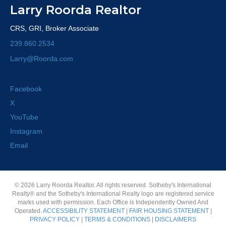
Larry Roorda Realtor
CRS, GRI, Broker Associate
239.860.2534
Larry@Roorda.com
Facebook
X
YouTube
Instagram
Email
© 2026 Larry Roorda Realtor. All rights reserved. Sotheby's International
Realty® and the Sotheby's International Realty logo are registered service
marks used with permission. Each Office is Independently Owned And
Operated.
ACCESSIBILITY STATEMENT
|
FAIR HOUSING STATEMENT
|
PRIVACY POLICY
|
TERMS & CONDITIONS
|
DISCLAIMERS