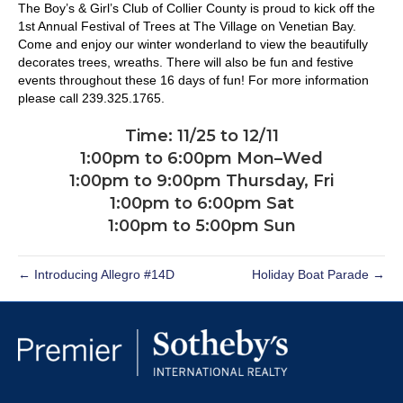
The Boy’s & Girl’s Club of Collier County is proud to kick off the
1st Annual Festival of Trees at The Village on Venetian Bay.
Come and enjoy our winter wonderland to view the beautifully
decorates trees, wreaths. There will also be fun and festive
events throughout these 16 days of fun! For more information
please call 239.325.1765.
Time: 11/25 to 12/11
1:00pm to 6:00pm Mon–Wed
1:00pm to 9:00pm Thursday, Fri
1:00pm to 6:00pm Sat
1:00pm to 5:00pm Sun
← Introducing Allegro #14D
Holiday Boat Parade →