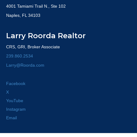
4001 Tamiami Trail N., Ste 102
Naples, FL 34103
Larry Roorda Realtor
CRS, GRI, Broker Associate
239.860.2534
Larry@Roorda.com
Facebook
X
YouTube
Instagram
Email