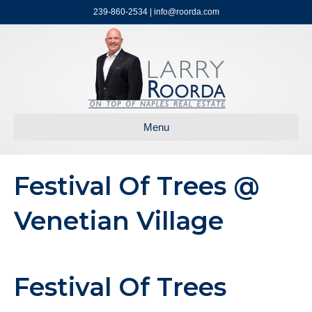
239-860-2534 | info@roorda.com
Menu
Festival Of Trees @
Venetian Village
Festival Of Trees