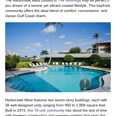
The Harborside West condos in
The Moorings
may be perfect if
you dream of a serene yet vibrant coastal lifestyle. This bayfront
community offers the ideal blend of comfort, convenience, and
classic Gulf Coast charm.
Harborside West features two seven-story buildings, each with
38 well-designed units ranging from 900 to 1,808 square feet.
Built in 1973,
this 76-unit community
has stood the test of time
with timeless construction and ongoing updates that keep the