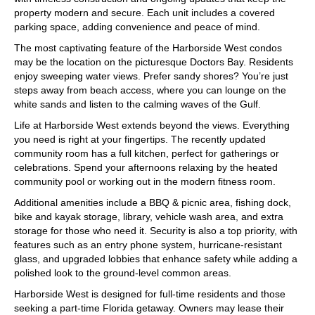
property modern and secure. Each unit includes a covered
parking space, adding convenience and peace of mind.
The most captivating feature of the Harborside West condos
may be the location on the picturesque Doctors Bay. Residents
enjoy sweeping water views. Prefer sandy shores? You’re just
steps away from beach access, where you can lounge on the
white sands and listen to the calming waves of the Gulf.
Life at Harborside West extends beyond the views. Everything
you need is right at your fingertips. The recently updated
community room has a full kitchen, perfect for gatherings or
celebrations. Spend your afternoons relaxing by the heated
community pool or working out in the modern fitness room.
Additional amenities include a BBQ & picnic area, fishing dock,
bike and kayak storage, library, vehicle wash area, and extra
storage for those who need it. Security is also a top priority, with
features such as an entry phone system, hurricane-resistant
glass, and upgraded lobbies that enhance safety while adding a
polished look to the ground-level common areas.
Harborside West is designed for full-time residents and those
seeking a part-time Florida getaway. Owners may lease their