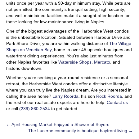
units once per year with a 90-day minimum stay. While pets are
not permitted, the community’s tranquil setting, high security,
and well-maintained facilities make it a sought-after location for
those looking for low-maintenance living in Naples.
One of the biggest advantages of the Harborside West condos
is the unbeatable location. Situated between Harbour Drive and
Park Shore Drive, you are within walking distance of
The Village
Shops on Venetian Bay
, home to over 45 upscale boutiques and
waterfront dining experiences. You’re also just minutes from
other Naples favorites like
Waterside Shops
,
Mercato
, and
historic downtown.
Whether you’re seeking a year-round residence or a seasonal
retreat, the Harborside West condos offer a distinctive lifestyle
where you can truly live the Naples dream. Are you interested in
calling the area home?
Larry Roorda
, his son
Rock Roorda
, and
the rest of our real estate experts are here to help.
Contact us
or call
(239) 860-2534
to get started.
← April Housing Market Enjoyed a Shower of Buyers
The Lucerne community is boutique bayfront living →