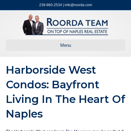
239-860-2534 | info@roorda.com
Menu
Harborside West
Condos: Bayfront
Living In The Heart Of
Naples