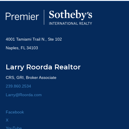
4001 Tamiami Trail N., Ste 102
Naples, FL 34103
Larry Roorda Realtor
CRS, GRI, Broker Associate
239.860.2534
Larry@Roorda.com
Facebook
X
YouTube