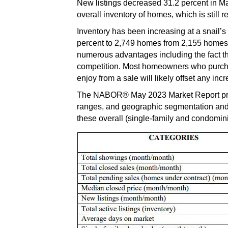
New listings decreased 31.2 percent in May
overall inventory of homes, which is still
Inventory has been increasing at a snail’
percent to 2,749 homes from 2,155 homes i
numerous advantages including the fact th
competition. Most homeowners who purchase
enjoy from a sale will likely offset any i
The NABOR® May 2023 Market Report provi
ranges, and geographic segmentation and 
these overall (single-family and condomini