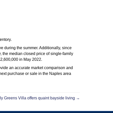
entory.
ve during the summer. Additionally, since
 the median closed price of single-family
$2,600,000 in May 2022.
rovide an accurate market comparison and
ext purchase or sale in the Naples area
ly Greens Villa offers quaint bayside living →