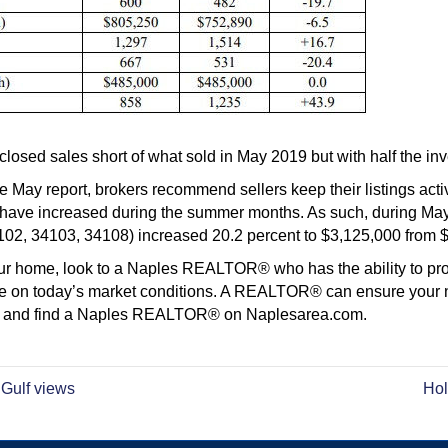
osed sales short of what sold in May 2019 but with half the inv
e May report, brokers recommend sellers keep their listings acti
 have increased during the summer months. As such, during May,
4102, 34103, 34108) increased 20.2 percent to $3,125,000 from 
 your home, look to a Naples REALTOR® who has the ability to p
ize on today’s market conditions. A REALTOR® can ensure your n
me and find a Naples REALTOR® on Naplesarea.com.
 Gulf views
Hol