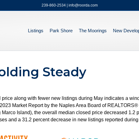
239-860-2534 | info@roorda.com
Listings
Park Shore
The Moorings
New Develo
olding Steady
d price along with fewer new listings during May indicates a win
ay 2023 Market Report by the Naples Area Board of REALTORS®
g Marco Island), the overall median closed price decreased 1.2
es and a 31.2 percent decrease in new listings reported during