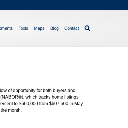
pments
Tools
Maps
Blog
Contact
dow of opportunity for both buyers and
 (NABOR®), which tracks home listings
 percent to $600,000 from $607,500 in May
 the month.