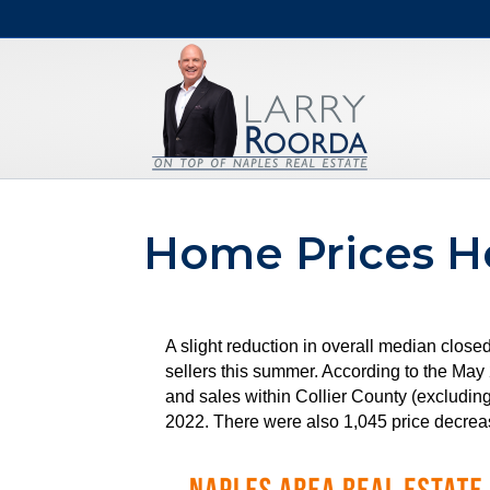
Home Prices H
A slight reduction in overall median close
sellers this summer. According to the M
and sales within Collier County (excludin
2022. There were also 1,045 price decreas