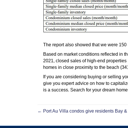
The report also showed that we were 150 cl
Based on market conditions reflected in th
2021, closed sales of high-end properties
homes in close proximity to the beach (3
If you are considering buying or selling
give you expert advice on how to capital
is a success. Search for your dream ho
← Port Au Villa condos give residents Bay &