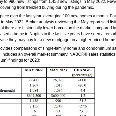
 to 990 new listings from 1,438 new listings in May 2022. Fewer
 recovering from frenzied buying during the pandemic.
s pace over the last year, averaging 100 new homes a month. For
n May 2022. Broker analysts reviewing the May report said list
at there are historically fewer homes on the market compared to 
d a home in Naples in the last five years have seen a remarkab
ncrease they may pay for a new mortgage on a higher-priced home w
des comparisons of single-family home and condominium sale
includes an overall market summary. NABOR® sales statistics ar
um) findings for 2023: