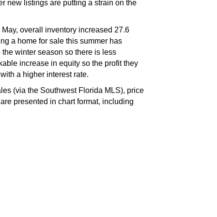
 new listings are putting a strain on the
 May, overall inventory increased 27.6
ing a home for sale this summer has
the winter season so there is less
le increase in equity so the profit they
ith a higher interest rate.
s (via the Southwest Florida MLS), price
e presented in chart format, including