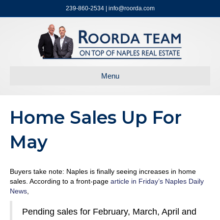
239-860-2534 | info@roorda.com
Menu
Home Sales Up For
May
Buyers take note: Naples is finally seeing increases in home
sales. According to a front-page
article in Friday’s Naples Daily
News
,
Pending sales for February, March, April and