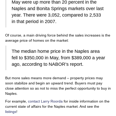
May were up more than 20 percent in the
Naples and Bonita Springs markets over last
year. There were 3,052, compared to 2,533
in that period in 2007.
Of course, a main driving force behind the sales increases is the
average price of homes on the market:
The median home price in the Naples area
fell to $350,000 in May, from $389,000 a year
ago, according to NABOR’s report.
But more sales means more demand – property prices may
soon stabilize and begin an upward trend. Buyers must pay
close attention so as not to miss the perfect opportunity to buy in
Naples.
For example,
contact Larry Roorda
for inside information on the
current state of affairs for the Naples market. And see the
listings
!