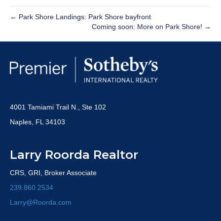
← Park Shore Landings: Park Shore bayfront
Coming soon: More on Park Shore! →
4001 Tamiami Trail N., Ste 102
Naples, FL 34103
Larry Roorda Realtor
CRS, GRI, Broker Associate
239.860.2534
Larry@Roorda.com