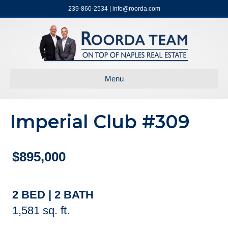
239-860-2534 | info@roorda.com
Menu
Imperial Club #309
$895,000
2 BED | 2 BATH
1,581 sq. ft.