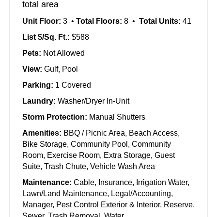
total area
Unit Floor:
3 •
Total Floors:
8 •
Total Units:
41
List $/Sq. Ft.:
$588
Pets:
Not Allowed
View:
Gulf, Pool
Parking:
1 Covered
Laundry:
Washer/Dryer In-Unit
Storm Protection:
Manual Shutters
Amenities:
BBQ / Picnic Area, Beach Access,
Bike Storage, Community Pool, Community
Room, Exercise Room, Extra Storage, Guest
Suite, Trash Chute, Vehicle Wash Area
Maintenance:
Cable, Insurance, Irrigation Water,
Lawn/Land Maintenance, Legal/Accounting,
Manager, Pest Control Exterior & Interior, Reserve,
Sewer, Trash Removal, Water