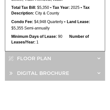
Total Tax Bill:
$5,350
•
Tax Year:
2025
•
Tax
Description:
City & County
Condo Fee:
$4,948 Quarterly
•
Land Lease:
$5,355 Semi-annually
Minimum Days of Lease:
90
Number of
Leases/Year:
1
FLOOR PLAN
DIGITAL BROCHURE