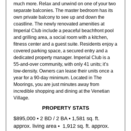
much more. Relax and unwind on one of your two
separate balconies. The master bedroom has its
own private balcony to see up and down the
coastline. The newly renovated amenities at
Imperial Club include a peaceful beachfront pool
and grilling area, a social room with a kitchen,
fitness center and a guest suite. Residents enjoy a
covered parking space, a secured entry and a
dedicated property manager. Imperial Club is a
55-and-over community, with only 41 units; it’s
low-density. Owners can lease their units once a
year for a 90-day minimum. Located in The
Moorings, you are just minutes away from
incredible shopping and dining at the Venetian
Village.
PROPERTY STATS
$895,000 • 2
BD / 2 BA • 1,581
sq. ft.
approx. living area •
1,912 sq. ft. approx.