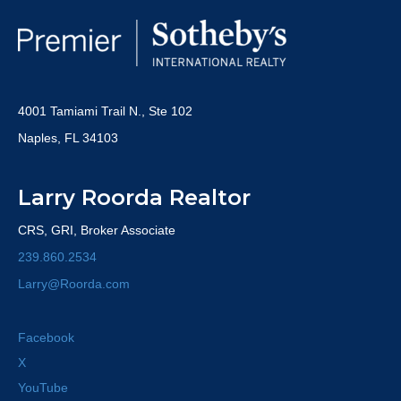
4001 Tamiami Trail N., Ste 102
Naples, FL 34103
Larry Roorda Realtor
CRS, GRI, Broker Associate
239.860.2534
Larry@Roorda.com
Facebook
X
YouTube