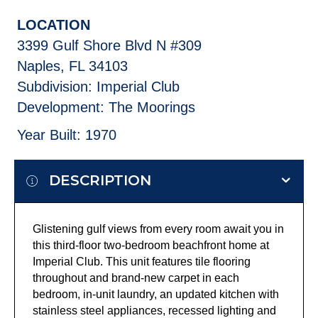
LOCATION
3399 Gulf Shore Blvd N #309
Naples, FL 34103
Subdivision: Imperial Club
Development: The Moorings
Year Built: 1970
DESCRIPTION
Glistening gulf views from every room await you in
this third-floor two-bedroom beachfront home at
Imperial Club. This unit features tile flooring
throughout and brand-new carpet in each
bedroom, in-unit laundry, an updated kitchen with
stainless steel appliances, recessed lighting and