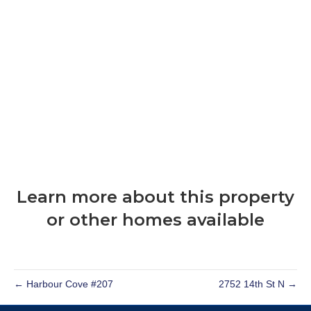
Learn more about this property
or other homes available
← Harbour Cove #207
2752 14th St N →