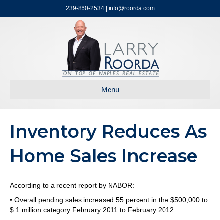
239-860-2534 | info@roorda.com
Menu
Inventory Reduces As
Home Sales Increase
According to a recent report by NABOR:
• Overall pending sales increased 55 percent in the $500,000 to
$ 1 million category February 2011 to February 2012