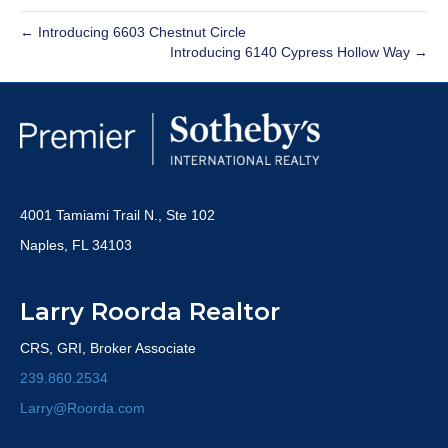
← Introducing 6603 Chestnut Circle
Introducing 6140 Cypress Hollow Way →
4001 Tamiami Trail N., Ste 102
Naples, FL 34103
Larry Roorda Realtor
CRS, GRI, Broker Associate
239.860.2534
Larry@Roorda.com