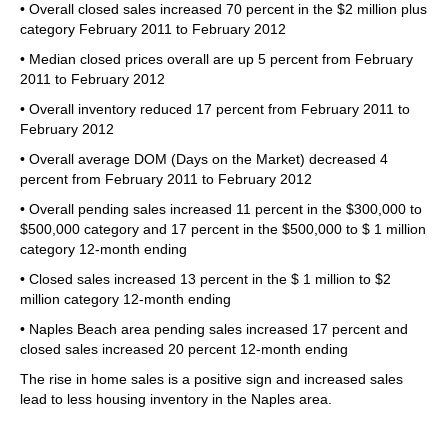
• Overall closed sales increased 70 percent in the $2 million plus
category February 2011 to February 2012
• Median closed prices overall are up 5 percent from February
2011 to February 2012
• Overall inventory reduced 17 percent from February 2011 to
February 2012
• Overall average DOM (Days on the Market) decreased 4
percent from February 2011 to February 2012
• Overall pending sales increased 11 percent in the $300,000 to
$500,000 category and 17 percent in the $500,000 to $ 1 million
category 12-month ending
• Closed sales increased 13 percent in the $ 1 million to $2
million category 12-month ending
• Naples Beach area pending sales increased 17 percent and
closed sales increased 20 percent 12-month ending
The rise in home sales is a positive sign and increased sales
lead to less housing inventory in the Naples area.