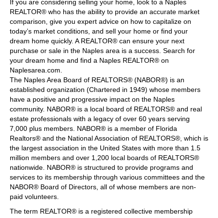
If you are considering selling your home, look to a Naples
REALTOR® who has the ability to provide an accurate market
comparison, give you expert advice on how to capitalize on
today’s market conditions, and sell your home or find your
dream home quickly. A REALTOR® can ensure your next
purchase or sale in the Naples area is a success. Search for
your dream home and find a Naples REALTOR® on
Naplesarea.com.
The Naples Area Board of REALTORS® (NABOR®) is an
established organization (Chartered in 1949) whose members
have a positive and progressive impact on the Naples
community. NABOR® is a local board of REALTORS® and real
estate professionals with a legacy of over 60 years serving
7,000 plus members. NABOR® is a member of Florida
Realtors® and the National Association of REALTORS®, which is
the largest association in the United States with more than 1.5
million members and over 1,200 local boards of REALTORS®
nationwide. NABOR® is structured to provide programs and
services to its membership through various committees and the
NABOR® Board of Directors, all of whose members are non-
paid volunteers.
The term REALTOR® is a registered collective membership