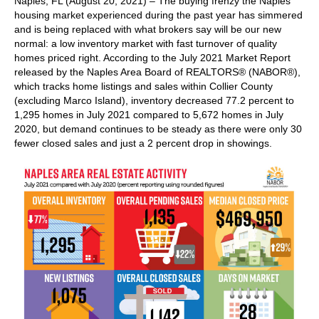
Naples, FL (August 20, 2021) – The buying frenzy the Naples
housing market experienced during the past year has simmered
and is being replaced with what brokers say will be our new
normal: a low inventory market with fast turnover of quality
homes priced right. According to the July 2021 Market Report
released by the Naples Area Board of REALTORS® (NABOR®),
which tracks home listings and sales within Collier County
(excluding Marco Island), inventory decreased 77.2 percent to
1,295 homes in July 2021 compared to 5,672 homes in July
2020, but demand continues to be steady as there were only 30
fewer closed sales and just a 2 percent drop in showings.