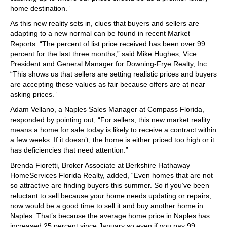
home destination.”
As this new reality sets in, clues that buyers and sellers are
adapting to a new normal can be found in recent Market
Reports. “The percent of list price received has been over 99
percent for the last three months,” said Mike Hughes, Vice
President and General Manager for Downing-Frye Realty, Inc.
“This shows us that sellers are setting realistic prices and buyers
are accepting these values as fair because offers are at near
asking prices.”
Adam Vellano, a Naples Sales Manager at Compass Florida,
responded by pointing out, “For sellers, this new market reality
means a home for sale today is likely to receive a contract within
a few weeks. If it doesn’t, the home is either priced too high or it
has deficiencies that need attention.”
Brenda Fioretti, Broker Associate at Berkshire Hathaway
HomeServices Florida Realty, added, “Even homes that are not
so attractive are finding buyers this summer. So if you’ve been
reluctant to sell because your home needs updating or repairs,
now would be a good time to sell it and buy another home in
Naples. That’s because the average home price in Naples has
increased 25 percent since January so even if you pay 99