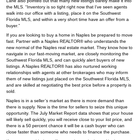
Lane also pointed out that many new listings barely make it into
the MLS. “Inventory is so tight right now that I’ve seen agents
walk into our office with a listing, place it on the Southwest
Florida MLS, and within a very short time have an offer from a
buyer.”
If you are looking to buy a home in Naples be prepared to move
fast. Partner with a Naples REALTOR® who understands the
new normal of the Naples real estate market. They know how to
navigate in our fast-moving market, are closely monitoring the
Southwest Florida MLS, and can quickly alert buyers of new
listings. A Naples REALTOR® has also nurtured working
relationships with agents at other brokerages who may inform
them of new listings just placed on the Southwest Florida MLS,
and are skilled at negotiating the best price before a property is
sold.
Naples is in a seller’s market as there is more demand than
there is supply. Now is the time for sellers to seize this unique
opportunity. The July Market Report data shows that your house
will likely sell quickly, you will receive close to your list price, and
there is a 50 percent chance it will be a cash buyer who can
close faster than someone who needs to finance the purchase.