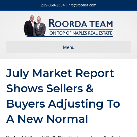
239-860-2534 | info@roorda.com
Menu
July Market Report
Shows Sellers &
Buyers Adjusting To
A New Normal