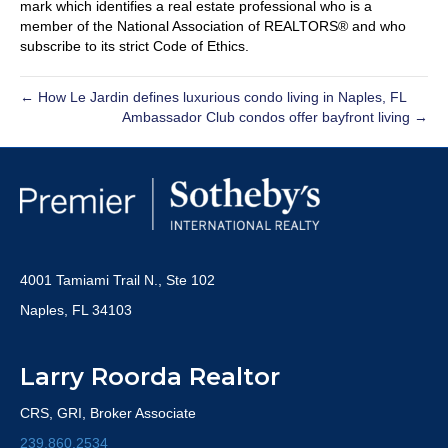
mark which identifies a real estate professional who is a
member of the National Association of REALTORS® and who
subscribe to its strict Code of Ethics.
← How Le Jardin defines luxurious condo living in Naples, FL
Ambassador Club condos offer bayfront living →
4001 Tamiami Trail N., Ste 102
Naples, FL 34103
Larry Roorda Realtor
CRS, GRI, Broker Associate
239.860.2534