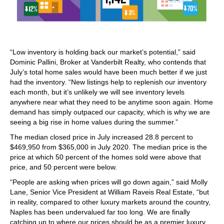
“Low inventory is holding back our market’s potential,” said
Dominic Pallini, Broker at Vanderbilt Realty, who contends that
July’s total home sales would have been much better if we just
had the inventory. “New listings help to replenish our inventory
each month, but it’s unlikely we will see inventory levels
anywhere near what they need to be anytime soon again. Home
demand has simply outpaced our capacity, which is why we are
seeing a big rise in home values during the summer.”
The median closed price in July increased 28.8 percent to
$469,950 from $365,000 in July 2020. The median price is the
price at which 50 percent of the homes sold were above that
price, and 50 percent were below.
“People are asking when prices will go down again,” said Molly
Lane, Senior Vice President at William Raveis Real Estate, “but
in reality, compared to other luxury markets around the country,
Naples has been undervalued far too long. We are finally
catching up to where our prices should be as a premier luxury