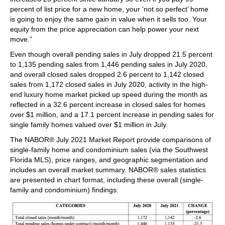
percent of list price for a new home, your ‘not so perfect’ home
is going to enjoy the same gain in value when it sells too. Your
equity from the price appreciation can help power your next
move.”
Even though overall pending sales in July dropped 21.5 percent
to 1,135 pending sales from 1,446 pending sales in July 2020,
and overall closed sales dropped 2.6 percent to 1,142 closed
sales from 1,172 closed sales in July 2020, activity in the high-
end luxury home market picked up speed during the month as
reflected in a 32.6 percent increase in closed sales for homes
over $1 million, and a 17.1 percent increase in pending sales for
single family homes valued over $1 million in July.
The NABOR® July 2021 Market Report provide comparisons of
single-family home and condominium sales (via the Southwest
Florida MLS), price ranges, and geographic segmentation and
includes an overall market summary. NABOR® sales statistics
are presented in chart format, including these overall (single-
family and condominium) findings: