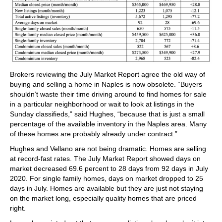
Brokers reviewing the July Market Report agree the old way of
buying and selling a home in Naples is now obsolete. “Buyers
shouldn’t waste their time driving around to find homes for sale
in a particular neighborhood or wait to look at listings in the
Sunday classifieds,” said Hughes, “because that is just a small
percentage of the available inventory in the Naples area. Many
of these homes are probably already under contract.”
Hughes and Vellano are not being dramatic. Homes are selling
at record-fast rates. The July Market Report showed days on
market decreased 69.6 percent to 28 days from 92 days in July
2020. For single family homes, days on market dropped to 25
days in July. Homes are available but they are just not staying
on the market long, especially quality homes that are priced
right.