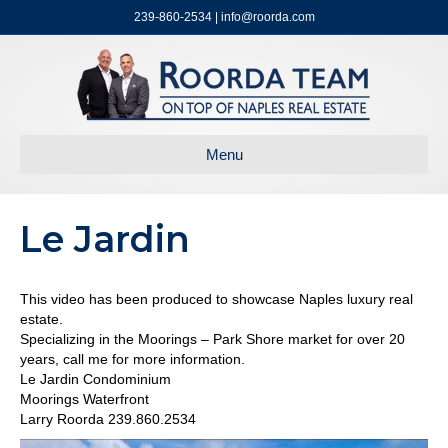
239-860-2534 | info@roorda.com
Menu
Le Jardin
This video has been produced to showcase Naples luxury real
estate.
Specializing in the Moorings – Park Shore market for over 20
years, call me for more information.
Le Jardin Condominium
Moorings Waterfront
Larry Roorda 239.860.2534