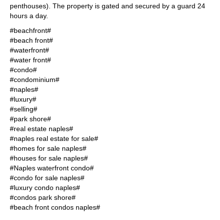
penthouses). The property is gated and secured by a guard 24
hours a day.
#beachfront#
#beach front#
#waterfront#
#water front#
#condo#
#condominium#
#naples#
#luxury#
#selling#
#park shore#
#real estate naples#
#naples real estate for sale#
#homes for sale naples#
#houses for sale naples#
#Naples waterfront condo#
#condo for sale naples#
#luxury condo naples#
#condos park shore#
#beach front condos naples#