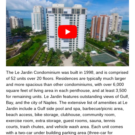
The Le Jardin Condominium was built in 1998, and is comprised
of 52 units over 20 floors. Residences are typically much larger
and more spacious than other condominiums, with over 6,000
square feet of living area in each penthouse, and at least 3,500
for remaining units. Le Jardin features outstanding views of Gulf,
Bay, and the city of Naples. The extensive list of amenities at Le
Jardin include a Gulf side pool and spa, barbecue/picnic area,
beach access, bike storage, clubhouse, community room,
exercise room, extra storage, guest rooms, sauna, tennis
courts, trash chutes, and vehicle wash area. Each unit comes
with a two-car under building parking area (three-car for