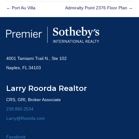
← Port Au Villa
Admiralty Point 2376 Floor Plan →
4001 Tamiami Trail N., Ste 102
Naples, FL 34103
Larry Roorda Realtor
CRS, GRI, Broker Associate
239.860.2534
Larry@Roorda.com
Facebook