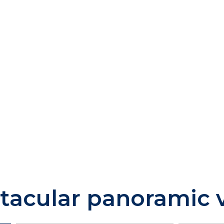
tacular panoramic 