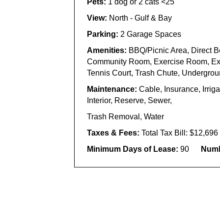
Pets:
1 dog or 2 cats <25
View:
North -
Gulf &
Bay
Parking:
2
Garage Spaces
Amenities:
BBQ/
Picnic Area,
Direct
B
Community Room, Exercise Room,
Ex
Tennis Court, Trash Chute
, Undergroun
Maintenance:
Cable, Insurance, Irri
Interior, Reserve, Sewer,
Trash Removal, Water
Taxes & Fees:
Total Tax Bill: $12,69
Minimum Days of Lease:
90
Numb