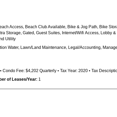
each Access,
Beach Club Available,
Bike & Jog Path,
Bike Stor
tra Storage, Gated,
Guest
Suites
,
Internet/
Wifi
Access,
Lobby & 
d Utility
gation Water, Lawn/Land Maintenance, Legal/Accounting, Manager
6 • Condo Fee: $4,202 Quarterly • Tax Year: 2020 • Tax Descripti
er of Leases/Year:
1