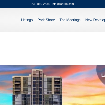
239-860-2534 | info@roorda.com
Listings
Park Shore
The Moorings
New Develo