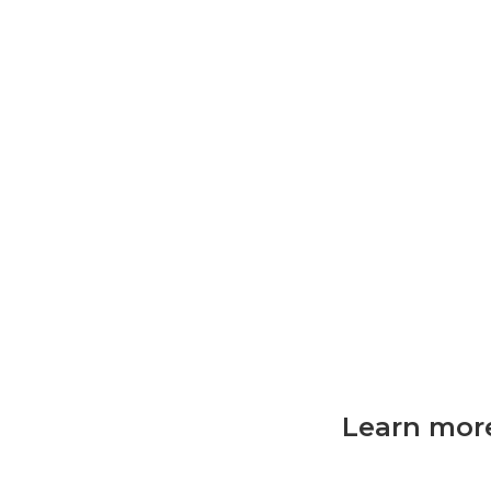
Learn more