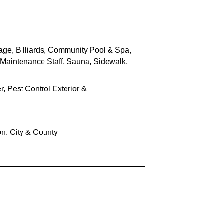
age, Billiards,
Community Pool
& Spa
,
Maintenance Staff,
Sauna,
Sidewa
lk,
, Pest Control Exterior &
on: City & County