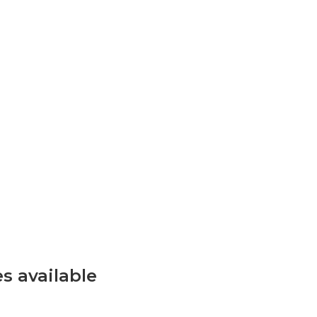
s available