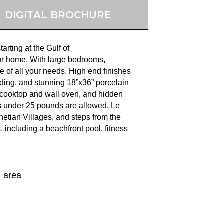
DIGITAL BROCHURE
tarting at the Gulf o
f
our home.
With large bedrooms,
e of all your needs.
High end finishes
ding, and stunning 18”x36”
porcelain
n cooktop and wall oven, and hidden
 under 25 pounds are allowed. Le
netian Villages, and step
s from the
 including a beachfront pool, fitness
l area