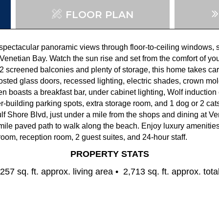
FLOOR PLAN
 spectacula
r panoramic views through floor-to-
ceiling windows, s
Venetian Bay.
Watch
the sun
rise
and
set from the comfort of y
2 screened balconies and plenty of
storage,
this home takes car
rosted glass doors,
recessed lighting,
electric shades,
crown mol
en boasts a breakfast bar, under cabinet lighting, Wolf inductio
e
r-building parking spots, extra storage room, and 1 dog or 2
cats
ulf Shore Blvd, just under a mile from the shops and dining at Ve
mile paved path
to walk
along the beach. Enjoy luxury amenities,
room, reception room, 2
guest suites
, and 24-hour staff
.
PROPERTY STATS
257 sq. ft. approx. living area •
2,713 sq. ft. approx. tota