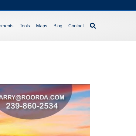
pments
Tools
Maps
Blog
Contact