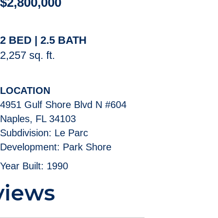
$2,800,000
2 BED | 2.5 BATH
2,257 sq. ft.
LOCATION
4951 Gulf Shore Blvd N #604
Naples, FL 34103
Subdivision: Le Parc
Development: Park Shore
Year Built: 1990
views