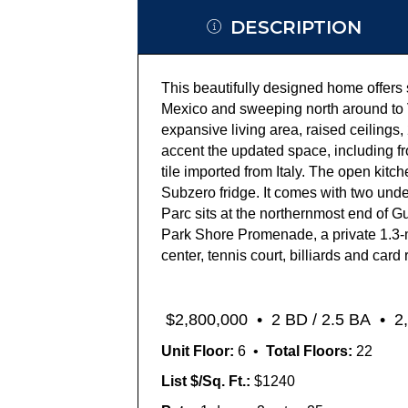
DESCRIPTION
T
his beautifully designed home offers
Mexico
and
sweeping
north
around to
expansive living area,
raised ceilings,
accent the updated space, including
f
tile
imported from Italy
. The open kitch
Subzero fridge.
It comes with two und
Parc sits at the northernmost end of G
Park Shore Promenade,
a
private
1.3-
center, tennis court, billiards and ca
rd 
$
2,8
0
0
,000
•
2 BD / 2.5 BA •
2,
Unit Floor:
6 •
Total Floors:
22
List $/Sq. Ft.:
$1240