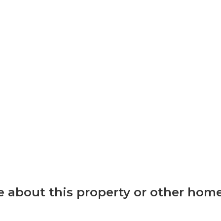
 about this property or other home