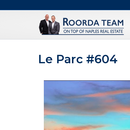
Le Parc #604