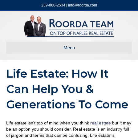
239-860-2534 | info@roorda.com
Menu
Life Estate: How It
Can Help You &
Generations To Come
Life estate isn’t top of mind when you think
real estate
but it may
be an option you should consider. Real estate is an industry full
of jargon and terms that can be confusing. Life estate is