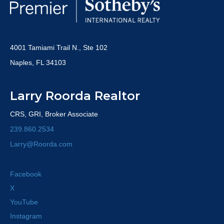
4001 Tamiami Trail N., Ste 102
Naples, FL 34103
Larry Roorda Realtor
CRS, GRI, Broker Associate
239.860.2534
Larry@Roorda.com
Facebook
X
YouTube
Instagram