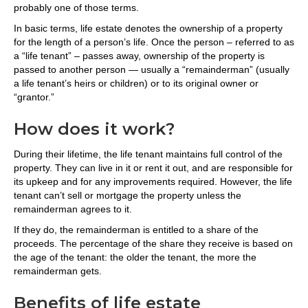
probably one of those terms.
In basic terms, life estate denotes the ownership of a property
for the length of a person’s life. Once the person – referred to as
a “life tenant” – passes away, ownership of the property is
passed to another person — usually a “remainderman” (usually
a life tenant’s heirs or children) or to its original owner or
“grantor.”
How does it work?
During their lifetime, the life tenant maintains full control of the
property. They can live in it or rent it out, and are responsible for
its upkeep and for any improvements required. However, the life
tenant can’t sell or mortgage the property unless the
remainderman agrees to it.
If they do, the remainderman is entitled to a share of the
proceeds. The percentage of the share they receive is based on
the age of the tenant: the older the tenant, the more the
remainderman gets.
Benefits of life estate