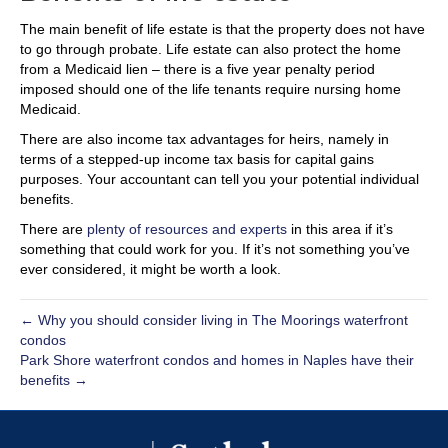
The main benefit of life estate is that the property does not have
to go through probate. Life estate can also protect the home
from a Medicaid lien – there is a five year penalty period
imposed should one of the life tenants require nursing home
Medicaid.
There are also income tax advantages for heirs, namely in
terms of a stepped-up income tax basis for capital gains
purposes. Your accountant can tell you your potential individual
benefits.
There are
plenty of resources and experts
in this area if it’s
something that could work for you. If it’s not something you’ve
ever considered, it might be worth a look.
← Why you should consider living in The Moorings waterfront
condos
Park Shore waterfront condos and homes in Naples have their
benefits →