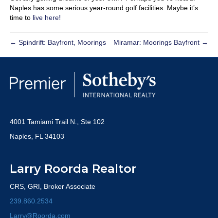
Naples has some serious year-round golf facilities. Maybe it’s
time to
live here!
← Spindrift: Bayfront, Moorings
Miramar: Moorings Bayfront →
4001 Tamiami Trail N., Ste 102
Naples, FL 34103
Larry Roorda Realtor
CRS, GRI, Broker Associate
239.860.2534
Larry@Roorda.com