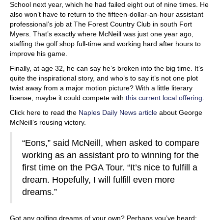
School next year, which he had failed eight out of nine times. He
also won’t have to return to the fifteen-dollar-an-hour assistant
professional’s job at The Forest Country Club in south Fort
Myers. That’s exactly where McNeill was just one year ago,
staffing the golf shop full-time and working hard after hours to
improve his game.
Finally, at age 32, he can say he’s broken into the big time. It’s
quite the inspirational story, and who’s to say it’s not one plot
twist away from a major motion picture? With a little literary
license, maybe it could compete with
this current local offering
.
Click here to read the
Naples Daily News article
about George
McNeill’s rousing victory.
“Eons,” said McNeill, when asked to compare
working as an assistant pro to winning for the
first time on the PGA Tour. “It’s nice to fulfill a
dream. Hopefully, I will fulfill even more
dreams.”
Got any golfing dreams of your own? Perhaps you’ve heard: