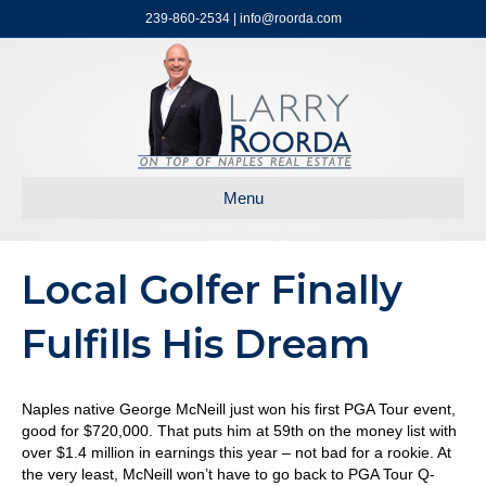
239-860-2534 | info@roorda.com
Menu
Local Golfer Finally
Fulfills His Dream
Naples native George McNeill just won his first PGA Tour event,
good for $720,000. That puts him at 59th on the money list with
over $1.4 million in earnings this year – not bad for a rookie. At
the very least, McNeill won’t have to go back to PGA Tour Q-