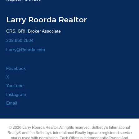
Larry Roorda Realtor
CRS, GRI, Broker Associate
239.860.2534
Larry@Roorda.com
Facebook
X
YouTube
Instagram
Email
© 2026 Larry Roorda Realtor. All rights reserved. Sotheby's International
Realty® and the Sotheby's International Realty logo are registered service
marks used with permission. Each Office is Independently Owned And