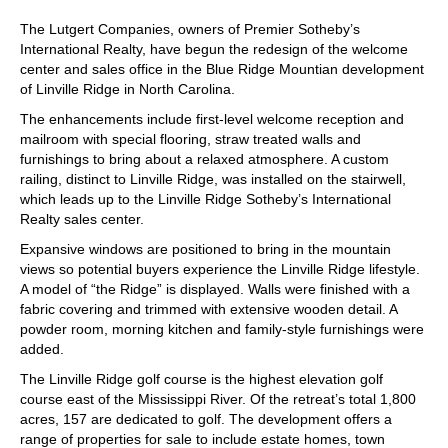
The Lutgert Companies, owners of Premier Sotheby’s
International Realty, have begun the redesign of the welcome
center and sales office in the Blue Ridge Mountian development
of Linville Ridge in North Carolina.
The enhancements include first-level welcome reception and
mailroom with special flooring, straw treated walls and
furnishings to bring about a relaxed atmosphere. A custom
railing, distinct to Linville Ridge, was installed on the stairwell,
which leads up to the Linville Ridge Sotheby’s International
Realty sales center.
Expansive windows are positioned to bring in the mountain
views so potential buyers experience the Linville Ridge lifestyle.
A model of “the Ridge” is displayed. Walls were finished with a
fabric covering and trimmed with extensive wooden detail. A
powder room, morning kitchen and family-style furnishings were
added.
The Linville Ridge golf course is the highest elevation golf
course east of the Mississippi River. Of the retreat’s total 1,800
acres, 157 are dedicated to golf. The development offers a
range of properties for sale to include estate homes, town