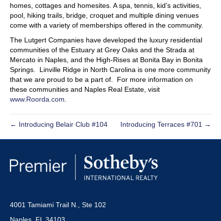
homes, cottages and homesites. A spa, tennis, kid’s activities,
pool, hiking trails, bridge, croquet and multiple dining venues
come with a variety of memberships offered in the community.
The Lutgert Companies have developed the luxury residential
communities of the Estuary at Grey Oaks and the Strada at
Mercato in Naples, and the High-Rises at Bonita Bay in Bonita
Springs. Linville Ridge in North Carolina is one more community
that we are proud to be a part of. For more information on
these communities and Naples Real Estate, visit
www.Roorda.com
.
← Introducing Belair Club #104
Introducing Terraces #701 →
4001 Tamiami Trail N., Ste 102
Naples, FL 34103