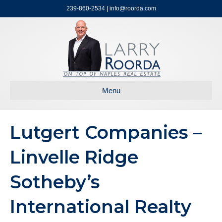
239-860-2534 | info@roorda.com
Menu
Lutgert Companies –
Linvelle Ridge
Sotheby’s
International Realty