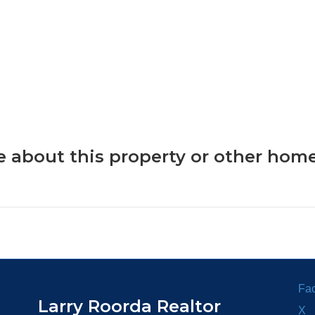
 about this property or other home
Fa
Larry Roorda Realtor
X