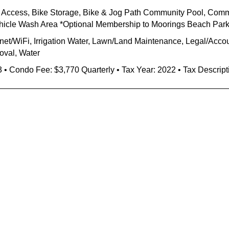
h Access, Bike Storage, Bike & Jog Path Community Pool, Com
ehicle Wash Area *Optional Membership to Moorings Beach Par
rnet/WiFi, Irrigation Water, Lawn/Land Maintenance, Legal/Accou
oval, Water
3 • Condo Fee: $3,770 Quarterly • Tax Year: 2022 • Tax Descript