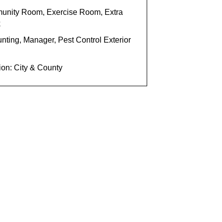
munity Room, Exercise Room, Extra
k
nting, Manager, Pest Control Exterior
ion: City & County