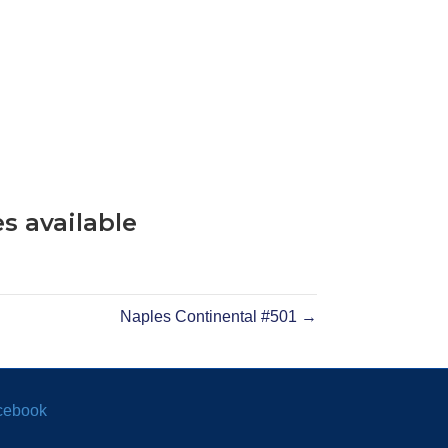
s available
Naples Continental #501 →
cebook