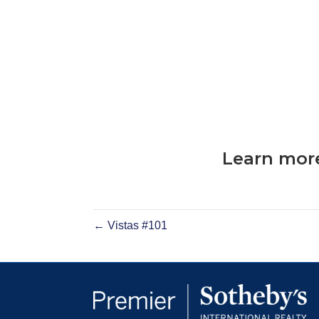
Learn more
← Vistas #101