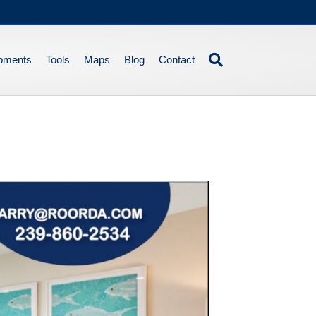
pments
Tools
Maps
Blog
Contact