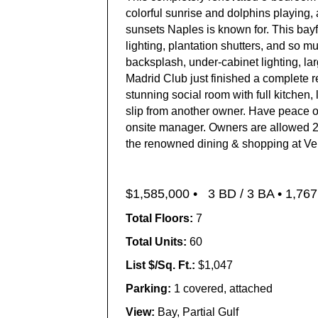
colorful sunrise and dolphins playing, 
sunsets Naples is known for. This bayfr
lighting, plantation shutters, and so 
backsplash, under-cabinet lighting, la
Madrid Club just finished a complete r
stunning social room with full kitchen,
slip from another owner. Have peace of
onsite manager. Owners are allowed 2 l
the renowned dining & shopping at Ven
$1,585,000 •
3 BD / 3 BA •
1,767 
Total Floors:
7
Total Units:
60
List $/Sq. Ft.:
$1,047
Parking:
1 covered, attached
View:
Bay, Partial Gulf