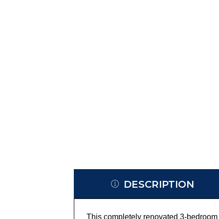
DESCRIPTION
This completely renovated 3-bedroom 