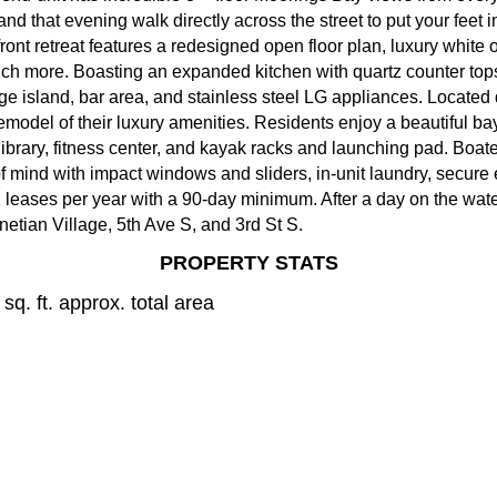
and that evening walk directly across the street to put your feet
ont retreat features a redesigned open floor plan, luxury white o
much more. Boasting an expanded kitchen with quartz counter tops
rge island, bar area, and stainless steel LG appliances. Located
emodel of their luxury amenities. Residents enjoy a beautiful ba
 library, fitness center, and kayak racks and launching pad. Boat
 mind with impact windows and sliders, in-unit laundry, secure 
eases per year with a 90-day minimum. After a day on the water,
etian Village, 5th Ave S, and 3rd St S.
PROPERTY STATS
sq. ft. approx. total area