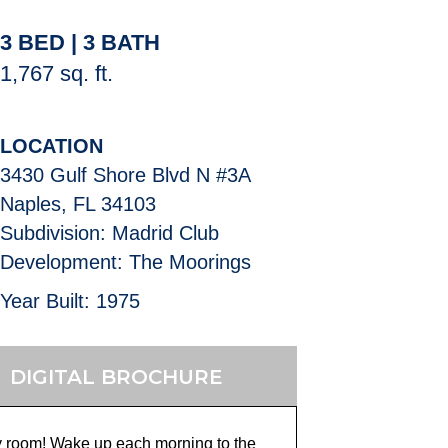
3 BED | 3 BATH
1,767 sq. ft.
LOCATION
3430 Gulf Shore Blvd N #3A
Naples, FL 34103
Subdivision: Madrid Club
Development: The Moorings
Year Built: 1975
DIGITAL BROCHURE
y room! Wake up each morning to the