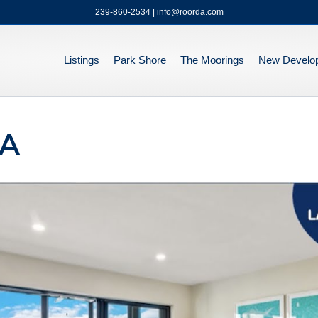
239-860-2534 | info@roorda.com
Listings
Park Shore
The Moorings
New Develo
3A