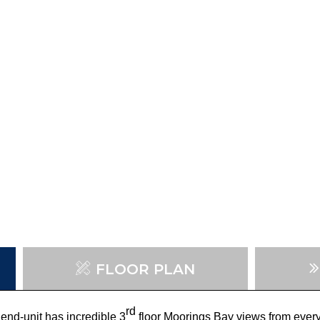
FLOOR PLAN
rd
end-unit has incredible 3
floor Moorings Bay views from ever