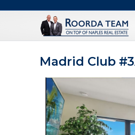
Madrid Club #