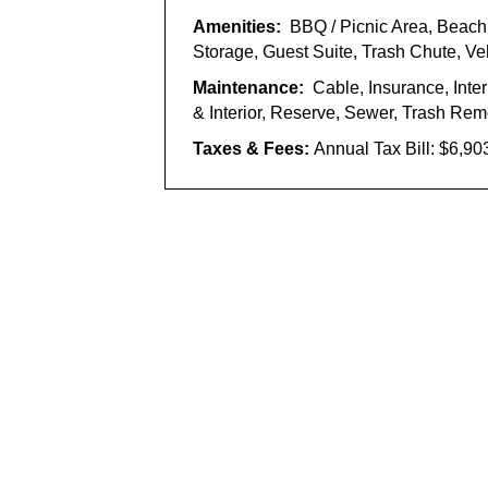
Amenities:
BBQ / Picnic Area, Beac
Storage, Guest Suite, Trash Chute, V
Maintenance:
Cable, Insurance, Inte
& Interior, Reserve, Sewer, Trash Rem
Taxes & Fees:
Annual Tax Bill: $6,90