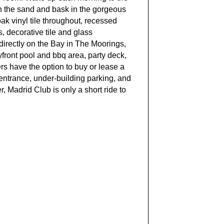
 in the sand and bask in the gorgeous
ak vinyl tile throughout, recessed
, decorative tile and glass
 directly on the Bay in The Moorings,
yfront pool and bbq area, party deck,
ers have the option to buy or lease a
entrance, under-building parking, and
 Madrid Club is only a short ride to