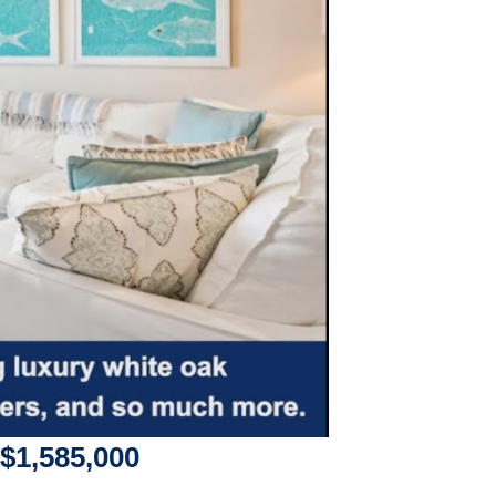
$1,585,000