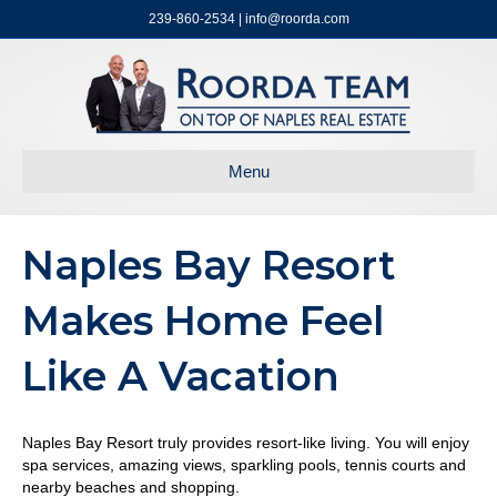
239-860-2534 | info@roorda.com
Menu
Naples Bay Resort
Makes Home Feel
Like A Vacation
Naples Bay Resort truly provides resort-like living. You will enjoy
spa services, amazing views, sparkling pools, tennis courts and
nearby beaches and shopping.