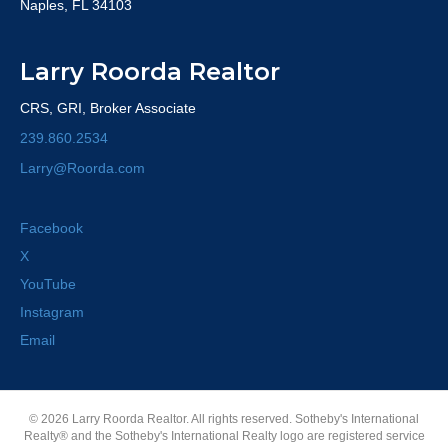
Naples, FL 34103
Larry Roorda Realtor
CRS, GRI, Broker Associate
239.860.2534
Larry@Roorda.com
Facebook
X
YouTube
Instagram
Email
© 2026 Larry Roorda Realtor. All rights reserved. Sotheby's International
Realty® and the Sotheby's International Realty logo are registered service