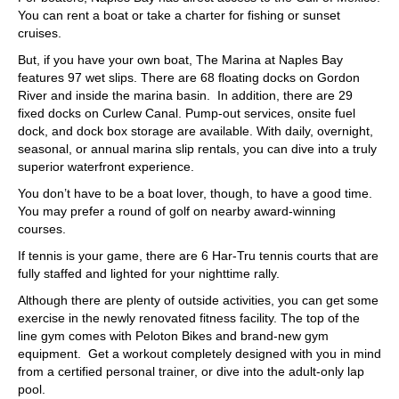
You can rent a boat or take a charter for fishing or sunset
cruises.
But, if you have your own boat, The Marina at Naples Bay
features 97 wet slips. There are 68 floating docks on Gordon
River and inside the marina basin. In addition, there are 29
fixed docks on Curlew Canal. Pump-out services, onsite fuel
dock, and dock box storage are available. With daily, overnight,
seasonal, or annual marina slip rentals, you can dive into a truly
superior waterfront experience.
You don’t have to be a boat lover, though, to have a good time.
You may prefer a round of golf on nearby award-winning
courses.
If tennis is your game, there are 6 Har-Tru tennis courts that are
fully staffed and lighted for your nighttime rally.
Although there are plenty of outside activities, you can get some
exercise in the newly renovated fitness facility. The top of the
line gym comes with Peloton Bikes and brand-new gym
equipment. Get a workout completely designed with you in mind
from a certified personal trainer, or dive into the adult-only lap
pool.