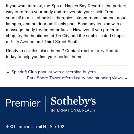
If you want to relax, the Spa at Naples Bay Resort is the perfect
way to refresh your body and rejuvenate your spirit. Treat
yourself to a list of holistic therapies, steam rooms, sauna, aqua
lounges, and outdoor adult-only pool. Ease any tension with a
massage, body treatment or facial. However, if you prefer to
shop, try the boutiques at
Tin City
and the sophisticated shops
at
Fifth Avenue
and Third Street South.
Ready to call this place home? Contact realtor
Larry Roorda
today to help you find your perfect home.
← Spindrift Club popular with discerning buyers
Park Shore Tower offers luxury and stunning views →
4001 Tamiami Trail N., Ste 102