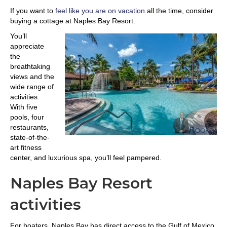
If you want to
feel like you are on vacation
all the time, consider
buying a cottage at Naples Bay Resort.
You’ll
appreciate
the
breathtaking
views and the
wide range of
activities.
With five
pools, four
restaurants,
state-of-the-
art fitness
center, and luxurious spa, you’ll feel pampered.
Naples Bay Resort
activities
For boaters, Naples Bay has direct access to the Gulf of Mexico.