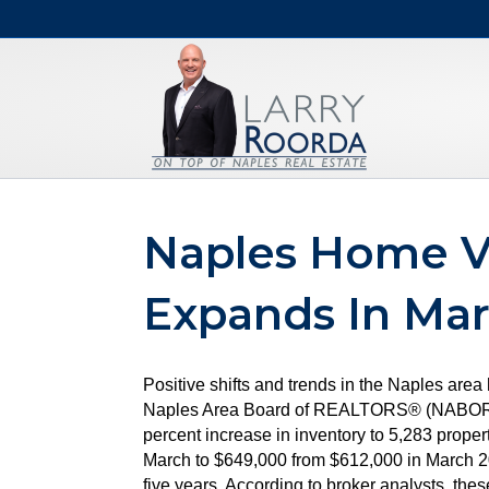
Naples Home V
Expands In Ma
Positive shifts and trends in the Naples are
Naples Area Board of REALTORS® (NABOR®), w
percent increase in inventory to 5,283 proper
March to $649,000 from $612,000 in March 20
five years. According to broker analysts, the