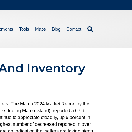
pments
Tools
Maps
Blog
Contact
And Inventory
ellers. The March 2024 Market Report by the
xcluding Marco Island), reported a 67.6
inue to appreciate steadily, up 6 percent in
ighest number of decreased reported in over
re an indication that sellers are taking steps