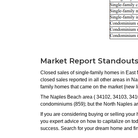
Market Report Standout
Closed sales of single-family homes in East 
closed sales reported in all other areas in N
family homes that came on the market (new li
The Naples Beach area ( 34102, 34103, 34108
condominiums (859); but the North Naples ar
If you are considering buying or selling yo
you expert advice on how to capitalize on t
success. Search for your dream home and 