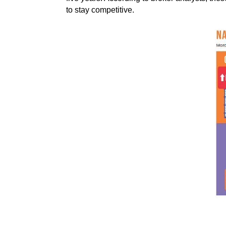
to stay competitive.