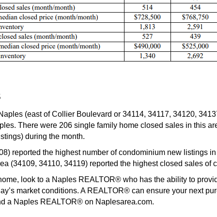
s
Naples (east of Collier Boulevard or 34114, 34117, 34120, 3413
aples. There were 206 single family home closed sales in this a
stings) during the month.
) reported the highest number of condominium new listings in 
ea (34109, 34110, 34119) reported the highest closed sales of
ur home, look to a Naples REALTOR® who has the ability to prov
oday’s market conditions. A REALTOR® can ensure your next purc
find a Naples REALTOR® on Naplesarea.com.