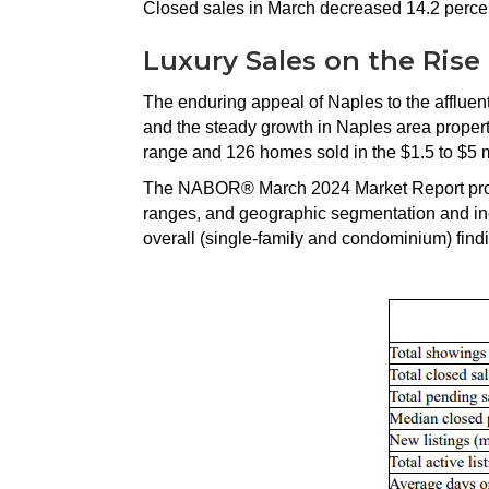
Closed sales in March decreased 14.2 percen
Luxury Sales on the Rise
The enduring appeal of Naples to the affluen
and the steady growth in Naples area propert
range and 126 homes sold in the $1.5 to $5 m
The NABOR® March 2024 Market Report provi
ranges, and geographic segmentation and inc
overall (single-family and condominium) find