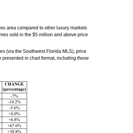
les area compared to other luxury markets
mes sold in the $5 million and above price
 (via the Southwest Florida MLS), price
presented in chart format, including these