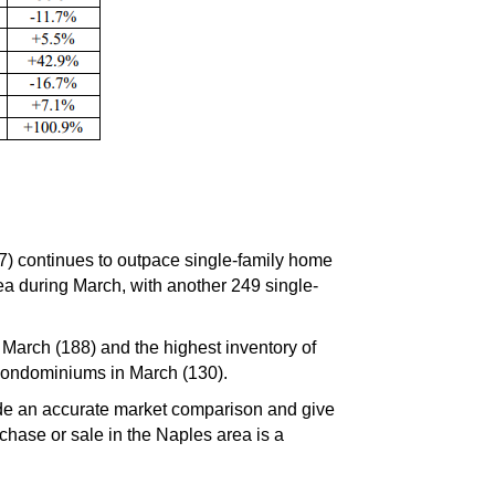
7) continues to outpace single-family home
rea during March, with another 249 single-
March (188) and the highest inventory of
 condominiums in March (130).
ide an accurate market comparison and give
hase or sale in the Naples area is a