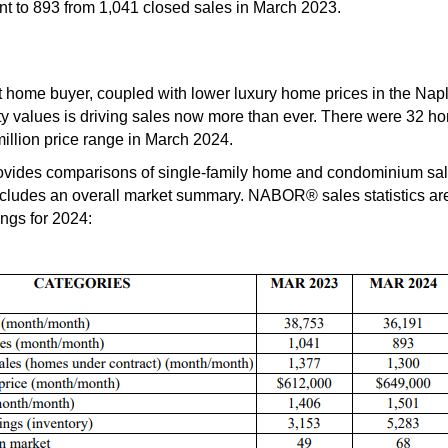
t to 893 from 1,041 closed sales in March 2023.
t home buyer, coupled with lower luxury home prices in the Nap
y values is driving sales now more than ever. There were 32 ho
illion price range in March 2024.
des comparisons of single-family home and condominium sales
ludes an overall market summary. NABOR® sales statistics are 
ings for 2024: