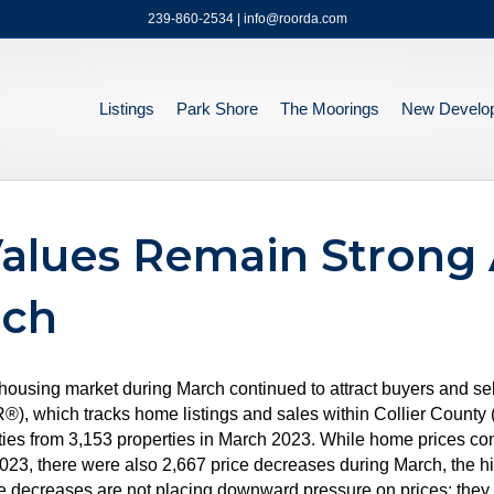
239-860-2534 | info@roorda.com
Listings
Park Shore
The Moorings
New Develo
alues Remain Strong 
rch
a housing market during March continued to attract buyers and s
hich tracks home listings and sales within Collier County (e
ties from 3,153 properties in March 2023. While home prices cont
23, there were also 2,667 price decreases during March, the h
se decreases are not placing downward pressure on prices; they a