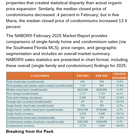
properties that created statistical disparity than actual organic
price expansion. Similarly, the median closed price of
condominiums decreased .4 percent in February; but in Ave
Maria, the median closed price of condominiums increased 13.4
percent.
The NABOR® February 2025 Market Report provides
comparisons of single-family home and condominium sales (via
the Southwest Florida MLS), price ranges, and geographic
segmentation and includes an overall market summary.
NABOR® sales statistics are presented in chart format, including
these overall (single-family and condominium) findings for 2025:
Breaking from the Pack