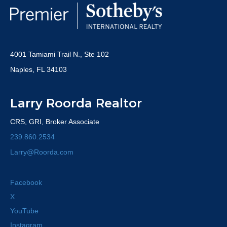
4001 Tamiami Trail N., Ste 102
Naples, FL 34103
Larry Roorda Realtor
CRS, GRI, Broker Associate
239.860.2534
Larry@Roorda.com
Facebook
X
YouTube
Instagram