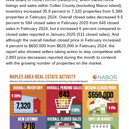
listings and sales within Collier County (excluding Marco Island),
inventory increased 35.8 percent to 7,320 properties from 5,389
properties in February 2024. Overall closed sales decreased 9.5
percent to 584 closed sales in February 2025 from 645 closed
sales in February 2024, but it increased 6 percent compared to
closed sales reported in January 2025 (511 closed sales). And
although the overall median closed price in February increased
4 percent to $650,000 from $625,000 in February 2024, the
report also showed sellers taking action to stay competitive with
2,883 price decreases reported during the month to contend
with the growing number of properties on the market.