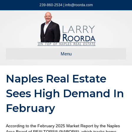
239-860-2534 | info@roorda.com
Menu
Naples Real Estate
Sees High Demand In
February
According to the February 2025 Market Report by the Naples
Area Board of REALTORS® (NABOR®), which tracks home