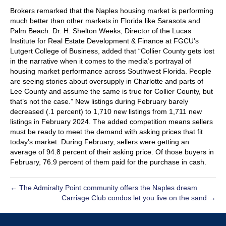
Brokers remarked that the Naples housing market is performing
much better than other markets in Florida like Sarasota and
Palm Beach. Dr. H. Shelton Weeks, Director of the Lucas
Institute for Real Estate Development & Finance at FGCU’s
Lutgert College of Business, added that “Collier County gets lost
in the narrative when it comes to the media’s portrayal of
housing market performance across Southwest Florida. People
are seeing stories about oversupply in Charlotte and parts of
Lee County and assume the same is true for Collier County, but
that’s not the case.” New listings during February barely
decreased (.1 percent) to 1,710 new listings from 1,711 new
listings in February 2024. The added competition means sellers
must be ready to meet the demand with asking prices that fit
today’s market. During February, sellers were getting an
average of 94.8 percent of their asking price. Of those buyers in
February, 76.9 percent of them paid for the purchase in cash.
← The Admiralty Point community offers the Naples dream
Carriage Club condos let you live on the sand →