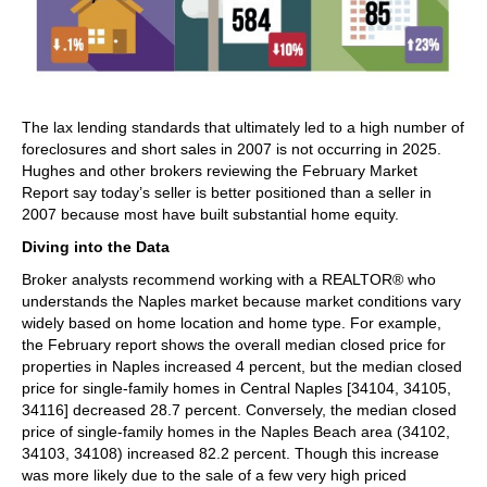
The lax lending standards that ultimately led to a high number of
foreclosures and short sales in 2007 is not occurring in 2025.
Hughes and other brokers reviewing the February Market
Report say today’s seller is better positioned than a seller in
2007 because most have built substantial home equity.
Diving into the Data
Broker analysts recommend working with a REALTOR® who
understands the Naples market because market conditions vary
widely based on home location and home type. For example,
the February report shows the overall median closed price for
properties in Naples increased 4 percent, but the median closed
price for single-family homes in Central Naples [34104, 34105,
34116] decreased 28.7 percent. Conversely, the median closed
price of single-family homes in the Naples Beach area (34102,
34103, 34108) increased 82.2 percent. Though this increase
was more likely due to the sale of a few very high priced