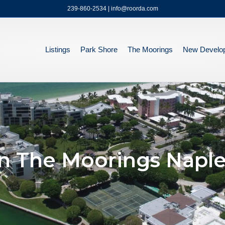
239-860-2534 | info@roorda.com
Listings
Park Shore
The Moorings
New Develo
n The Moorings Naple