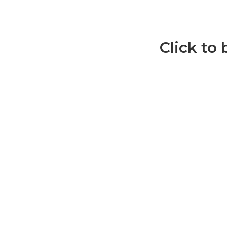
Click to