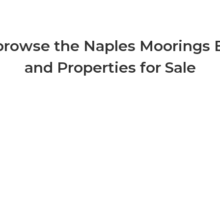
 browse the Naples Moorings 
and Properties for Sale