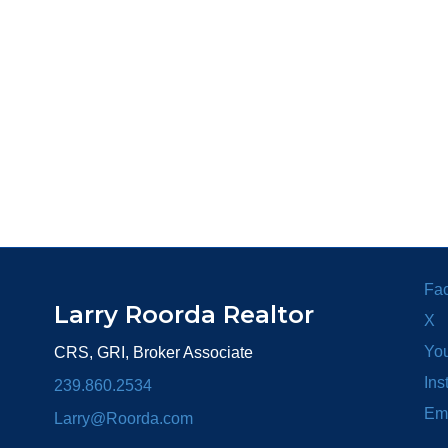
Fa
Larry Roorda Realtor
X
Yo
CRS, GRI, Broker Associate
Ins
239.860.2534
Em
Larry@Roorda.com