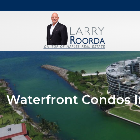
Waterfront Condos I