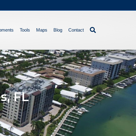
pments
Tools
Maps
Blog
Contact
s, FL