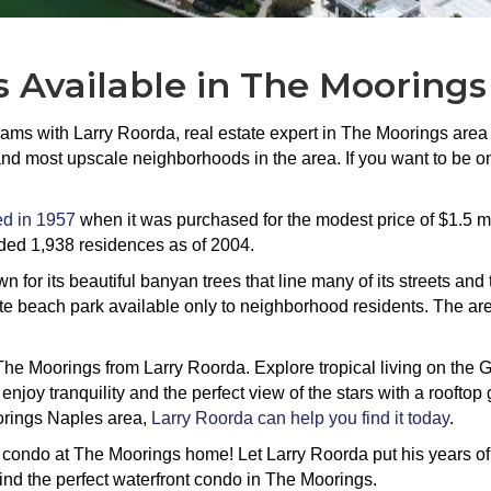
 Available in The Moorings
eams with Larry Roorda, real estate expert in The Moorings area
nd most upscale neighborhoods in the area. If you want to be on
d in 1957
when it was purchased for the modest price of $1.5 
ded 1,938 residences as of 2004.
for its beautiful banyan trees that line many of its streets and
te beach park available only to neighborhood residents. The are
The Moorings from Larry Roorda. Explore tropical living on the G
 enjoy tranquility and the perfect view of the stars with a roofto
orings Naples area,
Larry Roorda can help you find it today
.
t condo at The Moorings home! Let Larry Roorda put his years o
ind the perfect waterfront condo in The Moorings.