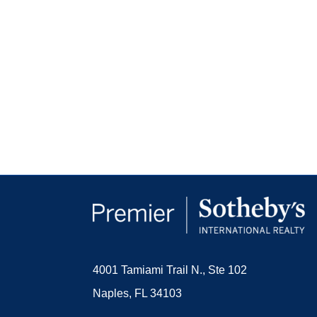
4001 Tamiami Trail N., Ste 102
Naples, FL 34103