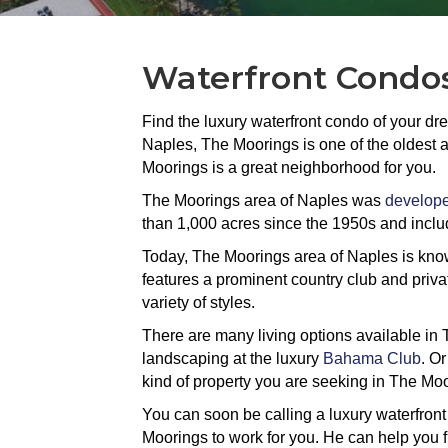
Waterfront Condos
Find the luxury waterfront condo of your dr
Naples, The Moorings is one of the oldest a
Moorings is a great neighborhood for you.
The Moorings area of Naples was
develope
than 1,000 acres since the 1950s and inclu
Today, The Moorings area of Naples is known 
features a prominent country club and priva
variety of styles.
There are many living options available in 
landscaping at the luxury
Bahama Club
. Or
kind of property you are seeking in The Mo
You can soon be calling a luxury waterfron
Moorings to work for you. He can help you f