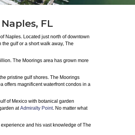
 Naples, FL
 of Naples. Located just north of downtown
 the gulf or a short walk away, The
million. The Moorings area has grown more
 the pristine gulf shores. The Moorings
a offers magnificent waterfront condos in a
ulf of Mexico with botanical garden
p garden at
Admiralty Point
. No matter what
f experience and his vast knowledge of The