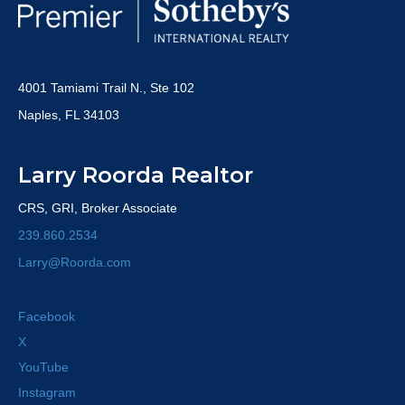
4001 Tamiami Trail N., Ste 102
Naples, FL 34103
Larry Roorda Realtor
CRS, GRI, Broker Associate
239.860.2534
Larry@Roorda.com
Facebook
X
YouTube
Instagram