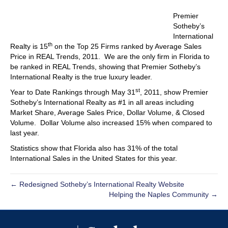
Premier
Sotheby’s
International
th
Realty is 15
on the Top 25 Firms ranked by Average Sales
Price in REAL Trends, 2011. We are the only firm in Florida to
be ranked in REAL Trends, showing that Premier Sotheby’s
International Realty is the true luxury leader.
st
Year to Date Rankings through May 31
, 2011, show Premier
Sotheby’s International Realty as #1 in all areas including
Market Share, Average Sales Price, Dollar Volume, & Closed
Volume. Dollar Volume also increased 15% when compared to
last year.
Statistics show that Florida also has 31% of the total
International Sales in the United States for this year.
← Redesigned Sotheby’s International Realty Website
Helping the Naples Community →