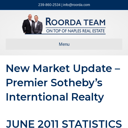
239-860-2534 | info@roorda.com
Menu
New Market Update –
Premier Sotheby’s
Interntional Realty
JUNE 2011 STATISTICS