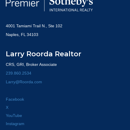
4001 Tamiami Trail N., Ste 102
Naples, FL 34103
Larry Roorda Realtor
CRS, GRI, Broker Associate
239.860.2534
Larry@Roorda.com
Facebook
X
YouTube
Instagram