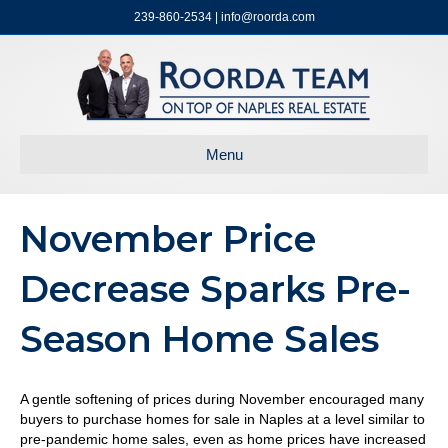
239-860-2534 | info@roorda.com
Menu
November Price
Decrease Sparks Pre-
Season Home Sales
A gentle softening of prices during November encouraged many
buyers to purchase homes for sale in Naples at a level similar to
pre-pandemic home sales, even as home prices have increased