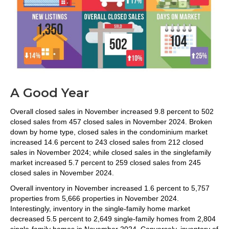
A Good Year
Overall closed sales in November increased 9.8 percent to 502
closed sales from 457 closed sales in November 2024. Broken
down by home type, closed sales in the condominium market
increased 14.6 percent to 243 closed sales from 212 closed
sales in November 2024; while closed sales in the singlefamily
market increased 5.7 percent to 259 closed sales from 245
closed sales in November 2024.
Overall inventory in November increased 1.6 percent to 5,757
properties from 5,666 properties in November 2024.
Interestingly, inventory in the single-family home market
decreased 5.5 percent to 2,649 single-family homes from 2,804
single-family homes in November 2024. Conversely, inventory of