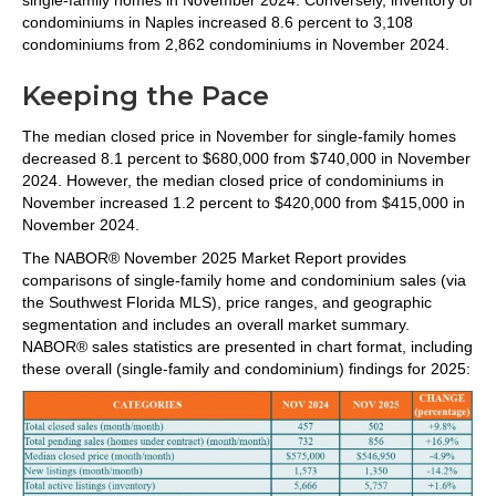
condominiums in Naples increased 8.6 percent to 3,108
condominiums from 2,862 condominiums in November 2024.
Keeping the Pace
The median closed price in November for single-family homes
decreased 8.1 percent to $680,000 from $740,000 in November
2024. However, the median closed price of condominiums in
November increased 1.2 percent to $420,000 from $415,000 in
November 2024.
The NABOR® November 2025 Market Report provides
comparisons of single-family home and condominium sales (via
the Southwest Florida MLS), price ranges, and geographic
segmentation and includes an overall market summary.
NABOR® sales statistics are presented in chart format, including
these overall (single-family and condominium) findings for 2025: