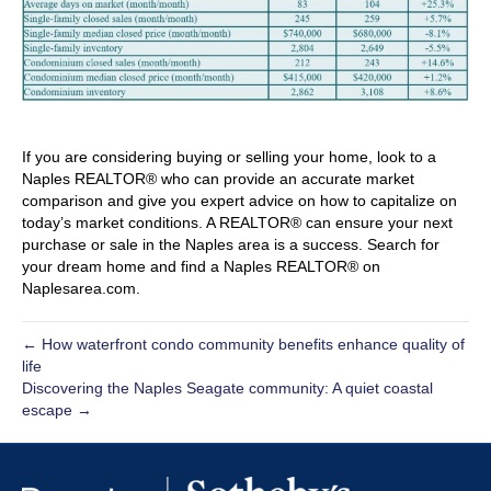
If you are considering buying or selling your home, look to a
Naples REALTOR® who can provide an accurate market
comparison and give you expert advice on how to capitalize on
today’s market conditions. A REALTOR® can ensure your next
purchase or sale in the Naples area is a success. Search for
your dream home and find a Naples REALTOR® on
Naplesarea.com.
← How waterfront condo community benefits enhance quality of
life
Discovering the Naples Seagate community: A quiet coastal
escape →