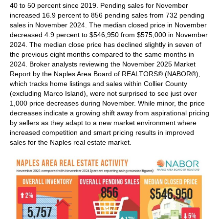
40 to 50 percent since 2019. Pending sales for November
increased 16.9 percent to 856 pending sales from 732 pending
sales in November 2024. The median closed price in November
decreased 4.9 percent to $546,950 from $575,000 in November
2024. The median close price has declined slightly in seven of
the previous eight months compared to the same months in
2024. Broker analysts reviewing the November 2025 Market
Report by the Naples Area Board of REALTORS® (NABOR®),
which tracks home listings and sales within Collier County
(excluding Marco Island), were not surprised to see just over
1,000 price decreases during November. While minor, the price
decreases indicate a growing shift away from aspirational pricing
by sellers as they adapt to a new market environment where
increased competition and smart pricing results in improved
sales for the Naples real estate market.