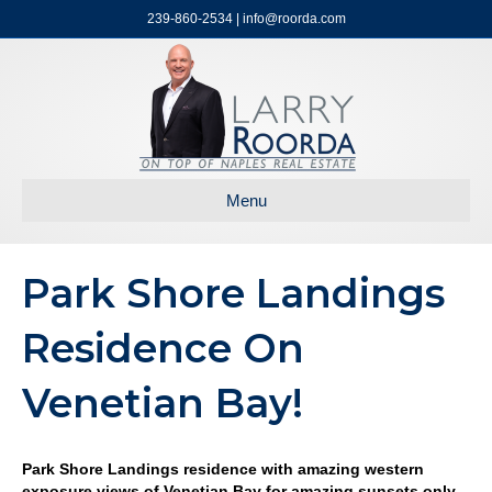
239-860-2534 | info@roorda.com
Menu
Park Shore Landings
Residence On
Venetian Bay!
Park Shore Landings residence with amazing western
exposure views of Venetian Bay for amazing sunsets only