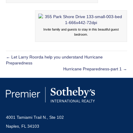
Invite family and guests to stay in this beautiful guest
bedroom.
← Let Larry Roorda help you understand Hurricane
Preparedness
Hurricane Preparedness-part 1 →
4001 Tamiami Trail N., Ste 102
Naples, FL 34103