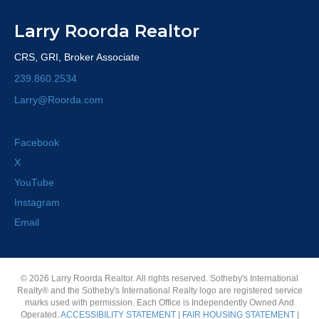
Larry Roorda Realtor
CRS, GRI, Broker Associate
239.860.2534
Larry@Roorda.com
Facebook
X
YouTube
Instagram
Email
© 2026 Larry Roorda Realtor. All rights reserved. Sotheby's International
Realty® and the Sotheby's International Realty logo are registered service
marks used with permission. Each Office is Independently Owned And
Operated.
ACCESSIBILITY STATEMENT
|
FAIR HOUSING STATEMENT
|