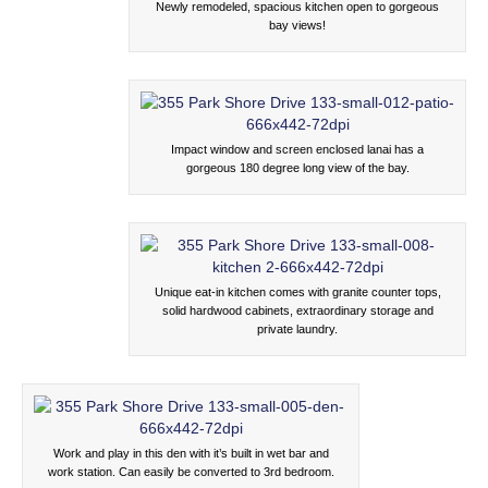
Newly remodeled, spacious kitchen open to gorgeous
bay views!
Impact window and screen enclosed lanai has a
gorgeous 180 degree long view of the bay.
Unique eat-in kitchen comes with granite counter tops,
solid hardwood cabinets, extraordinary storage and
private laundry.
Work and play in this den with it’s built in wet bar and
work station. Can easily be converted to 3rd bedroom.