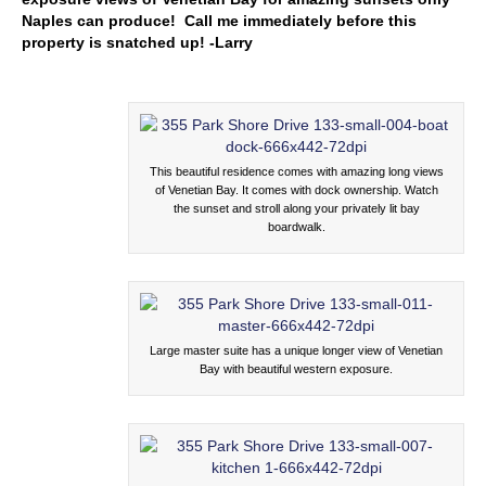
Naples can produce! Call me immediately before this
property is snatched up! -Larry
This beautiful residence comes with amazing long views
of Venetian Bay. It comes with dock ownership. Watch
the sunset and stroll along your privately lit bay
boardwalk.
Large master suite has a unique longer view of Venetian
Bay with beautiful western exposure.