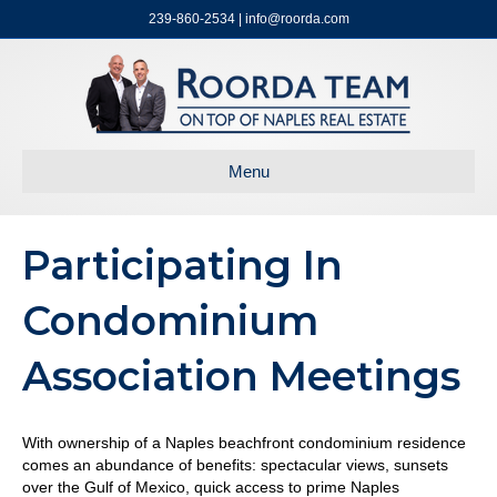
239-860-2534 | info@roorda.com
Menu
Participating In
Condominium
Association Meetings
With ownership of a Naples beachfront condominium residence
comes an abundance of benefits: spectacular views, sunsets
over the Gulf of Mexico, quick access to prime Naples