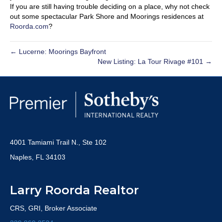
If you are still having trouble deciding on a place, why not check
out some spectacular Park Shore and Moorings residences at
Roorda.com
?
← Lucerne: Moorings Bayfront
New Listing: La Tour Rivage #101 →
4001 Tamiami Trail N., Ste 102
Naples, FL 34103
Larry Roorda Realtor
CRS, GRI, Broker Associate