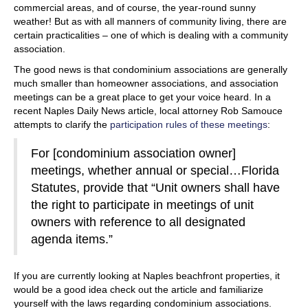
commercial areas, and of course, the year-round sunny
weather! But as with all manners of community living, there are
certain practicalities – one of which is dealing with a community
association.
The good news is that condominium associations are generally
much smaller than homeowner associations, and association
meetings can be a great place to get your voice heard. In a
recent Naples Daily News article, local attorney Rob Samouce
attempts to clarify the
participation rules of these meetings
:
For [condominium association owner]
meetings, whether annual or special…Florida
Statutes, provide that “Unit owners shall have
the right to participate in meetings of unit
owners with reference to all designated
agenda items.”
If you are currently looking at Naples beachfront properties, it
would be a good idea check out the article and familiarize
yourself with the laws regarding condominium associations.