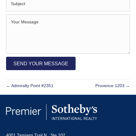
SEND YOUR MESSAGE
← Admiralty Point #2351
Provence 1203 →
4001 Tamiami Trail N., Ste 102