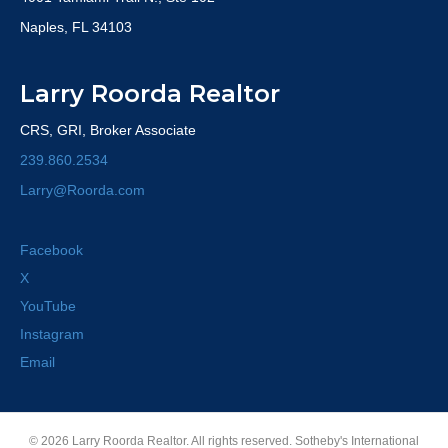
Naples, FL 34103
Larry Roorda Realtor
CRS, GRI, Broker Associate
239.860.2534
Larry@Roorda.com
Facebook
X
YouTube
Instagram
Email
© 2026 Larry Roorda Realtor. All rights reserved. Sotheby's International