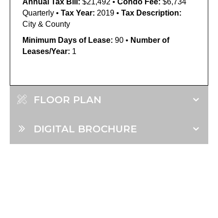
Annual Tax Bill:
$21,492 •
Condo Fee:
$6,734
Quarterly •
Tax Year:
2019 •
Tax Description:
City & County
Minimum Days of Lease:
90 •
Number of
Leases/Year:
1
FLOOR PLAN
DIGITAL BROCHURE