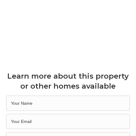
Learn more about this property
or other homes available