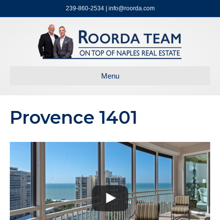
239-860-2534 | info@roorda.com
Menu
Provence 1401