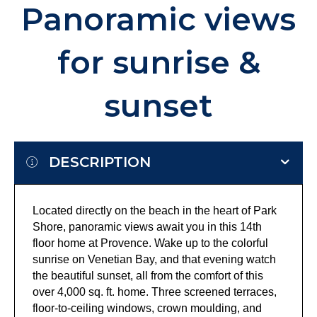
Panoramic views
for sunrise &
sunset
DESCRIPTION
Located directly on the beach in the heart of Park
Shore, panoramic views await you in this 14th
floor home at Provence. Wake up to the colorful
sunrise on Venetian Bay, and that evening watch
the beautiful sunset, all from the comfort of this
over 4,000 sq. ft. home. Three screened terraces,
floor-to-ceiling windows, crown moulding, and