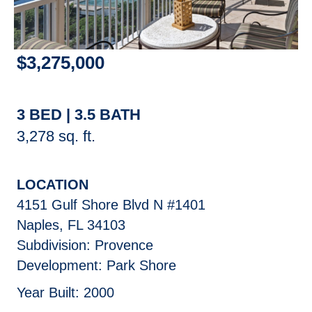
$
3,275,000
3 BED | 3.5 BATH
3,278 sq. ft.
LOCATION
4151 Gulf Shore Blvd N #1401
Naples, FL 34103
Subdivision: Provence
Development: Park Shore
Year Built: 2000