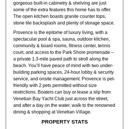
gorgeous built-in cabinetry & shelving are just
some of the extra features this home has to offer.
The open kitchen boasts granite counter tops,
stone tile backsplash and plenty of storage space.
Provence is the epitome of luxury living, with a
spectacular pool & spa, sauna, outdoor kitchen,
community & board rooms, fitness center, tennis
court, and access to the Park Shore promenade –
a private 1.3-mile paved path to stroll along the
beach. You’ll have peace of mind with two under-
building parking spaces, 24-hour lobby & security
service, and onsite management. Provence is pet-
friendly with 2 pets permitted without size
restrictions. Boaters can buy or lease a slip from
Venetian Bay Yacht Club just across the street,
and after a day on the water, walk to the renowned
dining & shopping at Venetian Village.
PROPERTY STATS