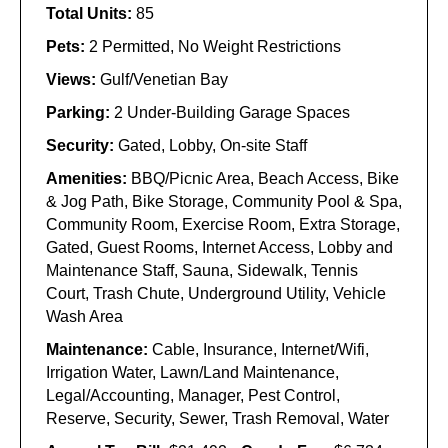
Total Units:
85
Pets:
2 Permitted, No Weight Restrictions
Views:
Gulf/Venetian Bay
Parking:
2 Under-Building Garage Spaces
Security:
Gated, Lobby, On-site Staff
Amenities:
BBQ/Picnic Area, Beach Access, Bike
& Jog Path, Bike Storage, Community Pool & Spa,
Community Room, Exercise Room, Extra Storage,
Gated, Guest Rooms, Internet Access, Lobby and
Maintenance Staff, Sauna, Sidewalk, Tennis
Court, Trash Chute, Underground Utility, Vehicle
Wash Area
Maintenance:
Cable, Insurance, Internet/Wifi,
Irrigation Water, Lawn/Land Maintenance,
Legal/Accounting, Manager, Pest Control,
Reserve, Security, Sewer, Trash Removal, Water