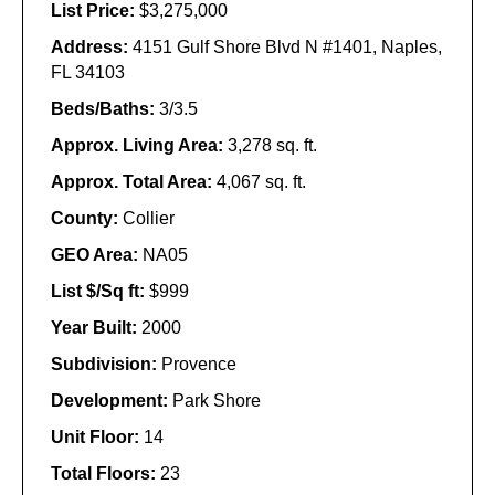
List Price:
$3,275,000
Address:
4151 Gulf Shore Blvd N #1401, Naples,
FL 34103
Beds/Baths:
3/3.5
Approx. Living Area:
3,278 sq. ft.
Approx. Total Area:
4,067 sq. ft.
County:
Collier
GEO Area:
NA05
List $/Sq ft:
$999
Year Built:
2000
Subdivision:
Provence
Development:
Park Shore
Unit Floor:
14
Total Floors:
23