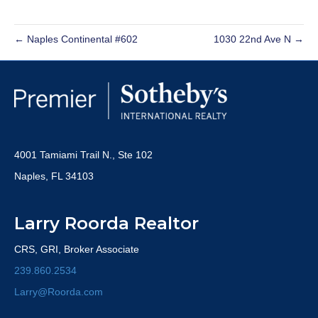
← Naples Continental #602
1030 22nd Ave N →
4001 Tamiami Trail N., Ste 102
Naples, FL 34103
Larry Roorda Realtor
CRS, GRI, Broker Associate
239.860.2534
Larry@Roorda.com