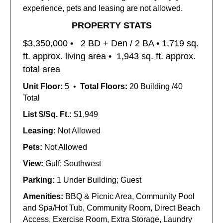
experience, pets and leasing are not allowed.
PROPERTY STATS
$3,350,000 •
2 BD + Den / 2 BA • 1,719
sq.
ft. approx. living area •
1,943 sq. ft. approx.
total area
Unit Floor:
5 •
Total Floors:
20 Building /40
Total
List $/Sq. Ft.:
$1,949
Leasing:
Not Allowed
Pets:
Not Allowed
View:
Gulf; Southwest
Parking:
1 Under Building; Guest
Amenities:
BBQ & Picnic Area, Community Pool
and Spa/Hot Tub, Community Room, Direct Beach
Access, Exercise Room, Extra Storage, Laundry