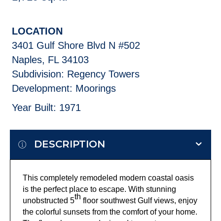
LOCATION
3401 Gulf Shore Blvd N #502
Naples, FL 34103
Subdivision: Regency Towers
Development: Moorings
Year Built: 1971
DESCRIPTION
This completely remodeled modern coastal oasis
is the perfect place to escape. With stunning
th
unobstructed 5
floor southwest Gulf views, enjoy
the colorful sunsets from the comfort of your home.