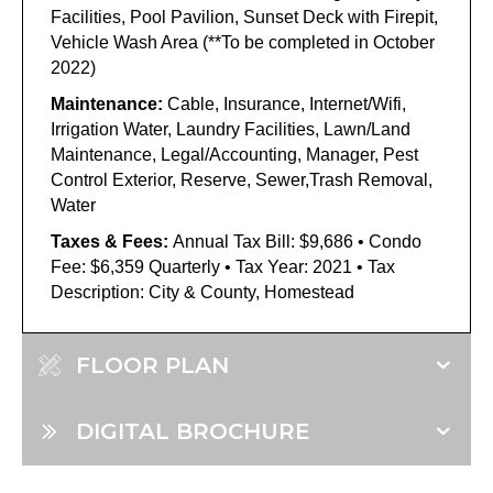
Facilities, Pool Pavilion, Sunset Deck with Firepit,
Vehicle Wash Area (**To be completed in October
2022)
Maintenance:
Cable, Insurance, Internet/Wifi,
Irrigation Water, Laundry Facilities, Lawn/Land
Maintenance, Legal/Accounting, Manager, Pest
Control Exterior, Reserve, Sewer,Trash Removal,
Water
Taxes & Fees:
Annual Tax Bill: $9,686 • Condo
Fee: $6,359 Quarterly • Tax Year: 2021 • Tax
Description: City & County, Homestead
FLOOR PLAN
DIGITAL BROCHURE