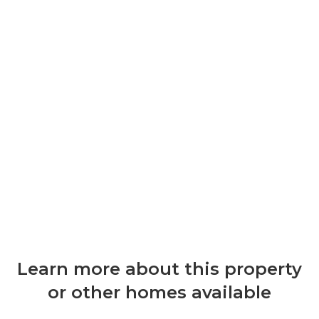
Learn more about this property
or other homes available