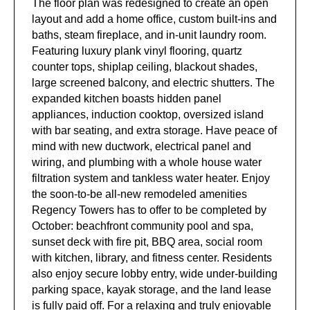
The floor plan was redesigned to create an open
layout and add a home office, custom built-ins and
baths, steam fireplace, and in-unit laundry room.
Featuring luxury plank vinyl flooring, quartz
counter tops, shiplap ceiling, blackout shades,
large screened balcony, and electric shutters. The
expanded kitchen boasts hidden panel
appliances, induction cooktop, oversized island
with bar seating, and extra storage. Have peace of
mind with new ductwork, electrical panel and
wiring, and plumbing with a whole house water
filtration system and tankless water heater. Enjoy
the soon-to-be all-new remodeled amenities
Regency Towers has to offer to be completed by
October: beachfront community pool and spa,
sunset deck with fire pit, BBQ area, social room
with kitchen, library, and fitness center. Residents
also enjoy secure lobby entry, wide under-building
parking space, kayak storage, and the land lease
is fully paid off. For a relaxing and truly enjoyable