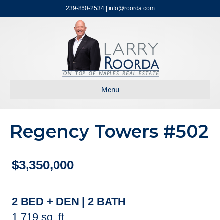
239-860-2534 | info@roorda.com
Menu
Regency Towers #502
$3,350,000
2 BED + DEN | 2 BATH
1,719 sq. ft.