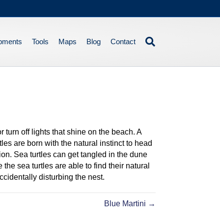
pments
Tools
Maps
Blog
Contact
turn off lights that shine on the beach. A
les are born with the natural instinct to head
ction. Sea turtles can get tangled in the dune
the sea turtles are able to find their natural
cidentally disturbing the nest.
Blue Martini →