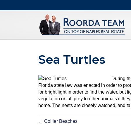
Sea Turtles
During th
Florida state law was enacted in order to prot
for bright light in order to find the water, bu
vegetation or fall prey to other animals if the
home. The nests are closely watched, and tap
← Collier Beaches