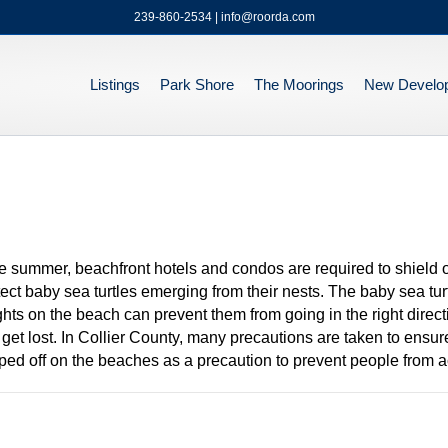
239-860-2534 | info@roorda.com
Listings
Park Shore
The Moorings
New Develo
e summer, beachfront hotels and condos are required to shield or 
ect baby sea turtles emerging from their nests. The baby sea turt
t lights on the beach can prevent them from going in the right dire
y get lost. In Collier County, many precautions are taken to ensure 
ed off on the beaches as a precaution to prevent people from ac