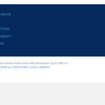
cebook
uTube
tagram
ail
red service marks used with permission. Each Office is
ERMS & CONDITIONS
|
DISCLAIMERS