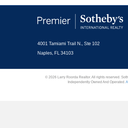
4001 Tamiami Trail N., Ste 102
Naples, FL 34103
© 2026 Larry Roorda Realtor. All rights reserved. Sot
Independently Owned And Operated.
A