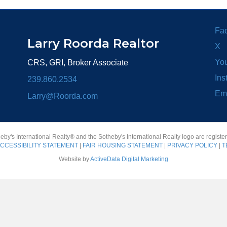
Fa
Larry Roorda Realtor
X
Yo
CRS, GRI, Broker Associate
Ins
239.860.2534
Em
Larry@Roorda.com
heby's International Realty® and the Sotheby's International Realty logo are registe
CCESSIBILITY STATEMENT
|
FAIR HOUSING STATEMENT
|
PRIVACY POLICY
|
T
Website by
ActiveData Digital Marketing