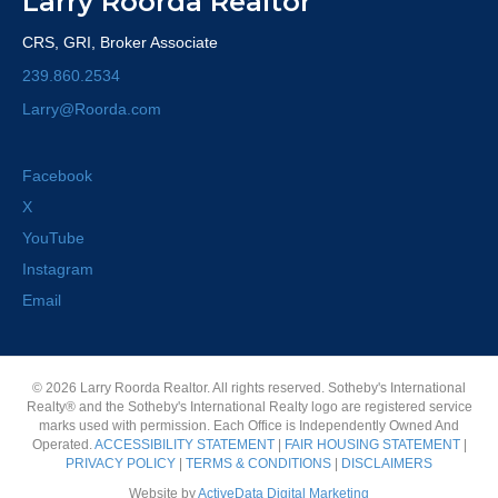
Larry Roorda Realtor
CRS, GRI, Broker Associate
239.860.2534
Larry@Roorda.com
Facebook
X
YouTube
Instagram
Email
© 2026 Larry Roorda Realtor. All rights reserved. Sotheby's International
Realty® and the Sotheby's International Realty logo are registered service
marks used with permission. Each Office is Independently Owned And
Operated.
ACCESSIBILITY STATEMENT
|
FAIR HOUSING STATEMENT
|
PRIVACY POLICY
|
TERMS & CONDITIONS
|
DISCLAIMERS
Website by
ActiveData Digital Marketing