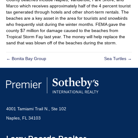
Marco which receives approximately half of the 4 percent tourist
tax generated through hotels and other short-term rentals. The
beaches are a key asset in the area for tourists and snowbirds
who frequently visit during the winter months. FEMA gave the
county $7 million for damage caused to the beaches from
Tropical Storm Fay last year. The money will help replace the
sand that was blown off of the beaches during the storm.
← Bonita Bay Group
Sea Turtles →
4001 Tamiami Trail N., Ste 102
Naples, FL 34103