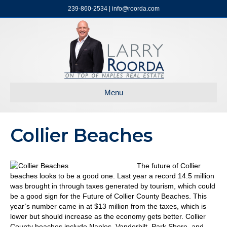
239-860-2534 | info@roorda.com
Menu
Collier Beaches
The future of Collier
beaches looks to be a good one. Last year a record 14.5 million
was brought in through taxes generated by tourism, which could
be a good sign for the Future of Collier County Beaches. This
year’s number came in at $13 million from the taxes, which is
lower but should increase as the economy gets better. Collier
County beaches include Naples, Vanderbilt, Park Shore, and