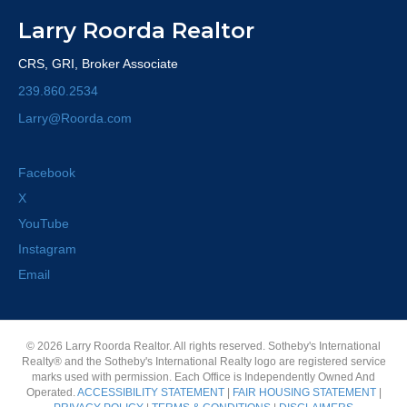
Larry Roorda Realtor
CRS, GRI, Broker Associate
239.860.2534
Larry@Roorda.com
Facebook
X
YouTube
Instagram
Email
© 2026 Larry Roorda Realtor. All rights reserved. Sotheby's International
Realty® and the Sotheby's International Realty logo are registered service
marks used with permission. Each Office is Independently Owned And
Operated.
ACCESSIBILITY STATEMENT
|
FAIR HOUSING STATEMENT
|