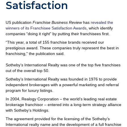
Satisfaction
US publication
Franchise Business Review
has
revealed the
winners of its Franchisee Satisfaction Awards
, which identify
companies “doing it right” by putting their franchisees first.
“This year, a total of 155 franchise brands received our
prestigious award. These companies truly represent the best in
franchising,” the publication said.
Sotheby’s International Realty was one of the top five franchises
out of the overall top 50.
Sotheby’s International Realty was founded in 1976 to provide
independent brokerages with a powerful marketing and referral
program for luxury listings.
In 2004, Realogy Corporation – the world’s leading real estate
brokerage franchisor – entered into a long-term strategy alliance
with Sotheby’s Holdings.
The agreement provided for the licensing of the Sotheby’s
International realty name and the development of a full franchise