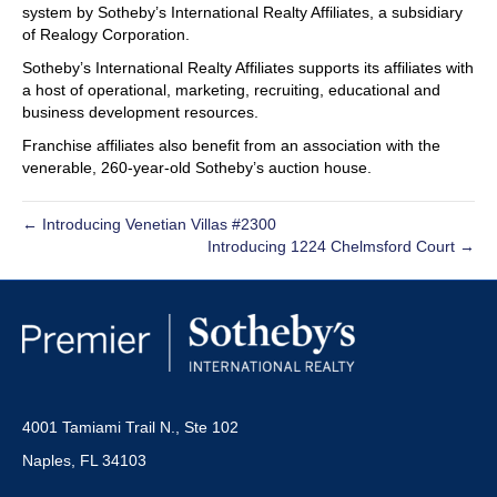
system by Sotheby’s International Realty Affiliates, a subsidiary
of Realogy Corporation.
Sotheby’s International Realty Affiliates supports its affiliates with
a host of operational, marketing, recruiting, educational and
business development resources.
Franchise affiliates also benefit from an association with the
venerable, 260-year-old Sotheby’s auction house.
← Introducing Venetian Villas #2300
Introducing 1224 Chelmsford Court →
4001 Tamiami Trail N., Ste 102
Naples, FL 34103