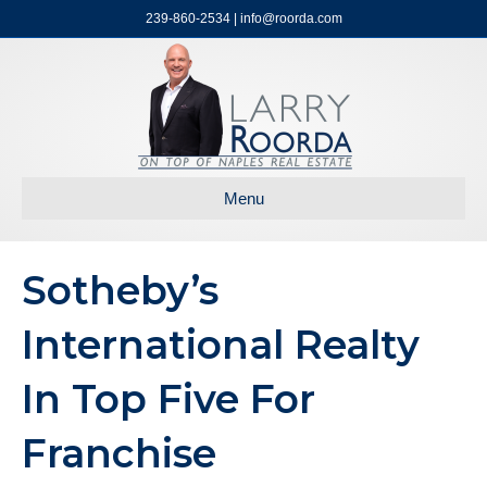
239-860-2534 | info@roorda.com
Menu
Sotheby’s
International Realty
In Top Five For
Franchise