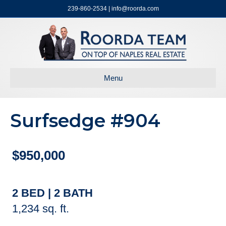
239-860-2534 | info@roorda.com
Menu
Surfsedge #904
$950,000
2 BED | 2 BATH
1,234 sq. ft.