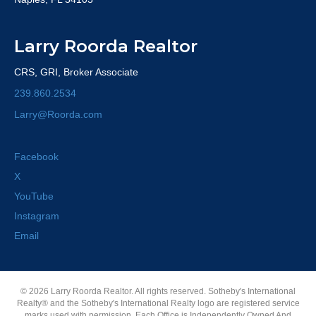
Larry Roorda Realtor
CRS, GRI, Broker Associate
239.860.2534
Larry@Roorda.com
Facebook
X
YouTube
Instagram
Email
© 2026 Larry Roorda Realtor. All rights reserved. Sotheby's International
Realty® and the Sotheby's International Realty logo are registered service
marks used with permission. Each Office is Independently Owned And