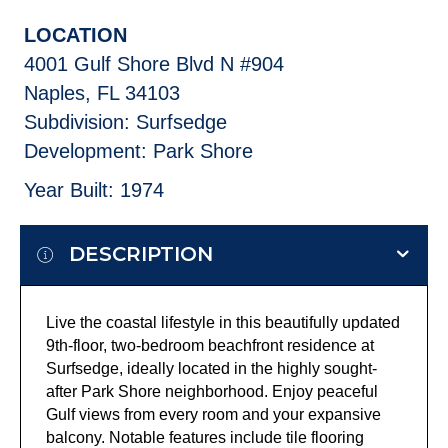
LOCATION
4001 Gulf Shore Blvd N #904
Naples, FL 34103
Subdivision: Surfsedge
Development: Park Shore
Year Built: 1974
DESCRIPTION
Live the coastal lifestyle in this beautifully updated
9th-floor, two-bedroom beachfront residence at
Surfsedge, ideally located in the highly sought-
after Park Shore neighborhood. Enjoy peaceful
Gulf views from every room and your expansive
balcony. Notable features include tile flooring