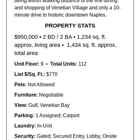
being within walking distance of the fine dining
and shopping of Venetian Village and only a 10-
minute drive to historic downtown Naples.
PROPERTY STATS
$950,000 • 2
BD / 2 BA • 1,234
sq. ft.
approx. living area •
1,434 sq. ft. approx.
total area
Unit Floor:
9 •
Total Units:
112
List $/Sq. Ft.:
$770
Pets:
Not Allowed
Furniture:
Negotiable
View:
Gulf, Venetian Bay
Parking:
1 Assigned; Carport
Laundry:
In-Unit
Security:
Gated; Secured Entry, Lobby, Onsite