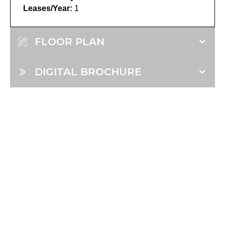
Leases/Year:
1
FLOOR PLAN
DIGITAL BROCHURE