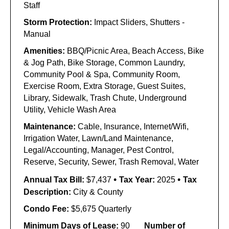
Staff
Storm Protection:
Impact Sliders, Shutters -
Manual
Amenities:
BBQ/Picnic Area, Beach Access, Bike
& Jog Path, Bike Storage, Common Laundry,
Community Pool & Spa, Community Room,
Exercise Room, Extra Storage, Guest Suites,
Library, Sidewalk, Trash Chute, Underground
Utility, Vehicle Wash Area
Maintenance:
Cable, Insurance, Internet/Wifi,
Irrigation Water, Lawn/Land Maintenance,
Legal/Accounting, Manager, Pest Control,
Reserve, Security, Sewer, Trash Removal, Water
•
•
Annual Tax Bill:
$7,437
Tax Year:
2025
Tax
Description:
City & County
Condo Fee:
$5,675 Quarterly
Minimum Days of Lease:
90
Number of