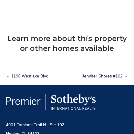
Learn more about this property
or other homes available
← 1196 Westlake Blvd
Jennifer Shores #102 →
4001 Tamiami Trail N., Ste 102
Naples, FL 34103