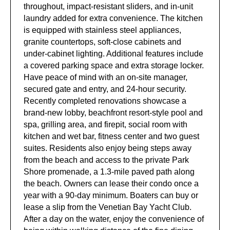
throughout, impact-resistant sliders, and in-unit
laundry added for extra convenience. The kitchen
is equipped with stainless steel appliances,
granite countertops, soft-close cabinets and
under-cabinet lighting. Additional features include
a covered parking space and extra storage locker.
Have peace of mind with an on-site manager,
secured gate and entry, and 24-hour security.
Recently completed renovations showcase a
brand-new lobby, beachfront resort-style pool and
spa, grilling area, and firepit, social room with
kitchen and wet bar, fitness center and two guest
suites. Residents also enjoy being steps away
from the beach and access to the private Park
Shore promenade, a 1.3-mile paved path along
the beach. Owners can lease their condo once a
year with a 90-day minimum. Boaters can buy or
lease a slip from the Venetian Bay Yacht Club.
After a day on the water, enjoy the convenience of