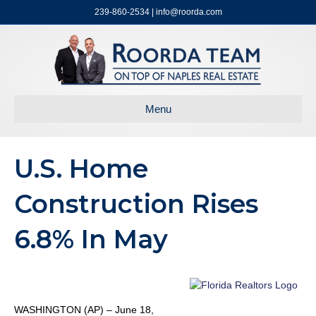
239-860-2534 | info@roorda.com
Menu
U.S. Home
Construction Rises
6.8% In May
WASHINGTON (AP) – June 18,