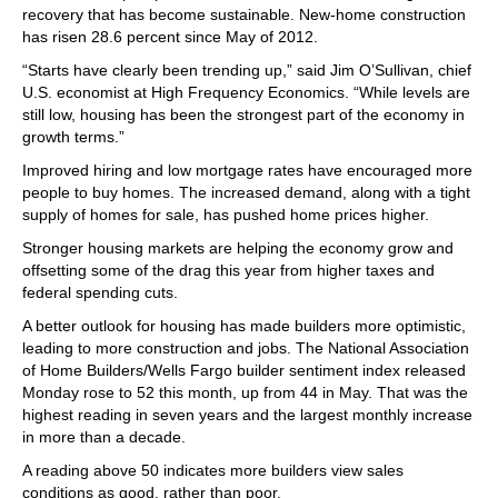
recovery that has become sustainable. New-home construction
has risen 28.6 percent since May of 2012.
“Starts have clearly been trending up,” said Jim O’Sullivan, chief
U.S. economist at High Frequency Economics. “While levels are
still low, housing has been the strongest part of the economy in
growth terms.”
Improved hiring and low mortgage rates have encouraged more
people to buy homes. The increased demand, along with a tight
supply of homes for sale, has pushed home prices higher.
Stronger housing markets are helping the economy grow and
offsetting some of the drag this year from higher taxes and
federal spending cuts.
A better outlook for housing has made builders more optimistic,
leading to more construction and jobs. The National Association
of Home Builders/Wells Fargo builder sentiment index released
Monday rose to 52 this month, up from 44 in May. That was the
highest reading in seven years and the largest monthly increase
in more than a decade.
A reading above 50 indicates more builders view sales
conditions as good, rather than poor.