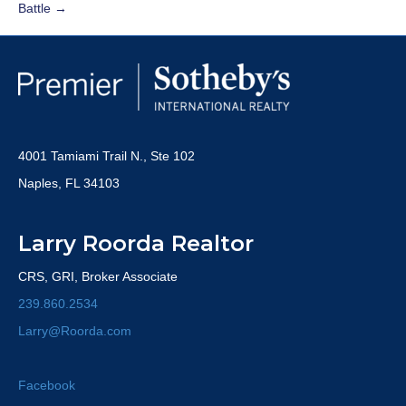
Battle →
4001 Tamiami Trail N., Ste 102
Naples, FL 34103
Larry Roorda Realtor
CRS, GRI, Broker Associate
239.860.2534
Larry@Roorda.com
Facebook