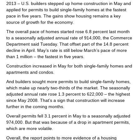
2013 – U.S. builders stepped up home construction in May and
applied for permits to build single-family homes at the fastest
pace in five years. The gains show housing remains a key
source of growth for the economy.
The overall pace of homes started rose 6.8 percent last month
to a seasonally adjusted annual rate of 914,000, the Commerce
Department said Tuesday. That offset part of the 14.8 percent
decline in April. May’s rate is still below March’s pace of more
than 1 million – the fastest in five years.
Construction increased in May for both single-family homes and
apartments and condos.
And builders sought more permits to build single-family homes,
which make up nearly two-thirds of the market. The seasonally
adjusted annual rate rose 1.3 percent to 622,000 – the highest
since May 2008. That’s a sign that construction will increase
further in the coming months.
Overall permits fell 3.1 percent in May to a seasonally adjusted
974,000. But that was because of a drop in apartment permits,
which are more volatile.
Overall, the report points to more evidence of a housing