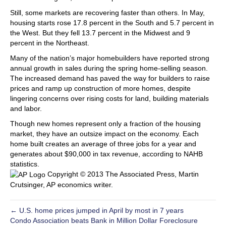
Still, some markets are recovering faster than others. In May,
housing starts rose 17.8 percent in the South and 5.7 percent in
the West. But they fell 13.7 percent in the Midwest and 9
percent in the Northeast.
Many of the nation’s major homebuilders have reported strong
annual growth in sales during the spring home-selling season.
The increased demand has paved the way for builders to raise
prices and ramp up construction of more homes, despite
lingering concerns over rising costs for land, building materials
and labor.
Though new homes represent only a fraction of the housing
market, they have an outsize impact on the economy. Each
home built creates an average of three jobs for a year and
generates about $90,000 in tax revenue, according to NAHB
statistics.
Copyright © 2013 The Associated Press, Martin
Crutsinger, AP economics writer.
← U.S. home prices jumped in April by most in 7 years
Condo Association beats Bank in Million Dollar Foreclosure