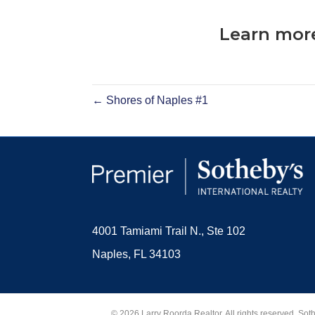
Learn more
← Shores of Naples #1
4001 Tamiami Trail N., Ste 102
Naples, FL 34103
© 2026 Larry Roorda Realtor. All rights reserved. Sot