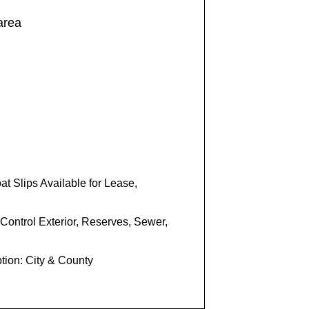
 area
t Slips Available for Lease,
Control Exterior, Reserves, Sewer,
tion: City & County