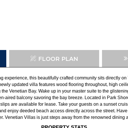
FLOOR PLAN
ing experience, this beautifully crafted community sits directly 
ewly updated villa features wood flooring throughout, high ceiling
the Venetian Bay. Wake up in your master suite to the glistenin
en-aired balcony savoring the bay breeze. Located in Park Shore
 slips are available for lease. Take your guests on a sunset cruis
and enjoy deeded beach access directly across the street. Have
r. Venetian Villas is just steps away from the renowned dining 
PROPERTY STATS