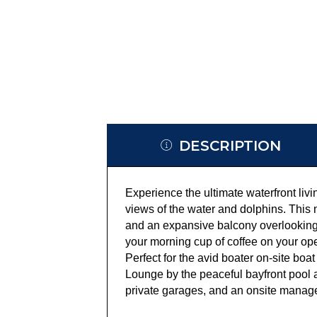
DESCRIPTION
Experience the ultimate waterfront liv
views of the water and dolphins. This n
and an expansive balcony overlooking 
your morning cup of coffee on your op
Perfect for the avid boater on-site boat
Lounge by the peaceful bayfront pool 
private garages, and an onsite manage