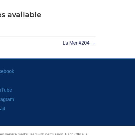
s available
La Mer #204 →
cebook
uTube
tagram
ail
red service marks used with permission. Each Office is