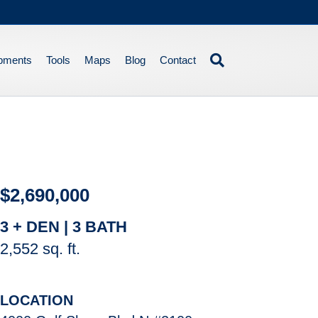
pments
Tools
Maps
Blog
Contact
$2,690,000
3 + DEN | 3 BATH
2,552 sq. ft.
LOCATION