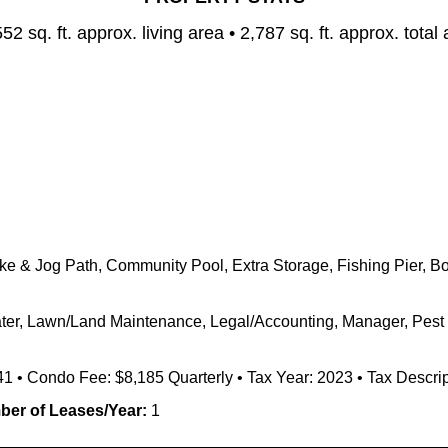
552
sq. ft. approx. living area • 2,787
sq. ft. approx. total
 & Jog Path, Community Pool, Extra Storage, Fishing Pier, Boa
Water, Lawn/Land Maintenance, Legal/Accounting, Manager, Pest 
41 • Condo Fee: $8,185 Quarterly • Tax Year: 2023 • Tax Descrip
er of Leases/Year:
1