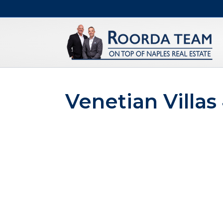
Venetian Villas