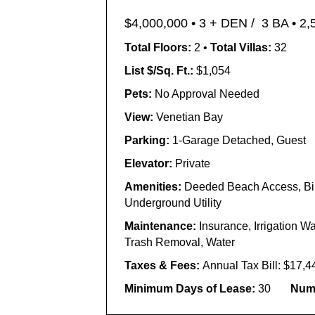
$4,000,000 •
3 + DEN / 3 BA • 2,
Total Floors:
2 •
Total Villas:
32
List $/Sq. Ft.:
$1,054
Pets:
No Approval Needed
View:
Venetian Bay
Parking:
1-Garage Detached, Guest
Elevator:
Private
Amenities:
Deeded Beach Access, Bike
Underground Utility
Maintenance:
Insurance, Irrigation 
Trash Removal, Water
Taxes & Fees:
Annual Tax Bill: $17,4
Minimum Days of Lease:
30
Numb