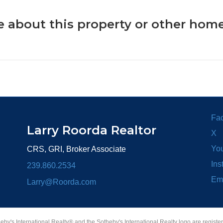
 about this property or other home
Fa
Larry Roorda Realtor
X
Yo
CRS, GRI, Broker Associate
Ins
239.860.2534
Em
Larry@Roorda.com
heby's International Realty® and the Sotheby's International Realty logo are registe