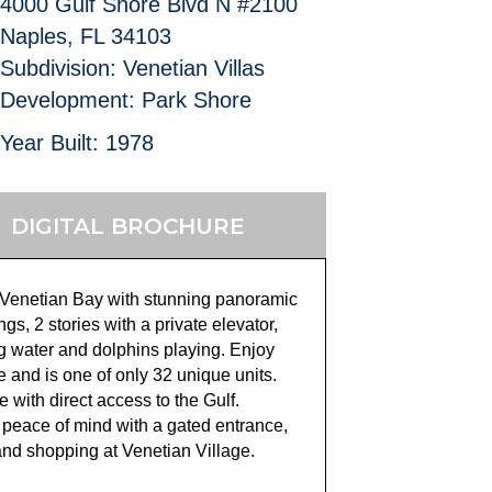
4000 Gulf Shore Blvd N #2100
Naples, FL 34103
Subdivision: Venetian Villas
Development: Park Shore
Year Built: 1978
DIGITAL BROCHURE
on Venetian Bay with stunning panoramic
s, 2 stories with a private elevator,
g water and dolphins playing. Enjoy
 and is one of only 32 unique units.
e with direct access to the Gulf.
 peace of mind with a gated entrance,
and shopping at Venetian Village.