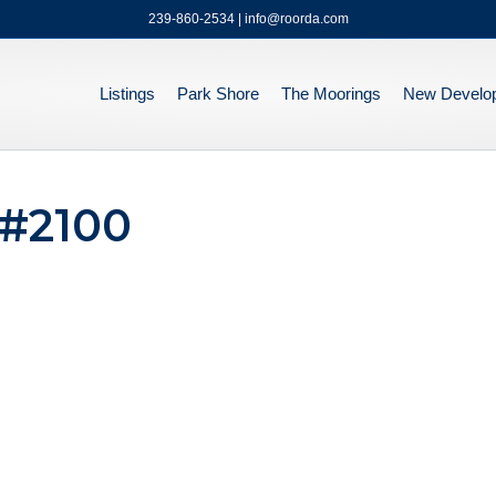
239-860-2534 | info@roorda.com
Listings
Park Shore
The Moorings
New Develo
 #2100