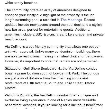
white sandy beaches.
The community offers an array of amenities designed to
enhance your lifestyle. A highlight of the property is the lap-
length swimming pool, a rare find in
The Moorings
. Recent
updates include new pavers around the pool deck and a stylish
new bar area, perfect for entertaining guests. Additional
amenities include a BBQ & picnic area, bike storage, and private
beach access.
Via Delfino is a pet-friendly community that allows one pet per
unit, with approval. Unlike many condominium buildings, there
are no size restrictions, making it an ideal choice for pet owners.
However, it’s important to note that rentals are not permitted.
Situated on Gulf Shore Boulevard N., the Via Delfino condos
boast a prime location south of Lowdermilk Park. The condos
are just a short distance from the charming shops and
restaurants of Fifth Avenue South and Third Street Historic
District.
With only 24 units, the Via Delfino condos offer a unique and
exclusive living experience in one of Naples’ most desirable
beachfront locations. If you’re looking for a luxurious beachfront