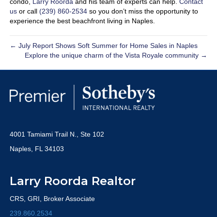
condo,
Larry Roorda
and his team of experts can help.
Contact
us
or call
(239) 860-2534
so you don’t miss the opportunity to
experience the best beachfront living in Naples.
← July Report Shows Soft Summer for Home Sales in Naples
Explore the unique charm of the Vista Royale community →
4001 Tamiami Trail N., Ste 102
Naples, FL 34103
Larry Roorda Realtor
CRS, GRI, Broker Associate
239.860.2534