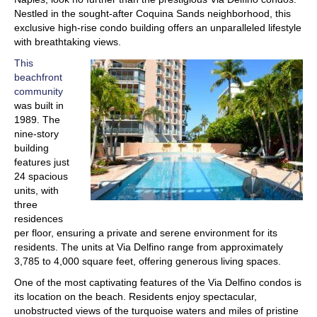
Nestled in the sought-after Coquina Sands neighborhood, this
exclusive high-rise condo building offers an unparalleled lifestyle
with breathtaking views.
This
beachfront
community
was built in
1989. The
nine-story
building
features just
24 spacious
units, with
three
residences
per floor, ensuring a private and serene environment for its
residents. The units at Via Delfino range from approximately
3,785 to 4,000 square feet, offering generous living spaces.
One of the most captivating features of the Via Delfino condos is
its location on the beach. Residents enjoy spectacular,
unobstructed views of the turquoise waters and miles of pristine