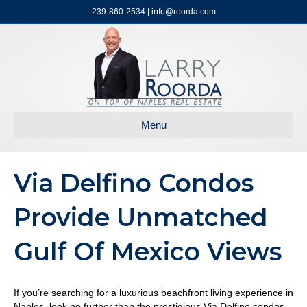
239-860-2534 | info@roorda.com
Menu
Via Delfino Condos
Provide Unmatched
Gulf Of Mexico Views
If you’re searching for a luxurious beachfront living experience in
Naples, look no further than the prestigious Via Delfino condos.