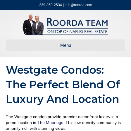
239-860-2534 | info@roorda.com
Menu
Westgate Condos:
The Perfect Blend Of
Luxury And Location
The Westgate condos provide premier oceanfront luxury in a
prime location in
The Moorings
. This low-density community is
amenity-rich with stunning views.