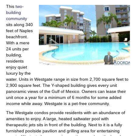
This
two-
building
community
sits along 340
feet of Naples
beachfront.
With a mere
24 units per
building,
residents
enjoy quiet
luxury by the
water. Units in Westgate range in size from 2,700 square feet to
2,900 square feet. The Y-shaped building gives every unit
panoramic views of the Gulf of Mexico. Owners can lease their
unit once a year for a minimum of 6 months for some added
income while away. Westgate is a pet-free community.
The Westgate condos provide residents with an abundance of
amenities to enjoy. A large, heated saltwater pool with
therapeutic jets sits in front of the building. Next to it is a fully
furnished poolside pavilion and grilling area for entertaining