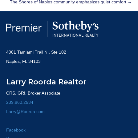
The Shores of Naples community emphasizes quiet comfort →
4001 Tamiami Trail N., Ste 102
Naples, FL 34103
Larry Roorda Realtor
CRS, GRI, Broker Associate
239.860.2534
Larry@Roorda.com
Facebook