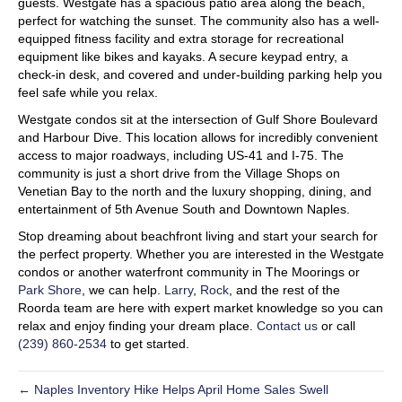
guests. Westgate has a spacious patio area along the beach,
perfect for watching the sunset. The community also has a well-
equipped fitness facility and extra storage for recreational
equipment like bikes and kayaks. A secure keypad entry, a
check-in desk, and covered and under-building parking help you
feel safe while you relax.
Westgate condos sit at the intersection of Gulf Shore Boulevard
and Harbour Dive. This location allows for incredibly convenient
access to major roadways, including US-41 and I-75. The
community is just a short drive from the Village Shops on
Venetian Bay to the north and the luxury shopping, dining, and
entertainment of 5th Avenue South and Downtown Naples.
Stop dreaming about beachfront living and start your search for
the perfect property. Whether you are interested in the Westgate
condos or another waterfront community in The Moorings or
Park Shore
, we can help.
Larry
,
Rock
, and the rest of the
Roorda team are here with expert market knowledge so you can
relax and enjoy finding your dream place.
Contact us
or call
(239) 860-2534
to get started.
← Naples Inventory Hike Helps April Home Sales Swell