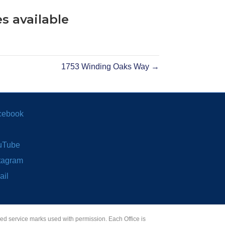
s available
1753 Winding Oaks Way →
cebook
uTube
tagram
ail
red service marks used with permission. Each Office is