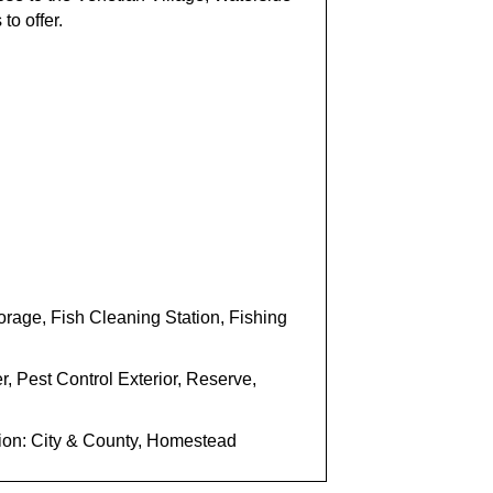
to offer.
age, Fish Cleaning Station, Fishing
, Pest Control Exterior, Reserve,
tion: City & County, Homestead