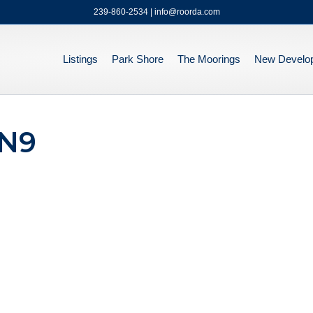
239-860-2534 | info@roorda.com
Listings
Park Shore
The Moorings
New Develo
#N9