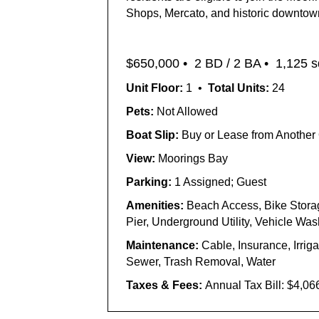
Shops, Mercato, and historic downtown 
$650,000
•
2 BD / 2 BA •
1,125 sq
Unit Floor:
1 •
Total Units:
24
Pets:
Not Allowed
Boat Slip:
Buy or Lease from Another
View:
Moorings Bay
Parking:
1 Assigned; Guest
Amenities:
Beach Access, Bike Stora
Pier, Underground Utility, Vehicle W
Maintenance:
Cable, Insurance, Irri
Sewer, Trash Removal, Water
Taxes & Fees:
Annual Tax Bill:
$4,06