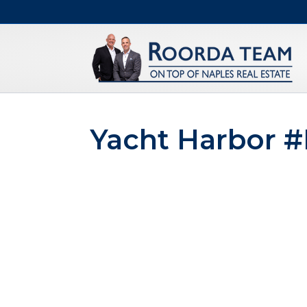
Yacht Harbor 