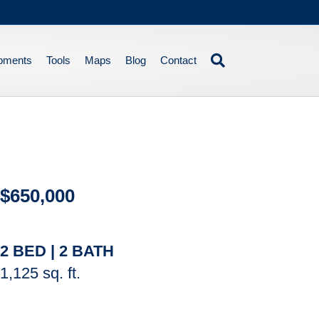
pments
Tools
Maps
Blog
Contact
$650,000
2 BED | 2 BATH
1,125 sq. ft.