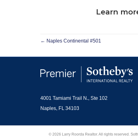
Learn more
← Naples Continental #501
4001 Tamiami Trail N., Ste 102
Naples, FL 34103
© 2026 Larry Roorda Realtor. All rights reserved. Sot