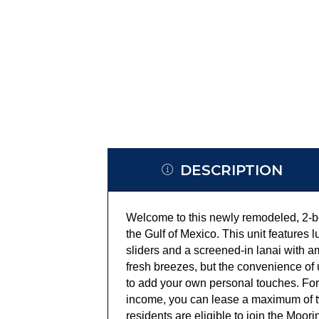
DESCRIPTION
Welcome to this newly remodeled, 2-be
the Gulf of Mexico. This unit features 
sliders and a screened-in lanai with am
fresh breezes, but the convenience of u
to add your own personal touches. For
income, you can lease a maximum of t
residents are eligible to join the Moo