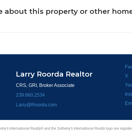
 about this property or other home
Fa
Larry Roorda Realtor
X
Yo
CRS, GRI, Broker Associate
Ins
239.860.2534
Em
Larry@Roorda.com
heby's International Realty® and the Sotheby's International Realty logo are registe