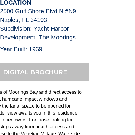
LOCATION
2500 Gulf Shore Blvd N #N9
Naples, FL 34103
Subdivision: Yacht Harbor
Development: The Moorings
Year Built: 1969
DIGITAL BROCHURE
s of Moorings Bay and direct access to
ing, hurricane impact windows and
ow the lanai space to be opened for
ater view awaits you in this residence
another owner
. For those looking for
y steps away from beach access and
ose to the Venetian Village, Waterside