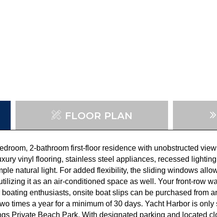
FLOOR PLAN
droom, 2-bathroom first-floor residence with unobstructed view
luxury vinyl flooring, stainless steel appliances, recessed light
ple natural light. For added flexibility, the sliding windows all
tilizing it as an air-conditioned space as well. Your front-row w
 boating enthusiasts,
onsite boat slips can be purchased from 
wo times a year for a minimum of 30 days. Yacht Harbor is onl
rings Private Beach Park. With designated parking and located cl