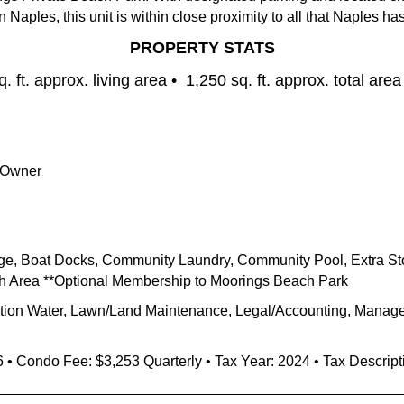
Naples, this unit is within
close
proximity
to all that Naples has 
PROPERTY STATS
. ft. approx. living area •
1,250 sq. ft. approx. total area
 Owner
ge, Boat Docks, Community Laundry, Community Pool, Extra Stor
ash Area **Optional Membership to Moorings Beach Park
gation Water, Lawn/Land Maintenance, Legal/Accounting, Manager
6
• Condo Fee:
$3,253
Quarterly • Tax Year: 2024 • Tax Descrip