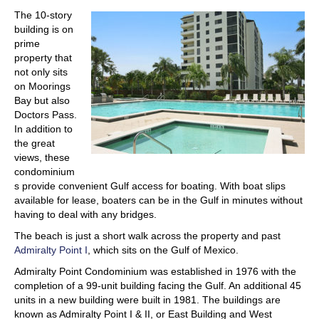
The 10-story
building is on
prime
property that
not only sits
on Moorings
Bay but also
Doctors Pass.
In addition to
the great
views, these
condominium
s provide convenient Gulf access for boating. With boat slips
available for lease, boaters can be in the Gulf in minutes without
having to deal with any bridges.
The beach is just a short walk across the property and past
Admiralty Point I
, which sits on the Gulf of Mexico.
Admiralty Point Condominium was established in 1976 with the
completion of a 99-unit building facing the Gulf. An additional 45
units in a new building were built in 1981. The buildings are
known as Admiralty Point I & II, or East Building and West