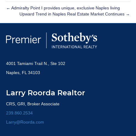
← Admiralty Point I provides unique, exclusive Naples living
Upward Trend in Naples Real Estate Market Continues →
4001 Tamiami Trail N., Ste 102
Naples, FL 34103
Larry Roorda Realtor
CRS, GRI, Broker Associate
239.860.2534
Larry@Roorda.com