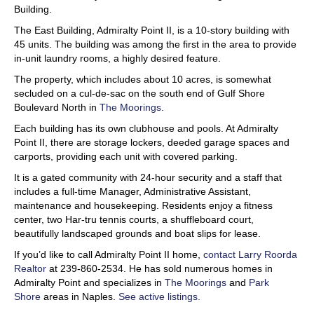
Building.
The East Building, Admiralty Point II, is a 10-story building with
45 units. The building was among the first in the area to provide
in-unit laundry rooms, a highly desired feature.
The property, which includes about 10 acres, is somewhat
secluded on a cul-de-sac on the south end of Gulf Shore
Boulevard North in
The Moorings
.
Each building has its own clubhouse and pools. At Admiralty
Point II, there are storage lockers, deeded garage spaces and
carports, providing each unit with covered parking.
It is a gated community with 24-hour security and a staff that
includes a full-time Manager, Administrative Assistant,
maintenance and housekeeping. Residents enjoy a fitness
center, two Har-tru tennis courts, a shuffleboard court,
beautifully landscaped grounds and boat slips for lease.
If you’d like to call Admiralty Point II home,
contact Larry Roorda
Realtor
at 239-860-2534. He has sold numerous homes in
Admiralty Point and specializes in
The Moorings
and
Park
Shore
areas in Naples.
See active listings.