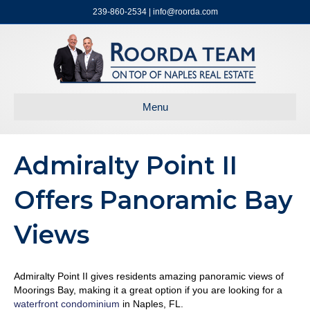
239-860-2534 | info@roorda.com
Menu
Admiralty Point II
Offers Panoramic Bay
Views
Admiralty Point II gives residents amazing panoramic views of
Moorings Bay, making it a great option if you are looking for a
waterfront condominium
in Naples, FL.