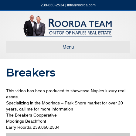
239-860-2534 | info@roorda.com
Menu
Breakers
This video has been produced to showcase Naples luxury real
estate.
Specializing in the Moorings – Park Shore market for over 20
years, call me for more information
The Breakers Cooperative
Moorings Beachfront
Larry Roorda 239.860.2534