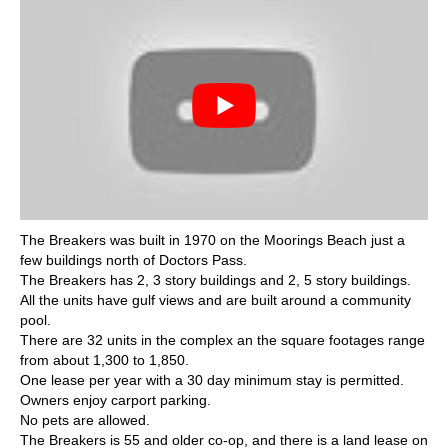
The Breakers was built in 1970 on the Moorings Beach just a
few buildings north of Doctors Pass.
The Breakers has 2, 3 story buildings and 2, 5 story buildings.
All the units have gulf views and are built around a community
pool.
There are 32 units in the complex an the square footages range
from about 1,300 to 1,850.
One lease per year with a 30 day minimum stay is permitted.
Owners enjoy carport parking.
No pets are allowed.
The Breakers is 55 and older co-op, and there is a land lease on