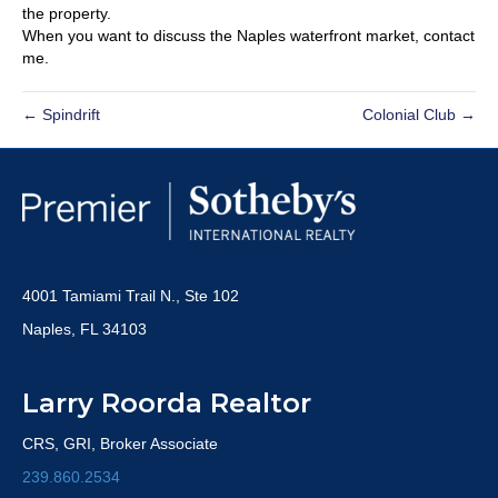
the property.
When you want to discuss the Naples waterfront market, contact
me.
← Spindrift
Colonial Club →
4001 Tamiami Trail N., Ste 102
Naples, FL 34103
Larry Roorda Realtor
CRS, GRI, Broker Associate
239.860.2534