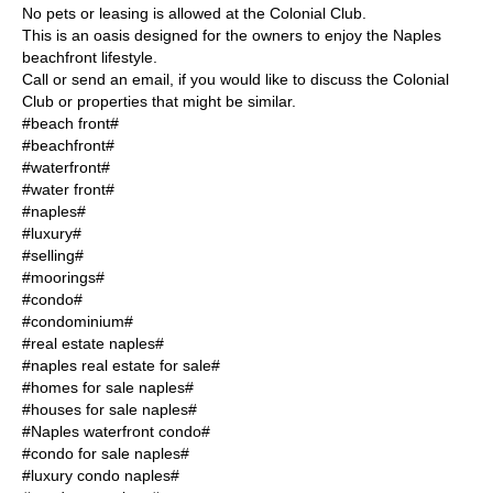
No pets or leasing is allowed at the Colonial Club.
This is an oasis designed for the owners to enjoy the Naples
beachfront lifestyle.
Call or send an email, if you would like to discuss the Colonial
Club or properties that might be similar.
#beach front#
#beachfront#
#waterfront#
#water front#
#naples#
#luxury#
#selling#
#moorings#
#condo#
#condominium#
#real estate naples#
#naples real estate for sale#
#homes for sale naples#
#houses for sale naples#
#Naples waterfront condo#
#condo for sale naples#
#luxury condo naples#