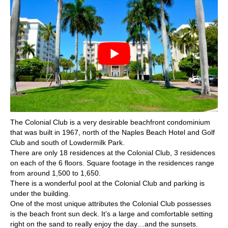
The Colonial Club is a very desirable beachfront condominium
that was built in 1967, north of the Naples Beach Hotel and Golf
Club and south of Lowdermilk Park.
There are only 18 residences at the Colonial Club, 3 residences
on each of the 6 floors. Square footage in the residences range
from around 1,500 to 1,650.
There is a wonderful pool at the Colonial Club and parking is
under the building.
One of the most unique attributes the Colonial Club possesses
is the beach front sun deck. It’s a large and comfortable setting
right on the sand to really enjoy the day…and the sunsets.