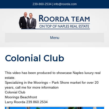
239-860-2534 | info@roorda.com
Menu
Colonial Club
This video has been produced to showcase Naples luxury real
estate.
Specializing in the Moorings – Park Shore market for over 20
years, call me for more information
Colonial Club
Moorings Beachfront
Larry Roorda 239.860.2534