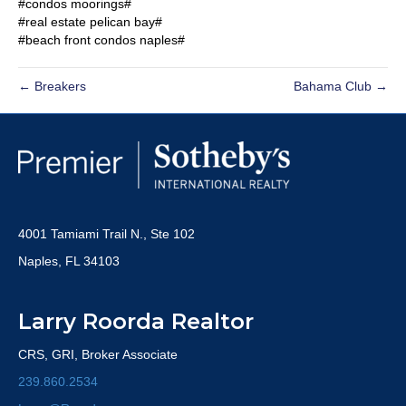
#condos moorings#
#real estate pelican bay#
#beach front condos naples#
← Breakers
Bahama Club →
4001 Tamiami Trail N., Ste 102
Naples, FL 34103
Larry Roorda Realtor
CRS, GRI, Broker Associate
239.860.2534